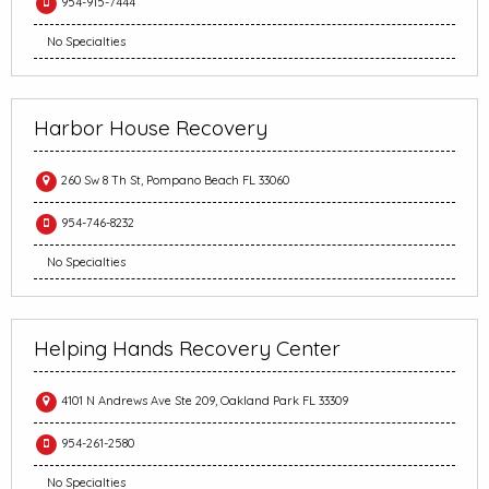
954-915-7444
No Specialties
Harbor House Recovery
260 Sw 8 Th St, Pompano Beach FL 33060
954-746-8232
No Specialties
Helping Hands Recovery Center
4101 N Andrews Ave Ste 209, Oakland Park FL 33309
954-261-2580
No Specialties