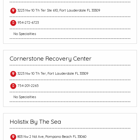
3223 Nw 10 Th Ter Ste 610, Fort Lauderdale FL 33309
954-272-6723
No Specialties
Cornerstone Recovery Center
3223 Nw 10 Th Ter, Fort Lauderdale FL 33309
754-201-2265
No Specialties
Holistix By The Sea
803 Nw 2 Nd Ave, Pompano Beach FL 33060