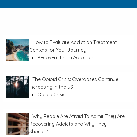
How to Evaluate Addiction Treatment
Centers for Your Journey
In
Recovery From Addiction
The Opioid Crisis: Overdoses Continue
Increasing in the US
In
Opioid Crisis
Why People Are Afraid To Admit They Are
Recovering Addicts and Why They
Shouldn’t