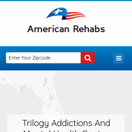
Trilogy Addictions And