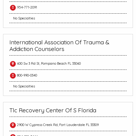
954-771-2091
No Specialties
International Association Of Trauma &
Addiction Counselors
600 Sw 3 Rd St, Pompano Beach FL 33060
800-990-0340
No Specialties
Tlc Recovery Center Of S Florida
2900 W Cypress Creek Rd, Fort Lauderdale FL 33309