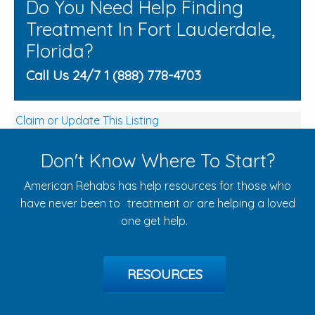
Do You Need Help Finding
Treatment In Fort Lauderdale,
Florida?
Call Us 24/7 1 (888) 778-4703
Claim or Update This Listing
Don't Know Where To Start?
American Rehabs has help resources for those who
have never been to treatment or are helping a loved
one get help.
RESOURCES