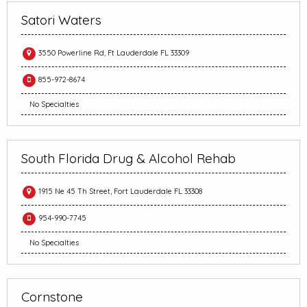
Satori Waters
3550 Powerline Rd, Ft Lauderdale FL 33309
855-972-8674
No Specialties
South Florida Drug & Alcohol Rehab
1915 Ne 45 Th Street, Fort Lauderdale FL 33308
954-990-7745
No Specialties
Cornstone