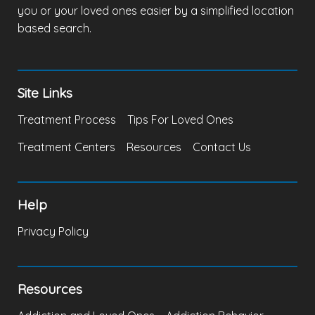
you or your loved ones easier by a simplified location
based search.
Site Links
Treatment Process
Tips For Loved Ones
Treatment Centers
Resources
Contact Us
Help
Privacy Policy
Resources