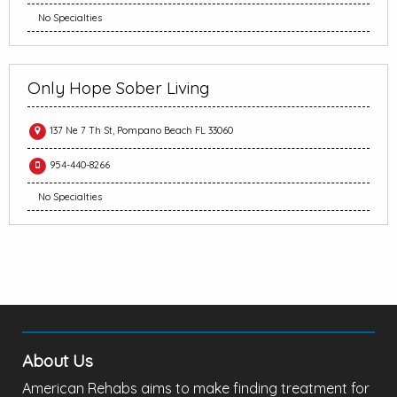
No Specialties
Only Hope Sober Living
137 Ne 7 Th St, Pompano Beach FL 33060
954-440-8266
No Specialties
About Us
American Rehabs aims to make finding treatment for