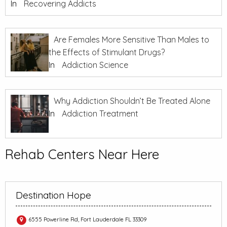
In
Recovering Addicts
Are Females More Sensitive Than Males to
the Effects of Stimulant Drugs?
In
Addiction Science
Why Addiction Shouldn’t Be Treated Alone
In
Addiction Treatment
Rehab Centers Near Here
Destination Hope
6555 Powerline Rd, Fort Lauderdale FL 33309