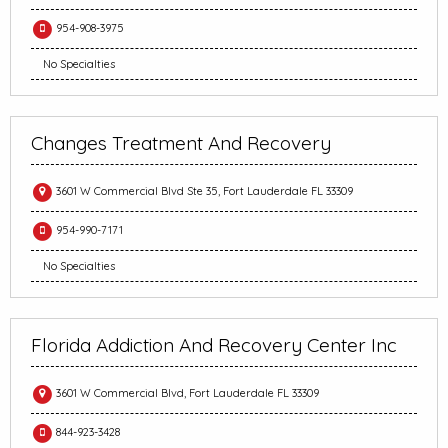
954-908-3975
No Specialties
Changes Treatment And Recovery
3601 W Commercial Blvd Ste 35, Fort Lauderdale FL 33309
954-990-7171
No Specialties
Florida Addiction And Recovery Center Inc
3601 W Commercial Blvd, Fort Lauderdale FL 33309
844-923-3428