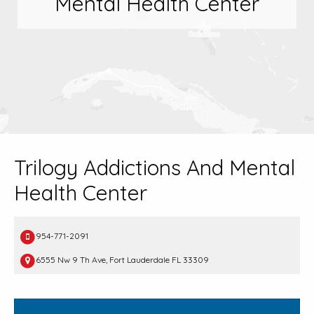
Mental Health Center
Trilogy Addictions And Mental
Health Center
954-771-2091
6555 Nw 9 Th Ave, Fort Lauderdale FL 33309