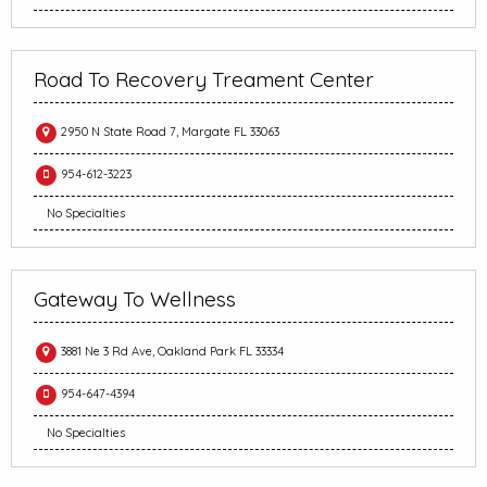
Road To Recovery Treament Center
2950 N State Road 7, Margate FL 33063
954-612-3223
No Specialties
Gateway To Wellness
3881 Ne 3 Rd Ave, Oakland Park FL 33334
954-647-4394
No Specialties