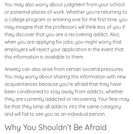
You may also worry about judgment from your school
or potential places of work. Whether you’re returning to
a college program or entering one for the first time, you
may imagine that the professors will think less of you if
they discover that you are a recovering addict. Also,
when you are applying for jobs, you might worry that
employers will reject your application in the event that
this information is available to them.
Anxiety can also arise from certain societal pressures.
You may worry about sharing this information with new
acquaintances because you’re afraid that they have
been conditioned to stay away from addicts, whether
they are currently addicted or recovering. Your fear may
be that they lump all addicts into the same category
and will fail to see you as an individual person.
Why You Shouldn’t Be Afraid