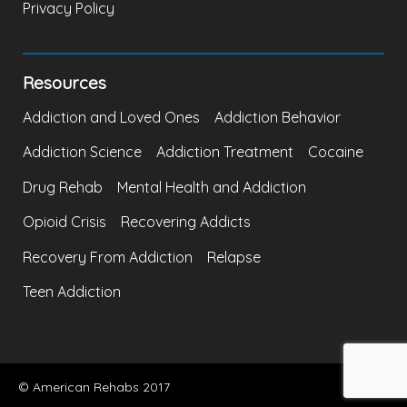
Privacy Policy
Resources
Addiction and Loved Ones
Addiction Behavior
Addiction Science
Addiction Treatment
Cocaine
Drug Rehab
Mental Health and Addiction
Opioid Crisis
Recovering Addicts
Recovery From Addiction
Relapse
Teen Addiction
© American Rehabs 2017