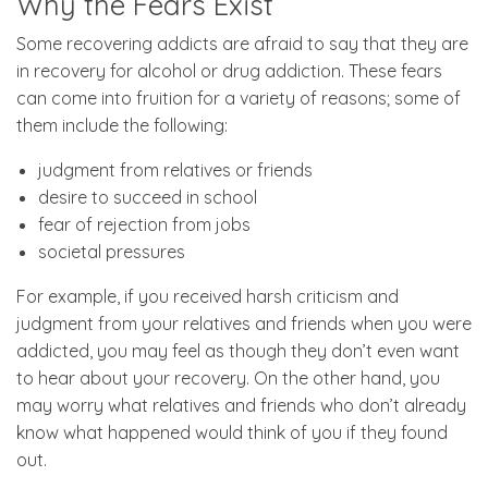
Why the Fears Exist
Some recovering addicts are afraid to say that they are
in recovery for alcohol or drug addiction. These fears
can come into fruition for a variety of reasons; some of
them include the following:
judgment from relatives or friends
desire to succeed in school
fear of rejection from jobs
societal pressures
For example, if you received harsh criticism and
judgment from your relatives and friends when you were
addicted, you may feel as though they don’t even want
to hear about your recovery. On the other hand, you
may worry what relatives and friends who don’t already
know what happened would think of you if they found
out.