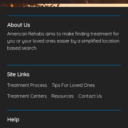
About Us
American Rehabs aims to make finding treatment for
you or your loved ones easier by a simplified location
based search.
Site Links
Treatment Process
Tips For Loved Ones
Treatment Centers
Resources
Contact Us
Help