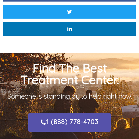
Find The Best
Treatment Center.
Someone is standing by to help right now.
1 (888) 778-4703