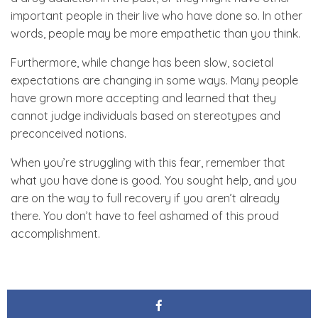
important people in their live who have done so. In other
words, people may be more empathetic than you think.
Furthermore, while change has been slow, societal
expectations are changing in some ways. Many people
have grown more accepting and learned that they
cannot judge individuals based on stereotypes and
preconceived notions.
When you’re struggling with this fear, remember that
what you have done is good. You sought help, and you
are on the way to full recovery if you aren’t already
there. You don’t have to feel ashamed of this proud
accomplishment.