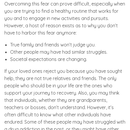
Overcoming this fear can prove difficult, especially when
you are trying to find a healthy routine that works for
you and to engage in new activities and pursuits.
However, a host of reason exists as to why you don’t
have to harbor this fear anymore:
True family and friends won’t judge you.
Other people may have had similar struggles.
Societal expectations are changing.
If your loved ones reject you because you have sought
help, they are not true relatives and friends. The only
people who should be in your life are the ones who
support your journey to recovery. Also, you may think
that individuals, whether they are grandparents,
teachers or bosses, don’t understand. However, it’s
often difficult to know what other individuals have
endured. Some of these people may have struggled with
a drug addiction in the past, or they might have other