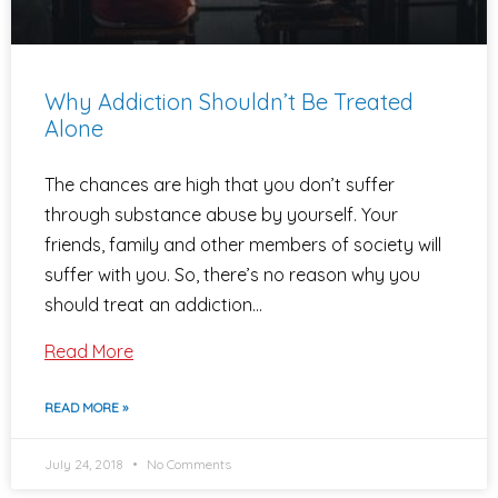
Why Addiction Shouldn’t Be Treated
Alone
The chances are high that you don’t suffer
through substance abuse by yourself. Your
friends, family and other members of society will
suffer with you. So, there’s no reason why you
should treat an addiction…
Read More
READ MORE »
July 24, 2018
No Comments