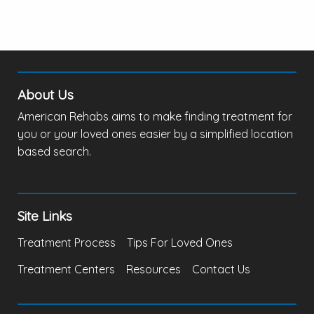
About Us
American Rehabs aims to make finding treatment for
you or your loved ones easier by a simplified location
based search.
Site Links
Treatment Process
Tips For Loved Ones
Treatment Centers
Resources
Contact Us