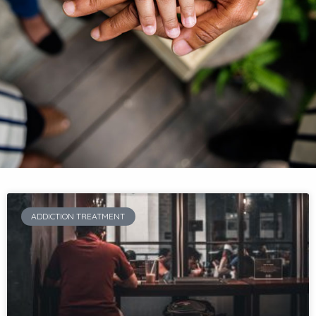
ADDICTION TREATMENT