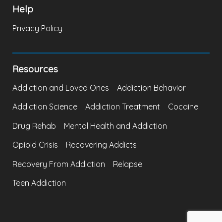
Help
Privacy Policy
Resources
Addiction and Loved Ones
Addiction Behavior
Addiction Science
Addiction Treatment
Cocaine
Drug Rehab
Mental Health and Addiction
Opioid Crisis
Recovering Addicts
Recovery From Addiction
Relapse
Teen Addiction