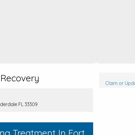
 Recovery
Claim or Upda
uderdale FL 33309
ng Treatment In Fort