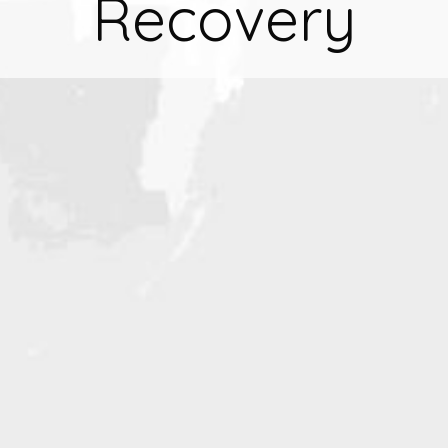
Recovery