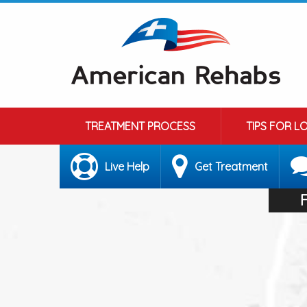
TREATMENT PROCESS
TIPS FOR L
Live Help
Get Treatment