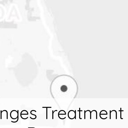
nges Treatment