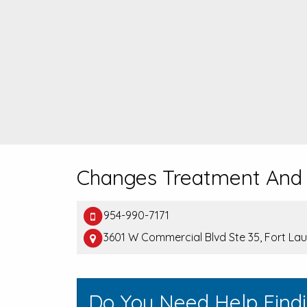
Changes Treatment And
954-990-7171
3601 W Commercial Blvd Ste 35, Fort La
Do You Need Help Findi