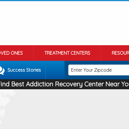
OVED ONES
TREATMENT CENTERS
RESOUR
Success Stories
Find Best Addiction Recovery Center Near Yo