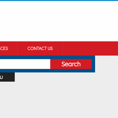
CES
CONTACT US
Search
u