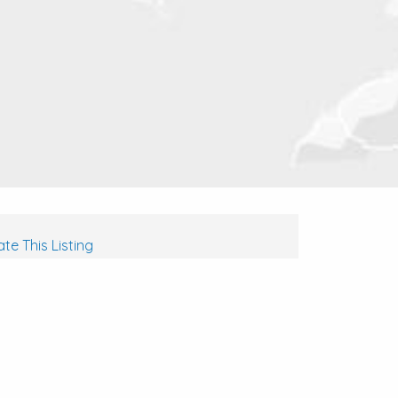
te This Listing