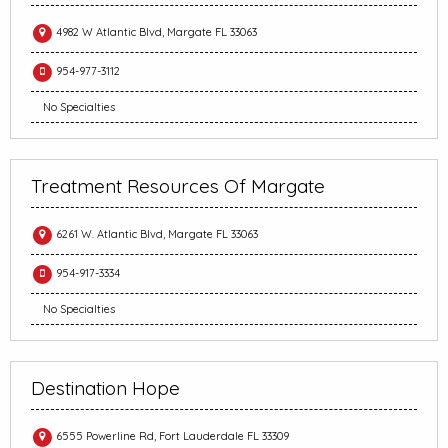
4982 W Atlantic Blvd, Margate FL 33063
954-977-3112
No Specialties
Treatment Resources Of Margate
6261 W. Atlantic Blvd, Margate FL 33063
954-917-3334
No Specialties
Destination Hope
6555 Powerline Rd, Fort Lauderdale FL 33309