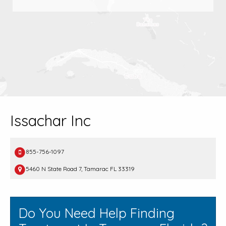
Issachar Inc
855-756-1097
5460 N State Road 7, Tamarac FL 33319
Do You Need Help Finding