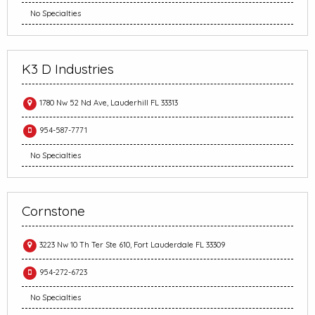
No Specialties
K3 D Industries
1780 Nw 52 Nd Ave, Lauderhill FL 33313
954-587-7771
No Specialties
Cornstone
3223 Nw 10 Th Ter Ste 610, Fort Lauderdale FL 33309
954-272-6723
No Specialties