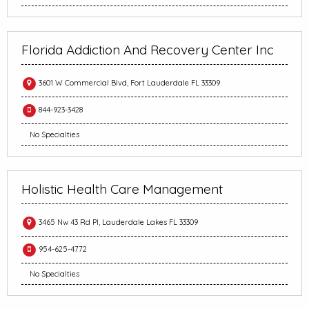
Florida Addiction And Recovery Center Inc
3601 W Commercial Blvd, Fort Lauderdale FL 33309
844-923-3428
No Specialties
Holistic Health Care Management
3465 Nw 43 Rd Pl, Lauderdale Lakes FL 33309
954-625-4772
No Specialties