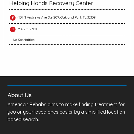
Helping Hands Recovery Center
4101 N Andrews Ave Ste 209, Oakland Park FL 33309
954-261-2580
No Specialties
About Us
American Rehabs aims to make finding treatment for
you or your loved ones easier by a simplified location
based search.