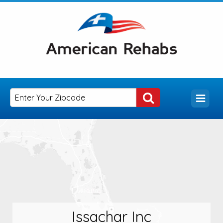
Issachar Inc