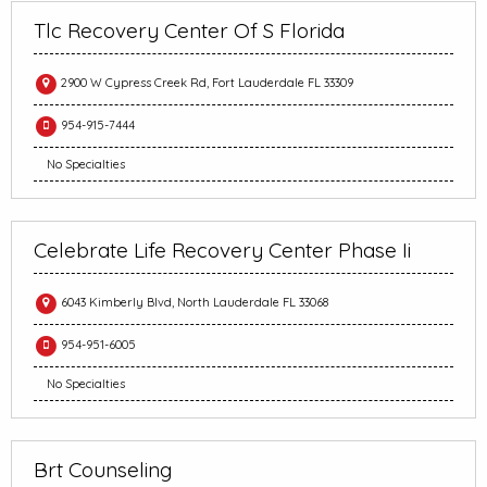
Tlc Recovery Center Of S Florida
2900 W Cypress Creek Rd, Fort Lauderdale FL 33309
954-915-7444
No Specialties
Celebrate Life Recovery Center Phase Ii
6043 Kimberly Blvd, North Lauderdale FL 33068
954-951-6005
No Specialties
Brt Counseling