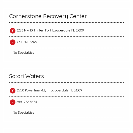
Cornerstone Recovery Center
3223 Nw 10 Th Ter, Fort Lauderdale FL 33309
754-201-2265
No Specialties
Satori Waters
3550 Powerline Rd, Ft Lauderdale FL 33309
855-972-8674
No Specialties