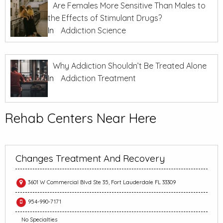
Are Females More Sensitive Than Males to
the Effects of Stimulant Drugs?
In
Addiction Science
Why Addiction Shouldn’t Be Treated Alone
In
Addiction Treatment
Rehab Centers Near Here
Changes Treatment And Recovery
3601 W Commercial Blvd Ste 35, Fort Lauderdale FL 33309
954-990-7171
No Specialties