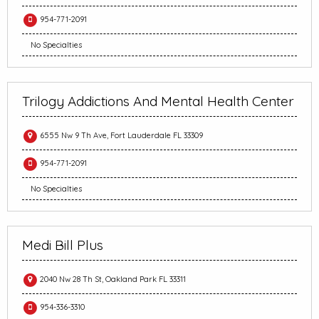
954-771-2091
No Specialties
Trilogy Addictions And Mental Health Center
6555 Nw 9 Th Ave, Fort Lauderdale FL 33309
954-771-2091
No Specialties
Medi Bill Plus
2040 Nw 28 Th St, Oakland Park FL 33311
954-336-3310