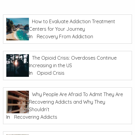
How to Evaluate Addiction Treatment
Centers for Your Journey
In
Recovery From Addiction
The Opioid Crisis: Overdoses Continue
Increasing in the US
In
Opioid Crisis
Why People Are Afraid To Admit They Are
Recovering Addicts and Why They
Shouldn’t
In
Recovering Addicts