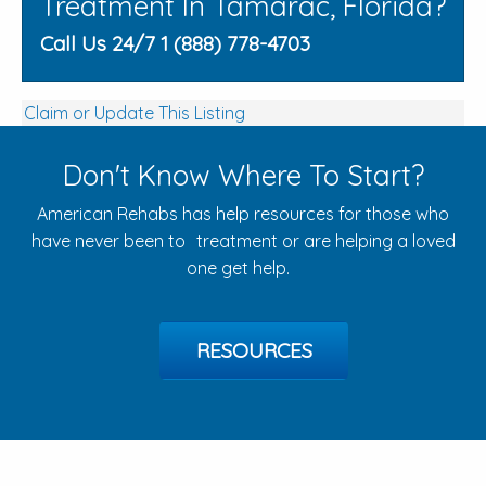
Treatment In Tamarac, Florida?
Call Us 24/7 1 (888) 778-4703
Claim or Update This Listing
Don't Know Where To Start?
American Rehabs has help resources for those who
have never been to treatment or are helping a loved
one get help.
RESOURCES