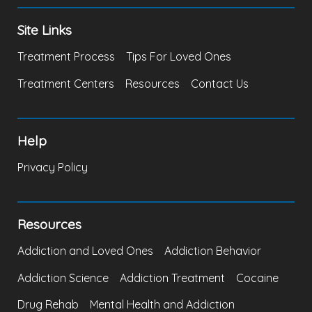
Site Links
Treatment Process
Tips For Loved Ones
Treatment Centers
Resources
Contact Us
Help
Privacy Policy
Resources
Addiction and Loved Ones
Addiction Behavior
Addiction Science
Addiction Treatment
Cocaine
Drug Rehab
Mental Health and Addiction