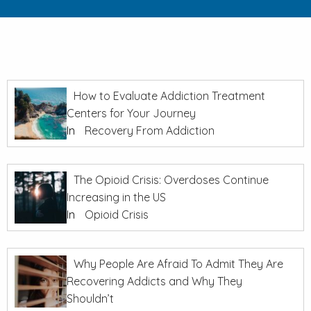
How to Evaluate Addiction Treatment
Centers for Your Journey
In
Recovery From Addiction
The Opioid Crisis: Overdoses Continue
Increasing in the US
In
Opioid Crisis
Why People Are Afraid To Admit They Are
Recovering Addicts and Why They
Shouldn’t