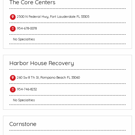
The Core Centers
2500 N Federal Hwy, Fort Lauderdale FL 33305
954-678-0078
No Specialties
Harbor House Recovery
260 Sw 8 Th St, Pompano Beach FL 33060
954-746-8232
No Specialties
Cornstone