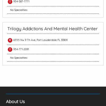
954-587-7771
No Specialties
Trilogy Addictions And Mental Health Center
6555 Nw 9 Th Ave, Fort Lauderdale FL 33309
954-771-2091
No Specialties
About Us