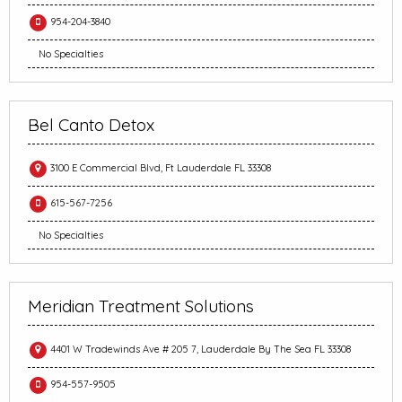
954-204-3840
No Specialties
Bel Canto Detox
3100 E Commercial Blvd, Ft Lauderdale FL 33308
615-567-7256
No Specialties
Meridian Treatment Solutions
4401 W Tradewinds Ave # 205 7, Lauderdale By The Sea FL 33308
954-557-9505