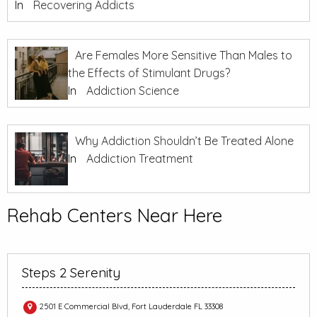
In
Recovering Addicts
Are Females More Sensitive Than Males to
the Effects of Stimulant Drugs?
In
Addiction Science
Why Addiction Shouldn’t Be Treated Alone
In
Addiction Treatment
Rehab Centers Near Here
Steps 2 Serenity
2501 E Commercial Blvd, Fort Lauderdale FL 33308