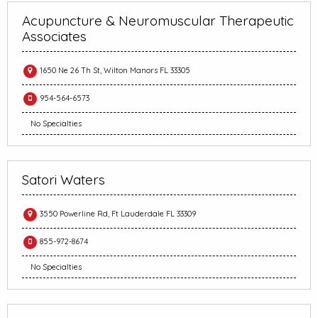
Acupuncture & Neuromuscular Therapeutic
Associates
1650 Ne 26 Th St, Wilton Manors FL 33305
954-564-6573
No Specialties
Satori Waters
3550 Powerline Rd, Ft Lauderdale FL 33309
855-972-8674
No Specialties