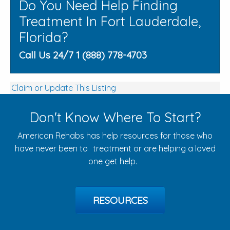
Do You Need Help Finding
Treatment In Fort Lauderdale,
Florida?
Call Us 24/7 1 (888) 778-4703
Claim or Update This Listing
Don't Know Where To Start?
American Rehabs has help resources for those who
have never been to treatment or are helping a loved
one get help.
RESOURCES