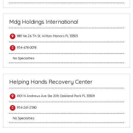
Mdg Holdings International
1881 Ne 26 Th St, Wilton Manors FL 33305
954-678-0078
No Specialties
Helping Hands Recovery Center
4101 N Andrews Ave Ste 209, Oakland Park FL 33309
954-261-2580
No Specialties