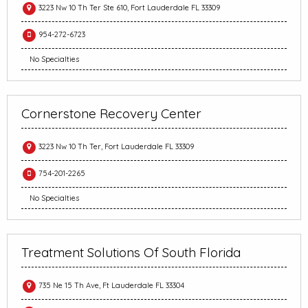
3223 Nw 10 Th Ter Ste 610, Fort Lauderdale FL 33309
954-272-6723
No Specialties
Cornerstone Recovery Center
3223 Nw 10 Th Ter, Fort Lauderdale FL 33309
754-201-2265
No Specialties
Treatment Solutions Of South Florida
735 Ne 15 Th Ave, Ft Lauderdale FL 33304