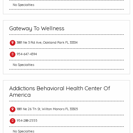
No Specialties
Gateway To Wellness
3881 Ne 3 Rd Ave, Oakland Park FL 33334
954-647-4394
No Specialties
Addictions Behavioral Health Center Of
America
1881 Ne 26 Th St, Wilton Manors FL 33305
954-288-2555
No Specialties