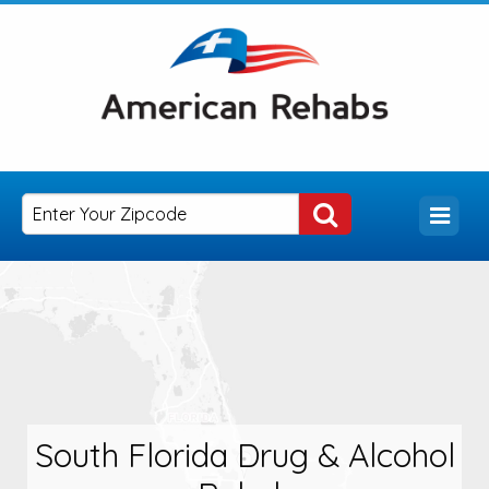
South Florida Drug & Alcohol