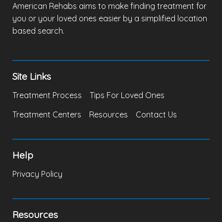
American Rehabs aims to make finding treatment for
you or your loved ones easier by a simplified location
based search.
Site Links
Treatment Process
Tips For Loved Ones
Treatment Centers
Resources
Contact Us
Help
Privacy Policy
Resources