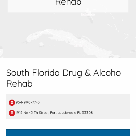
Rehab
South Florida Drug & Alcohol
Rehab
954-990-7745
1915 Ne 45 Th Street, Fort Lauderdale FL 33308