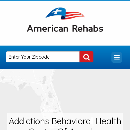
Addictions Behavioral Health