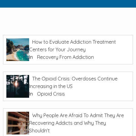
How to Evaluate Addiction Treatment
Centers for Your Journey
In
Recovery From Addiction
The Opioid Crisis: Overdoses Continue
Increasing in the US
In
Opioid Crisis
Why People Are Afraid To Admit They Are
Recovering Addicts and Why They
Shouldn’t