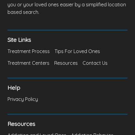
you or your loved ones easier by a simplified location
based search.
Site Links
Treatment Process
Tips For Loved Ones
Treatment Centers
Resources
Contact Us
Help
Privacy Policy
Resources