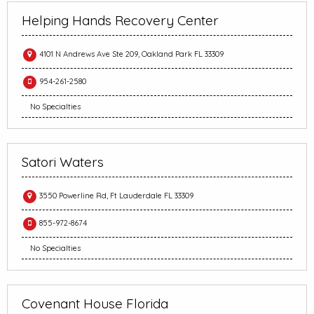
Helping Hands Recovery Center
4101 N Andrews Ave Ste 209, Oakland Park FL 33309
954-261-2580
No Specialties
Satori Waters
3550 Powerline Rd, Ft Lauderdale FL 33309
855-972-8674
No Specialties
Covenant House Florida