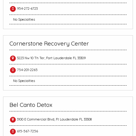
954-272-6723
No Specialties
Cornerstone Recovery Center
3223 Nw 10 Th Ter, Fort Lauderdale FL 33309
754-201-2265
No Specialties
Bel Canto Detox
3100 E Commercial Blvd, Ft Lauderdale FL 33308
615-567-7256