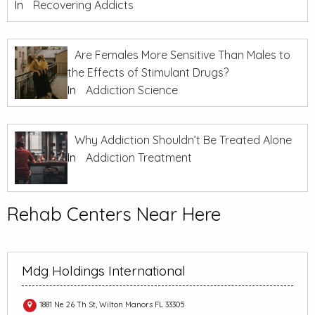
In
Recovering Addicts
Are Females More Sensitive Than Males to
the Effects of Stimulant Drugs?
In
Addiction Science
Why Addiction Shouldn’t Be Treated Alone
In
Addiction Treatment
Rehab Centers Near Here
Mdg Holdings International
1881 Ne 26 Th St, Wilton Manors FL 33305