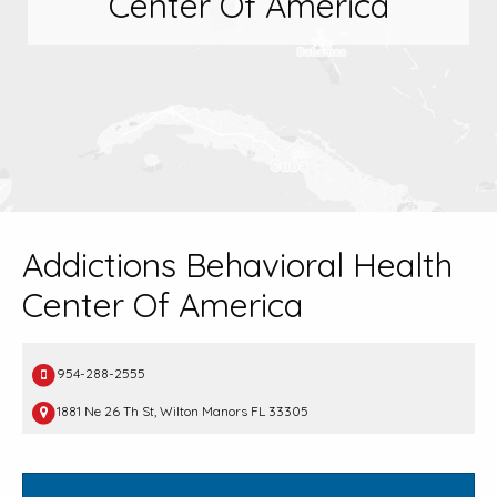
Center Of America
Addictions Behavioral Health
Center Of America
954-288-2555
1881 Ne 26 Th St, Wilton Manors FL 33305