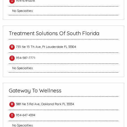
954-678-0078
No Specialties
Treatment Solutions Of South Florida
735 Ne 15 Th Ave, Ft Lauderdale FL 33304
954-587-7771
No Specialties
Gateway To Wellness
3881 Ne 3 Rd Ave, Oakland Park FL 33334
954-647-4394
No Specialties