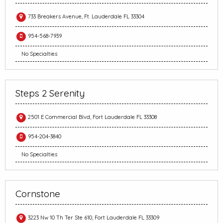
733 Breakers Avenue, Ft. Lauderdale FL 33304
954-568-7939
No Specialties
Steps 2 Serenity
2501 E Commercial Blvd, Fort Lauderdale FL 33308
954-204-3840
No Specialties
Cornstone
3223 Nw 10 Th Ter Ste 610, Fort Lauderdale FL 33309