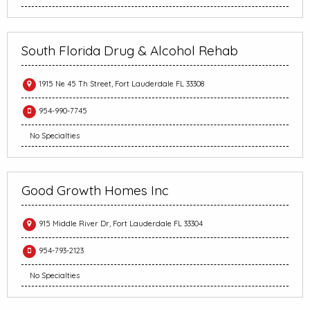
South Florida Drug & Alcohol Rehab
1915 Ne 45 Th Street, Fort Lauderdale FL 33308
954-990-7745
No Specialties
Good Growth Homes Inc
915 Middle River Dr, Fort Lauderdale FL 33304
954-793-2123
No Specialties