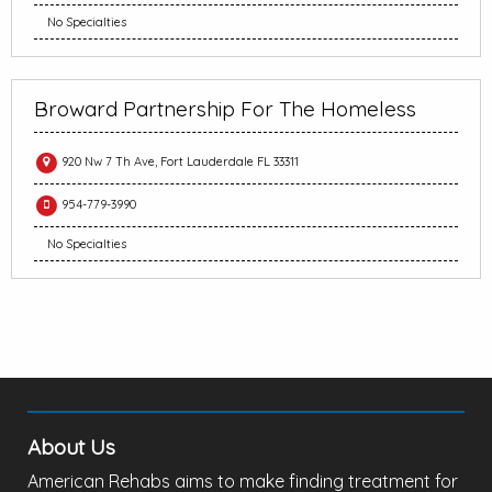
No Specialties
Broward Partnership For The Homeless
920 Nw 7 Th Ave, Fort Lauderdale FL 33311
954-779-3990
No Specialties
About Us
American Rehabs aims to make finding treatment for