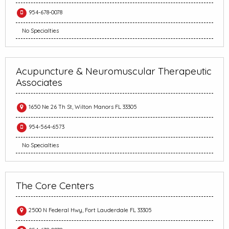
954-678-0078
No Specialties
Acupuncture & Neuromuscular Therapeutic
Associates
1650 Ne 26 Th St, Wilton Manors FL 33305
954-564-6573
No Specialties
The Core Centers
2500 N Federal Hwy, Fort Lauderdale FL 33305