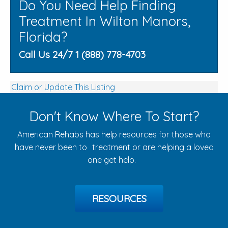
Do You Need Help Finding
Treatment In Wilton Manors,
Florida?
Call Us 24/7 1 (888) 778-4703
Claim or Update This Listing
Don't Know Where To Start?
American Rehabs has help resources for those who
have never been to treatment or are helping a loved
one get help.
RESOURCES