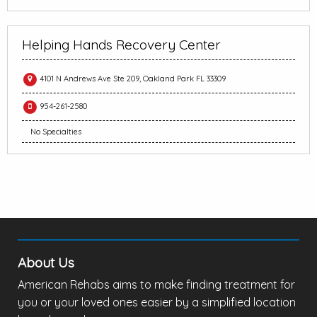
Helping Hands Recovery Center
4101 N Andrews Ave Ste 209, Oakland Park FL 33309
954-261-2580
No Specialties
About Us
American Rehabs aims to make finding treatment for
you or your loved ones easier by a simplified location