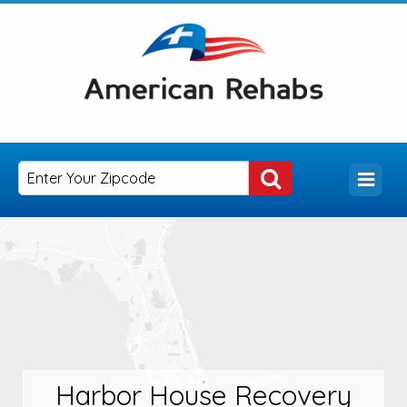
Harbor House Recovery