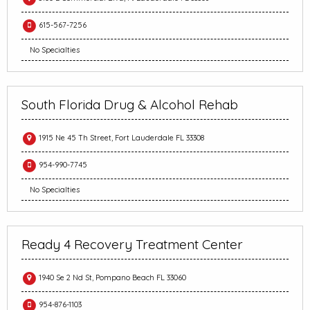
615-567-7256
No Specialties
South Florida Drug & Alcohol Rehab
1915 Ne 45 Th Street, Fort Lauderdale FL 33308
954-990-7745
No Specialties
Ready 4 Recovery Treatment Center
1940 Se 2 Nd St, Pompano Beach FL 33060
954-876-1103