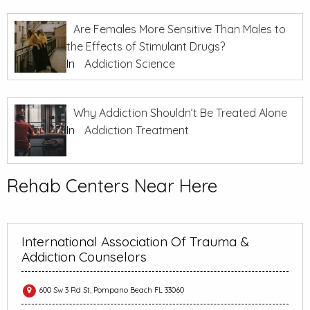
Are Females More Sensitive Than Males to
the Effects of Stimulant Drugs?
In
Addiction Science
Why Addiction Shouldn’t Be Treated Alone
In
Addiction Treatment
Rehab Centers Near Here
International Association Of Trauma &
Addiction Counselors
600 Sw 3 Rd St, Pompano Beach FL 33060