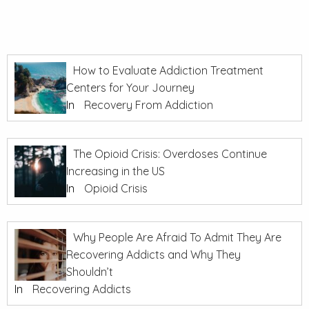
How to Evaluate Addiction Treatment
Centers for Your Journey
In
Recovery From Addiction
The Opioid Crisis: Overdoses Continue
Increasing in the US
In
Opioid Crisis
Why People Are Afraid To Admit They Are
Recovering Addicts and Why They
Shouldn’t
In
Recovering Addicts