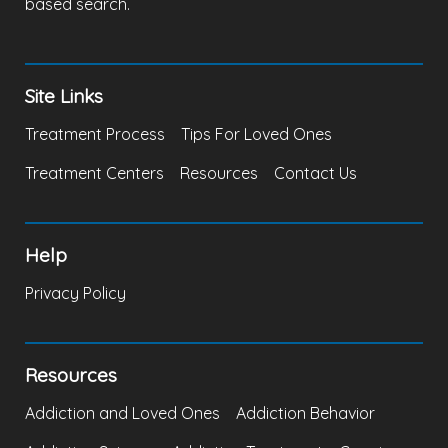
based search.
Site Links
Treatment Process
Tips For Loved Ones
Treatment Centers
Resources
Contact Us
Help
Privacy Policy
Resources
Addiction and Loved Ones
Addiction Behavior