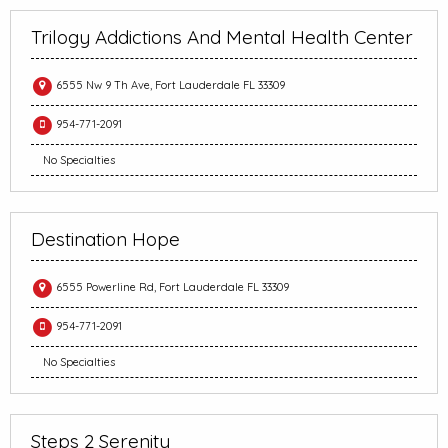
Trilogy Addictions And Mental Health Center
6555 Nw 9 Th Ave, Fort Lauderdale FL 33309
954-771-2091
No Specialties
Destination Hope
6555 Powerline Rd, Fort Lauderdale FL 33309
954-771-2091
No Specialties
Steps 2 Serenity