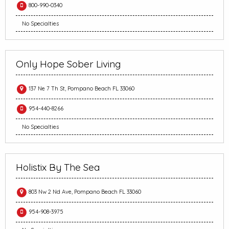
800-990-0340
No Specialties
Only Hope Sober Living
137 Ne 7 Th St, Pompano Beach FL 33060
954-440-8266
No Specialties
Holistix By The Sea
803 Nw 2 Nd Ave, Pompano Beach FL 33060
954-908-3975