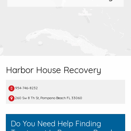
Harbor House Recovery
954-746-8232
260 Sw 8 Th St, Pompano Beach FL 33060
Do You Need Help Finding