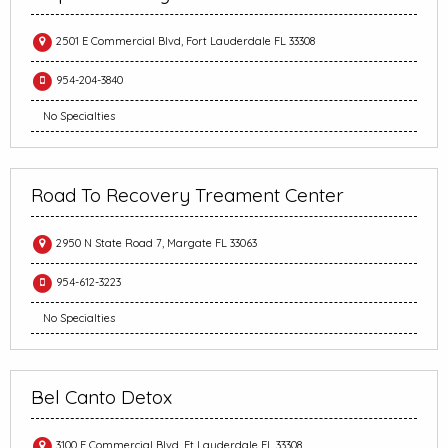
2501 E Commercial Blvd, Fort Lauderdale FL 33308
954-204-3840
No Specialties
Road To Recovery Treament Center
2950 N State Road 7, Margate FL 33063
954-612-3223
No Specialties
Bel Canto Detox
3100 E Commercial Blvd, Ft Lauderdale FL 33308