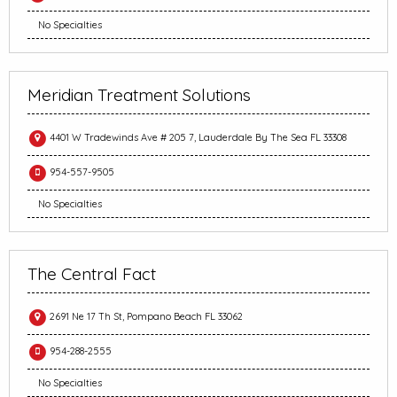
No Specialties
Meridian Treatment Solutions
4401 W Tradewinds Ave # 205 7, Lauderdale By The Sea FL 33308
954-557-9505
No Specialties
The Central Fact
2691 Ne 17 Th St, Pompano Beach FL 33062
954-288-2555
No Specialties