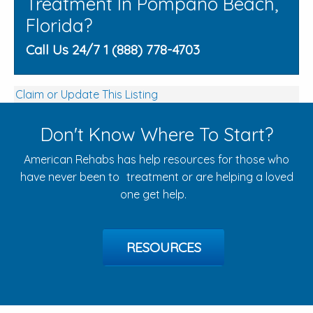
Treatment In Pompano Beach,
Florida?
Call Us 24/7 1 (888) 778-4703
Claim or Update This Listing
Don't Know Where To Start?
American Rehabs has help resources for those who
have never been to treatment or are helping a loved
one get help.
RESOURCES