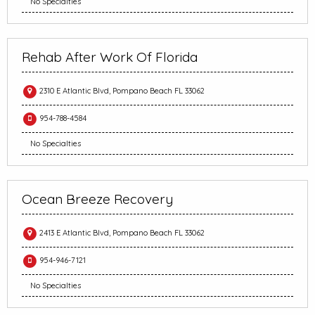
No Specialties
Rehab After Work Of Florida
2310 E Atlantic Blvd, Pompano Beach FL 33062
954-788-4584
No Specialties
Ocean Breeze Recovery
2413 E Atlantic Blvd, Pompano Beach FL 33062
954-946-7121
No Specialties