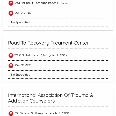
3401 Spring St, Pompano Beach FL 33062
954-933-2387
No Specialties
Road To Recovery Treament Center
2950 N State Road 7, Margate FL 33063
954-612-3223
No Specialties
International Association Of Trauma &
Addiction Counselors
600 Sw 3 Rd St, Pompano Beach FL 33060