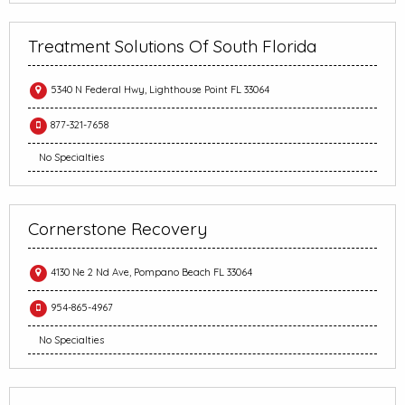
Treatment Solutions Of South Florida
5340 N Federal Hwy, Lighthouse Point FL 33064
877-321-7658
No Specialties
Cornerstone Recovery
4130 Ne 2 Nd Ave, Pompano Beach FL 33064
954-865-4967
No Specialties