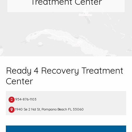
Treatment Center
Ready 4 Recovery Treatment
Center
954-876-1103
1940 Se 2 Nd St, Pompano Beach FL 33060