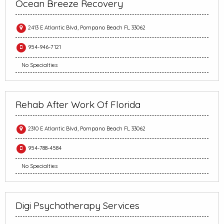
Ocean Breeze Recovery
2413 E Atlantic Blvd, Pompano Beach FL 33062
954-946-7121
No Specialties
Rehab After Work Of Florida
2310 E Atlantic Blvd, Pompano Beach FL 33062
954-788-4584
No Specialties
Digi Psychotherapy Services