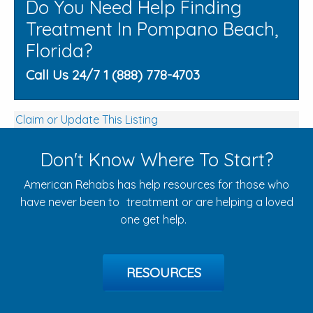
Do You Need Help Finding
Treatment In Pompano Beach,
Florida?
Call Us 24/7 1 (888) 778-4703
Claim or Update This Listing
Don't Know Where To Start?
American Rehabs has help resources for those who
have never been to treatment or are helping a loved
one get help.
RESOURCES