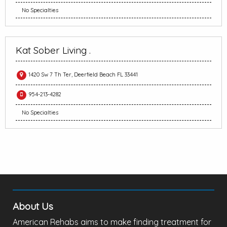
No Specialties
Kat Sober Living .
1420 Sw 7 Th Ter, Deerfield Beach FL 33441
954-213-4282
No Specialties
About Us
American Rehabs aims to make finding treatment for