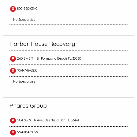
800-990-0340
No Specialties
Harbor House Recovery
260 Sw 8 Th St, Pompano Beach FL 33060
954-746-8232
No Specialties
Pharos Group
1431 Sw 9 Th Ave, Deerfield Bch FL 33441
954-834-5099