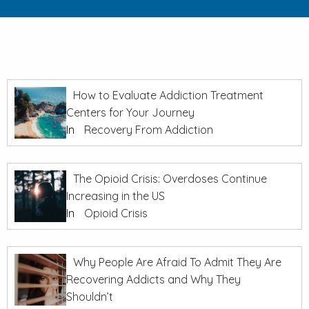
How to Evaluate Addiction Treatment
Centers for Your Journey
In
Recovery From Addiction
The Opioid Crisis: Overdoses Continue
Increasing in the US
In
Opioid Crisis
Why People Are Afraid To Admit They Are
Recovering Addicts and Why They
Shouldn’t