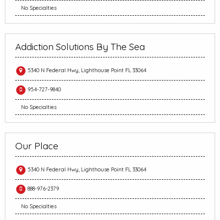
No Specialties
Addiction Solutions By The Sea
5340 N Federal Hwy, Lighthouse Point FL 33064
954-727-9840
No Specialties
Our Place
5340 N Federal Hwy, Lighthouse Point FL 33064
888-976-2379
No Specialties