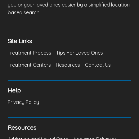
you or your loved ones easier by a simplified location
based search.
Site Links
Treatment Process
Tips For Loved Ones
Treatment Centers
Resources
Contact Us
Help
Privacy Policy
Resources