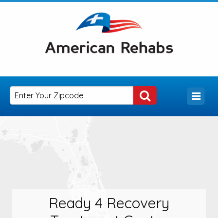
Ready 4 Recovery