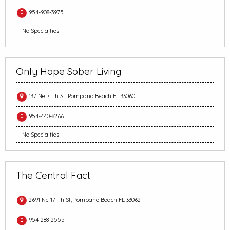
954-908-3975
No Specialties
Only Hope Sober Living
137 Ne 7 Th St, Pompano Beach FL 33060
954-440-8266
No Specialties
The Central Fact
2691 Ne 17 Th St, Pompano Beach FL 33062
954-288-2555