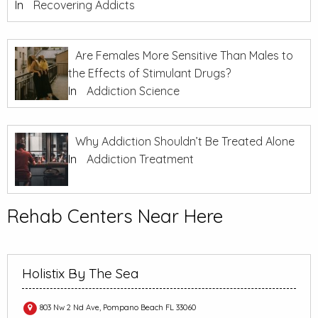
In
Recovering Addicts
Are Females More Sensitive Than Males to
the Effects of Stimulant Drugs?
In
Addiction Science
Why Addiction Shouldn’t Be Treated Alone
In
Addiction Treatment
Rehab Centers Near Here
Holistix By The Sea
803 Nw 2 Nd Ave, Pompano Beach FL 33060