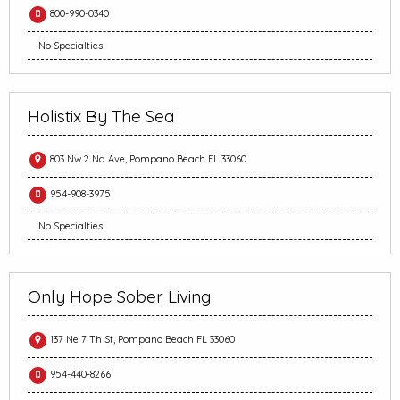
800-990-0340
No Specialties
Holistix By The Sea
803 Nw 2 Nd Ave, Pompano Beach FL 33060
954-908-3975
No Specialties
Only Hope Sober Living
137 Ne 7 Th St, Pompano Beach FL 33060
954-440-8266