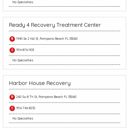
No Specialties
Ready 4 Recovery Treatment Center
1940 Se 2 Nd St, Pompano Beach FL 33060
954-876-1103
No Specialties
Harbor House Recovery
260 Sw 8 Th St, Pompano Beach FL 33060
954-746-8232
No Specialties