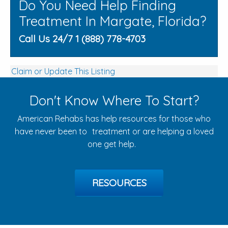
Do You Need Help Finding
Treatment In Margate, Florida?
Call Us 24/7 1 (888) 778-4703
Claim or Update This Listing
Don't Know Where To Start?
American Rehabs has help resources for those who
have never been to treatment or are helping a loved
one get help.
RESOURCES