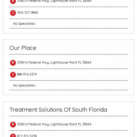
5340 N Federal Hwy, Lighthouse Point FL 33064
954-727-9840
No Specialties
Our Place
5340 N Federal Hwy, Lighthouse Point FL 33064
888-976-2379
No Specialties
Treatment Solutions Of South Florida
5340 N Federal Hwy, Lighthouse Point FL 33064
877-321-7658