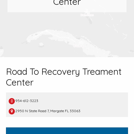
Center
Road To Recovery Treament
Center
954-612-3223
2950 N State Road 7, Margate FL 33063