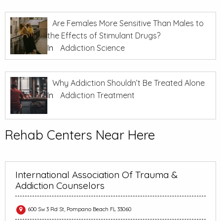
Are Females More Sensitive Than Males to
the Effects of Stimulant Drugs?
In
Addiction Science
Why Addiction Shouldn’t Be Treated Alone
In
Addiction Treatment
Rehab Centers Near Here
International Association Of Trauma &
Addiction Counselors
600 Sw 3 Rd St, Pompano Beach FL 33060