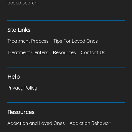
based search.
Site Links
Treatment Process
Tips For Loved Ones
Treatment Centers
Resources
Contact Us
Help
Privacy Policy
Resources
Addiction and Loved Ones
Addiction Behavior