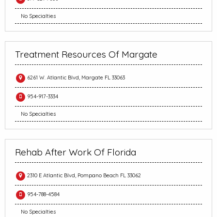
No Specialties
Treatment Resources Of Margate
6261 W. Atlantic Blvd, Margate FL 33063
954-917-3334
No Specialties
Rehab After Work Of Florida
2310 E Atlantic Blvd, Pompano Beach FL 33062
954-788-4584
No Specialties