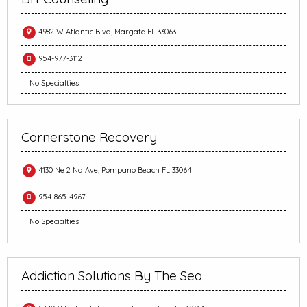
4982 W Atlantic Blvd, Margate FL 33063
954-977-3112
No Specialties
Cornerstone Recovery
4130 Ne 2 Nd Ave, Pompano Beach FL 33064
954-865-4967
No Specialties
Addiction Solutions By The Sea