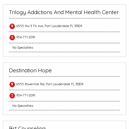
Trilogy Addictions And Mental Health Center
6555 Nw 9 Th Ave, Fort Lauderdale FL 33309
954-771-2091
No Specialties
Destination Hope
6555 Powerline Rd, Fort Lauderdale FL 33309
954-771-2091
No Specialties
Brt Counseling