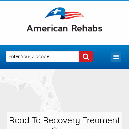
Road To Recovery Treament