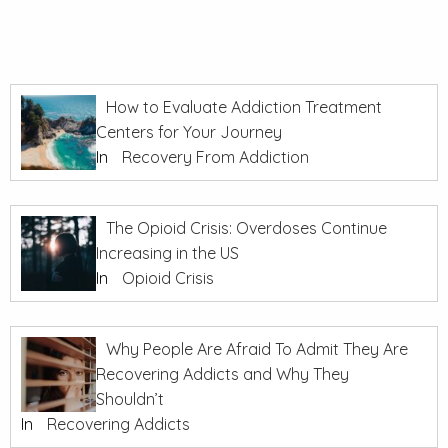
How to Evaluate Addiction Treatment
Centers for Your Journey
In
Recovery From Addiction
The Opioid Crisis: Overdoses Continue
Increasing in the US
In
Opioid Crisis
Why People Are Afraid To Admit They Are
Recovering Addicts and Why They
Shouldn’t
In
Recovering Addicts