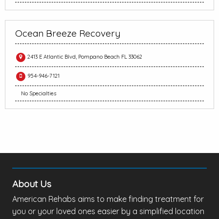
Ocean Breeze Recovery
2413 E Atlantic Blvd, Pompano Beach FL 33062
954-946-7121
No Specialties
About Us
American Rehabs aims to make finding treatment for
you or your loved ones easier by a simplified location