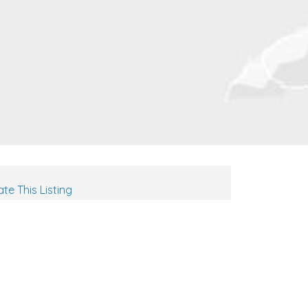
te This Listing