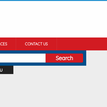
CES
CONTACT US
Search
u