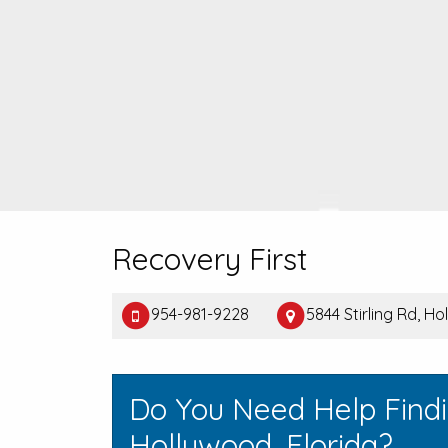
Recovery First
954-981-9228
5844 Stirling Rd, H
Do You Need Help Find
Hollywood, Florida?