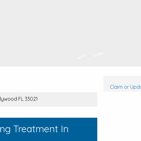
Claim or Upda
ollywood FL 33021
ing Treatment In