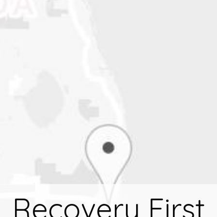
Recovery First