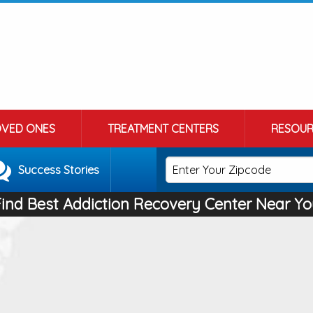
OVED ONES
TREATMENT CENTERS
RESOUR
Success Stories
Find Best Addiction Recovery Center Near Yo