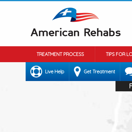
TREATMENT PROCESS
TIPS FOR L
Live Help
Get Treatment