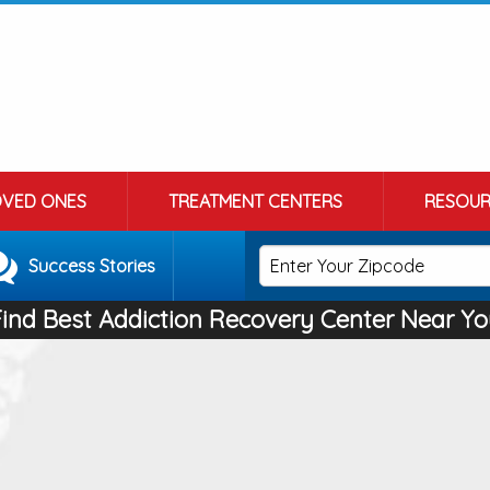
OVED ONES
TREATMENT CENTERS
RESOUR
Success Stories
Find Best Addiction Recovery Center Near Yo