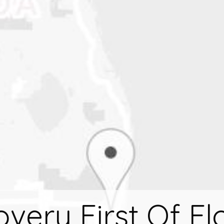
very First Of Fl