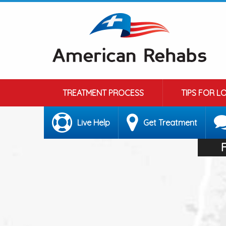
TREATMENT PROCESS
TIPS FOR L
Live Help
Get Treatment