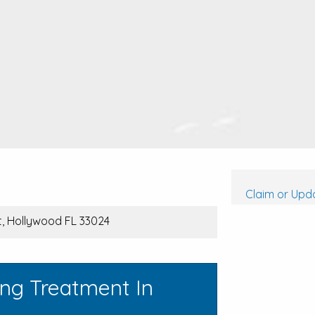
a
Claim or Upda
t, Hollywood FL 33024
ing Treatment In