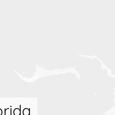
orida