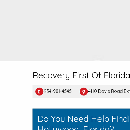
Recovery First Of Florid
954-981-4545
4110 Davie Road Ex
Do You Need Help Find
Hollywood, Florida?