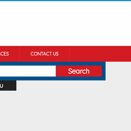
CES
CONTACT US
Search
u