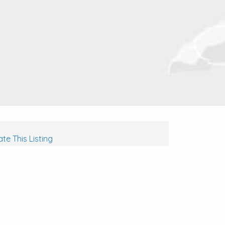
te This Listing