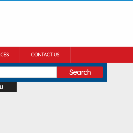
CES
CONTACT US
Search
u