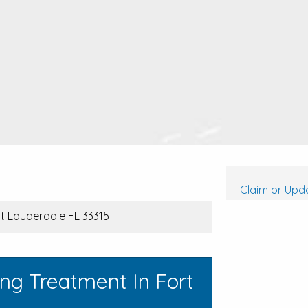
Claim or Upda
rt Lauderdale FL 33315
ng Treatment In Fort