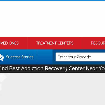
OVED ONES
TREATMENT CENTERS
RESOUR
Success Stories
Find Best Addiction Recovery Center Near Yo