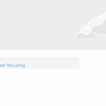
te This Listing