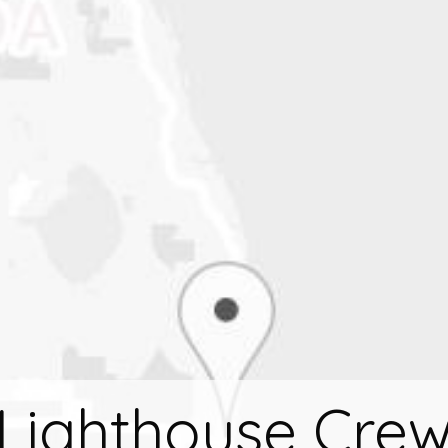
Lighthouse Cre