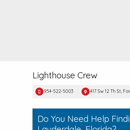
Lighthouse Crew
954-522-5003
417 Sw 12 Th St, Fo
Do You Need Help Findi
Lauderdale, Florida?