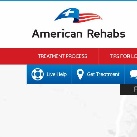
TREATMENT PROCESS
TIPS FOR L
Live Help
Get Treatment