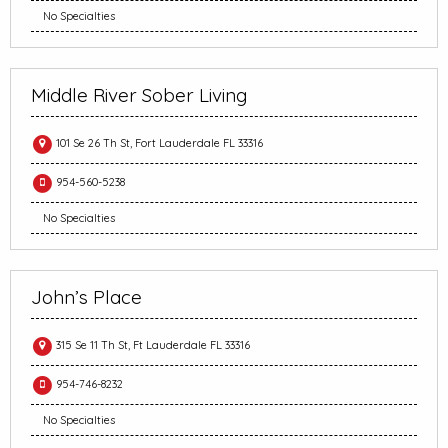
No Specialties
Middle River Sober Living
101 Se 26 Th St, Fort Lauderdale FL 33316
954-560-5238
No Specialties
John’s Place
315 Se 11 Th St, Ft Lauderdale FL 33316
954-746-8232
No Specialties