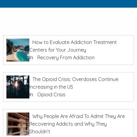
How to Evaluate Addiction Treatment
Centers for Your Journey
In
Recovery From Addiction
The Opioid Crisis: Overdoses Continue
Increasing in the US
In
Opioid Crisis
Why People Are Afraid To Admit They Are
Recovering Addicts and Why They
Shouldn’t