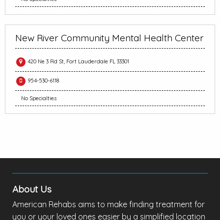
New River Community Mental Health Center
420 Ne 3 Rd St, Fort Lauderdale FL 33301
954-530-6118
No Specialties
About Us
American Rehabs aims to make finding treatment for
you or your loved ones easier by a simplified location