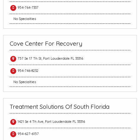
954-764-7337
No Specialties
Cove Center For Recovery
757 Se 17 Th St, Fort Lauderdale FL 33316
954-746-8232
No Specialties
Treatment Solutions Of South Florida
1421 Se 4 Th Ave, Fort Lauderdale FL 33316
954-627-6157