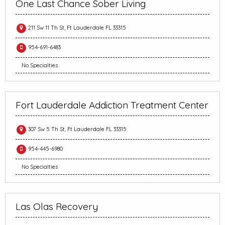
One Last Chance Sober Living
211 Sw 11 Th St, Ft Lauderdale FL 33315
954-691-6483
No Specialties
Fort Lauderdale Addiction Treatment Center
307 Sw 5 Th St, Ft Lauderdale FL 33315
954-445-6980
No Specialties
Las Olas Recovery