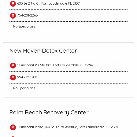
600 Se 2 Nd Ct, Fort Lauderdale FL 33301
754-201-2265
No Specialties
New Haven Detox Center
1 Financial Plz Ste 1101, Fort Lauderdale FL 33394
954-615-1700
No Specialties
Palm Beach Recovery Center
1 Financial Plaza, 100 Se Third Avenue, Fort Lauderdale FL 33394