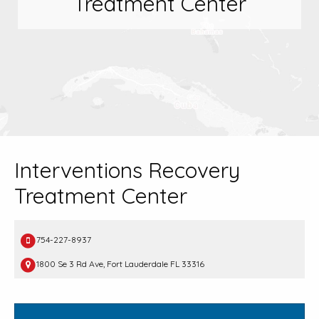
Treatment Center
Interventions Recovery
Treatment Center
754-227-8937
1800 Se 3 Rd Ave, Fort Lauderdale FL 33316