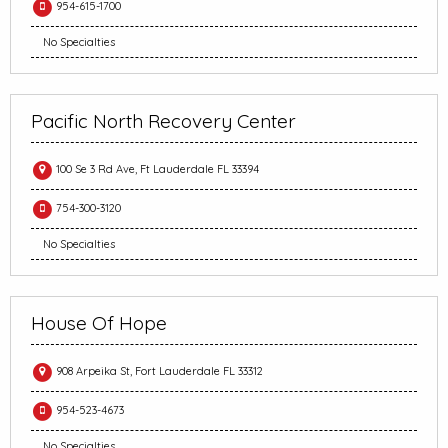
954-615-1700
No Specialties
Pacific North Recovery Center
100 Se 3 Rd Ave, Ft Lauderdale FL 33394
754-300-3120
No Specialties
House Of Hope
908 Arpeika St, Fort Lauderdale FL 33312
954-523-4673
No Specialties