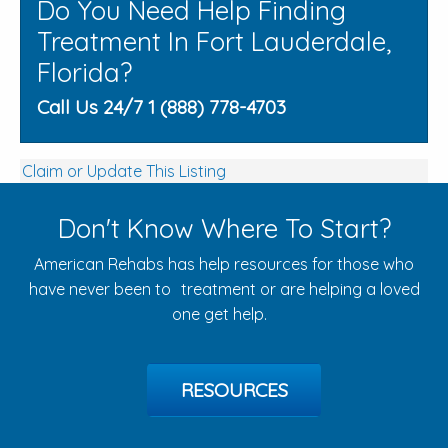
Do You Need Help Finding
Treatment In Fort Lauderdale,
Florida?
Call Us 24/7 1 (888) 778-4703
Claim or Update This Listing
Don't Know Where To Start?
American Rehabs has help resources for those who
have never been to treatment or are helping a loved
one get help.
RESOURCES