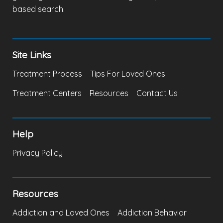
based search.
Site Links
Treatment Process
Tips For Loved Ones
Treatment Centers
Resources
Contact Us
Help
Privacy Policy
Resources
Addiction and Loved Ones
Addiction Behavior