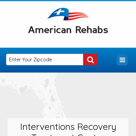
Interventions Recovery