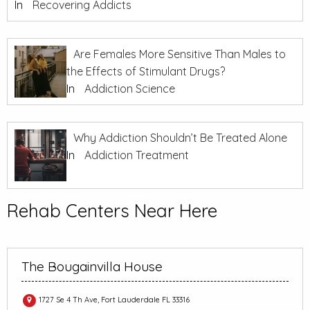
In
Recovering Addicts
Are Females More Sensitive Than Males to
the Effects of Stimulant Drugs?
In
Addiction Science
Why Addiction Shouldn’t Be Treated Alone
In
Addiction Treatment
Rehab Centers Near Here
The Bougainvilla House
1727 Se 4 Th Ave, Fort Lauderdale FL 33316