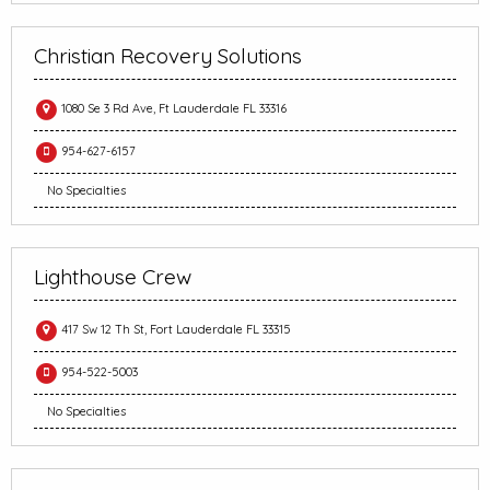
Christian Recovery Solutions
1080 Se 3 Rd Ave, Ft Lauderdale FL 33316
954-627-6157
No Specialties
Lighthouse Crew
417 Sw 12 Th St, Fort Lauderdale FL 33315
954-522-5003
No Specialties