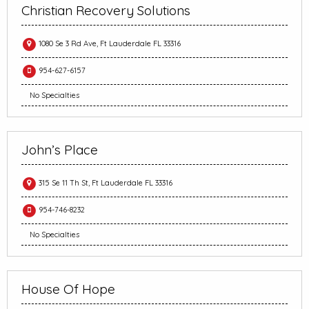
Christian Recovery Solutions
1080 Se 3 Rd Ave, Ft Lauderdale FL 33316
954-627-6157
No Specialties
John’s Place
315 Se 11 Th St, Ft Lauderdale FL 33316
954-746-8232
No Specialties
House Of Hope