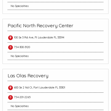
No Specialties
Pacific North Recovery Center
100 Se 3 Rd Ave, Ft Lauderdale FL 33394
754-300-3120
No Specialties
Las Olas Recovery
600 Se 2 Nd Ct, Fort Lauderdale FL 33301
754-201-2265
No Specialties