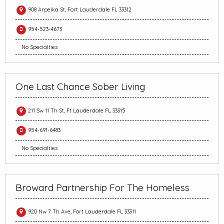
908 Arpeika St, Fort Lauderdale FL 33312
954-523-4673
No Specialties
One Last Chance Sober Living
211 Sw 11 Th St, Ft Lauderdale FL 33315
954-691-6483
No Specialties
Broward Partnership For The Homeless
920 Nw 7 Th Ave, Fort Lauderdale FL 33311