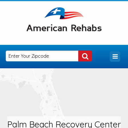
Palm Beach Recovery Center