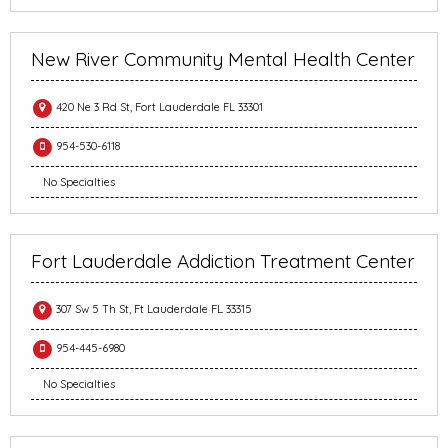
New River Community Mental Health Center
420 Ne 3 Rd St, Fort Lauderdale FL 33301
954-530-6118
No Specialties
Fort Lauderdale Addiction Treatment Center
307 Sw 5 Th St, Ft Lauderdale FL 33315
954-445-6980
No Specialties