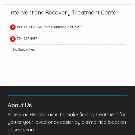
Interventions Recovery Treatment Center
1800 Se 3 Rd Ave, Fort Lauderdale FL 33316
754-227-8937
No Specialties
About Us
American Rehabs aims to make finding treatment for
you or your loved ones easier by a simplified location
based search.