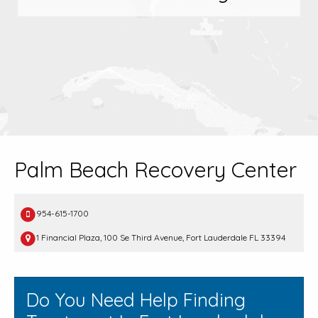
Palm Beach Recovery Center
954-615-1700
1 Financial Plaza, 100 Se Third Avenue, Fort Lauderdale FL 33394
Do You Need Help Finding