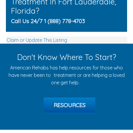
Treatment In Fort Lauderdale,
Florida?
Call Us 24/7 1 (888) 778-4703
Claim or Update This Listing
Don't Know Where To Start?
American Rehabs has help resources for those who
have never been to treatment or are helping a loved
one get help.
RESOURCES