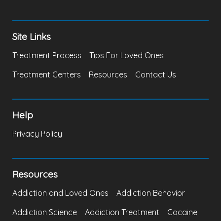
Site Links
Treatment Process
Tips For Loved Ones
Treatment Centers
Resources
Contact Us
Help
Privacy Policy
Resources
Addiction and Loved Ones
Addiction Behavior
Addiction Science
Addiction Treatment
Cocaine