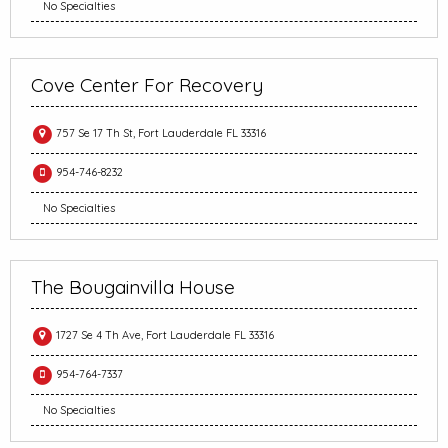
No Specialties
Cove Center For Recovery
757 Se 17 Th St, Fort Lauderdale FL 33316
954-746-8232
No Specialties
The Bougainvilla House
1727 Se 4 Th Ave, Fort Lauderdale FL 33316
954-764-7337
No Specialties