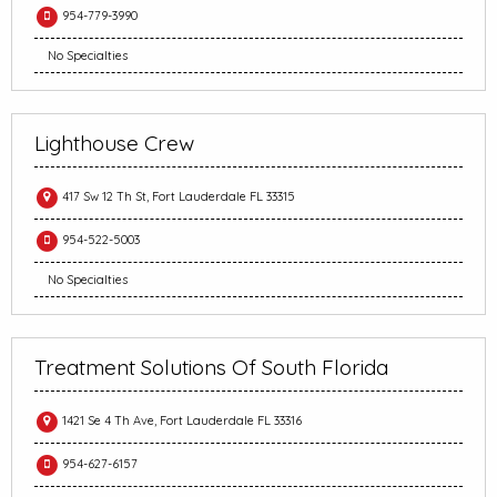
954-779-3990
No Specialties
Lighthouse Crew
417 Sw 12 Th St, Fort Lauderdale FL 33315
954-522-5003
No Specialties
Treatment Solutions Of South Florida
1421 Se 4 Th Ave, Fort Lauderdale FL 33316
954-627-6157