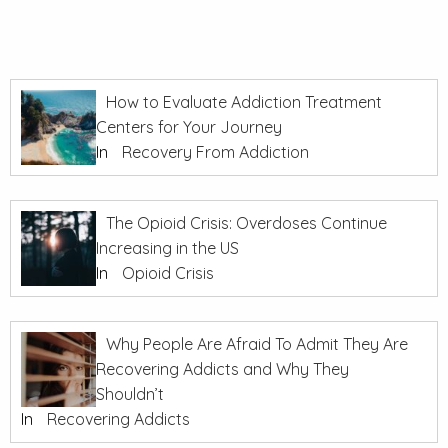
How to Evaluate Addiction Treatment
Centers for Your Journey
In
Recovery From Addiction
The Opioid Crisis: Overdoses Continue
Increasing in the US
In
Opioid Crisis
Why People Are Afraid To Admit They Are
Recovering Addicts and Why They
Shouldn’t
In
Recovering Addicts