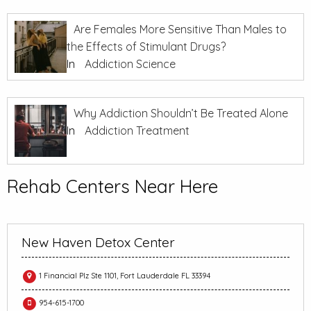
Are Females More Sensitive Than Males to
the Effects of Stimulant Drugs?
In
Addiction Science
Why Addiction Shouldn’t Be Treated Alone
In
Addiction Treatment
Rehab Centers Near Here
New Haven Detox Center
1 Financial Plz Ste 1101, Fort Lauderdale FL 33394
954-615-1700