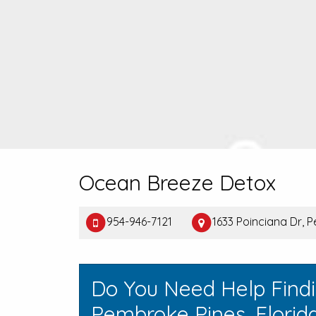
Ocean Breeze Detox
954-946-7121
1633 Poinciana Dr, 
Do You Need Help Find
Pembroke Pines, Florid