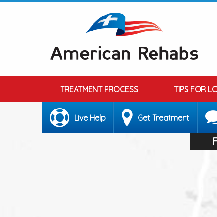
TREATMENT PROCESS
TIPS FOR L
Live Help
Get Treatment