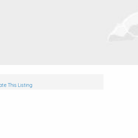
te This Listing