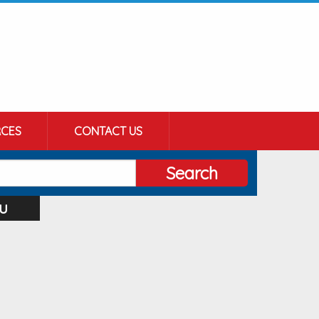
CES
CONTACT US
Search
u