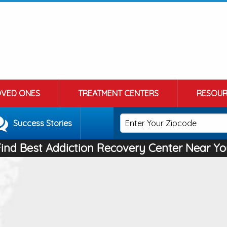
OVED ONES
TREATMENT CENTERS
RESOUR
Success Stories
Find Best Addiction Recovery Center Near Yo