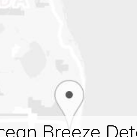
cean Breeze Det