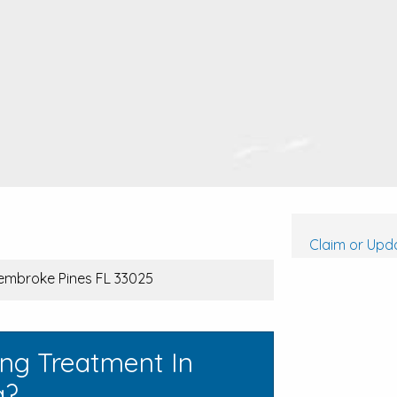
Claim or Upda
Pembroke Pines FL 33025
ing Treatment In
a?