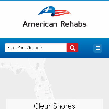
Clear Shores