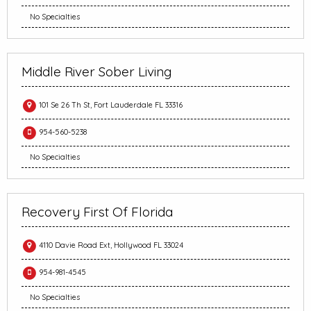
No Specialties
Middle River Sober Living
101 Se 26 Th St, Fort Lauderdale FL 33316
954-560-5238
No Specialties
Recovery First Of Florida
4110 Davie Road Ext, Hollywood FL 33024
954-981-4545
No Specialties