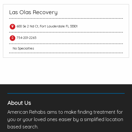
Las Olas Recovery
600 Se 2 Nd Ct, Fort Lauderdale FL 33301
754-201-2265
No Specialties
About Us
American Rehabs aims to make finding treatment for
you or your loved ones easier by a simplified location
based search.