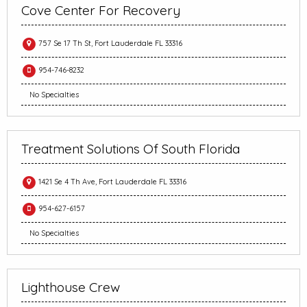
Cove Center For Recovery
757 Se 17 Th St, Fort Lauderdale FL 33316
954-746-8232
No Specialties
Treatment Solutions Of South Florida
1421 Se 4 Th Ave, Fort Lauderdale FL 33316
954-627-6157
No Specialties
Lighthouse Crew