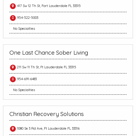
417 Sw 12 Th St, Fort Lauderdale FL 33315
954-522-5003
No Specialties
One Last Chance Sober Living
211 Sw 11 Th St, Ft Lauderdale FL 33315
954-691-6483
No Specialties
Christian Recovery Solutions
1080 Se 3 Rd Ave, Ft Lauderdale FL 33316