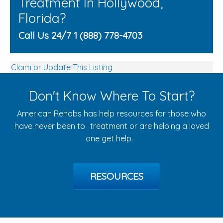
Treatment In Hollywood,
Florida?
Call Us 24/7 1 (888) 778-4703
Claim or Update This Listing
Don't Know Where To Start?
American Rehabs has help resources for those who
have never been to treatment or are helping a loved
one get help.
RESOURCES