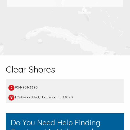
Clear Shores
954-951-3393
1 Oakwood Blvd, Hollywood FL 33020
Do You Need Help Finding