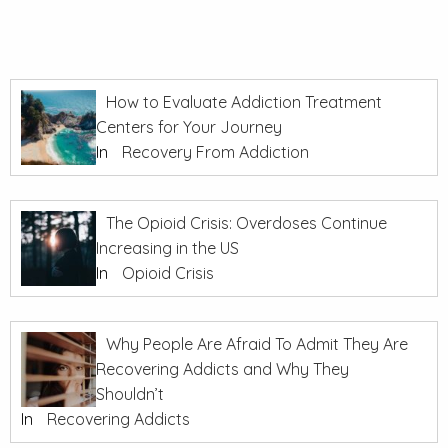
How to Evaluate Addiction Treatment
Centers for Your Journey
In
Recovery From Addiction
The Opioid Crisis: Overdoses Continue
Increasing in the US
In
Opioid Crisis
Why People Are Afraid To Admit They Are
Recovering Addicts and Why They
Shouldn’t
In
Recovering Addicts