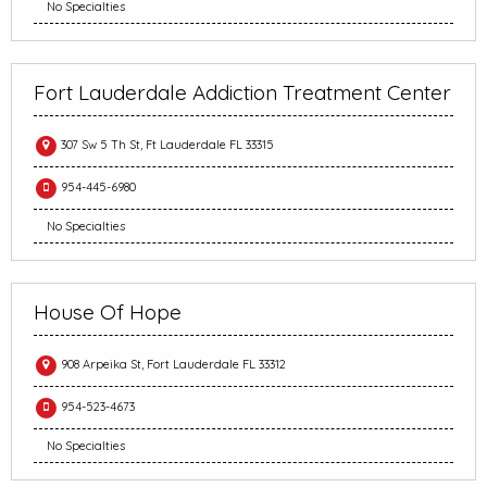
No Specialties
Fort Lauderdale Addiction Treatment Center
307 Sw 5 Th St, Ft Lauderdale FL 33315
954-445-6980
No Specialties
House Of Hope
908 Arpeika St, Fort Lauderdale FL 33312
954-523-4673
No Specialties