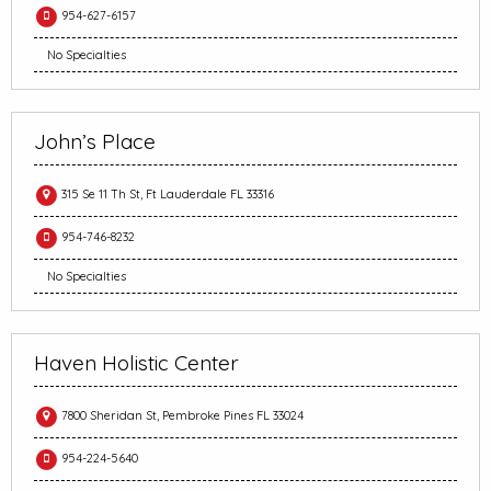
954-627-6157
No Specialties
John’s Place
315 Se 11 Th St, Ft Lauderdale FL 33316
954-746-8232
No Specialties
Haven Holistic Center
7800 Sheridan St, Pembroke Pines FL 33024
954-224-5640