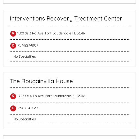
Interventions Recovery Treatment Center
1800 Se 3 Rd Ave, Fort Lauderdale FL 33316
754-227-8937
No Specialties
The Bougainvilla House
1727 Se 4 Th Ave, Fort Lauderdale FL 33316
954-764-7337
No Specialties