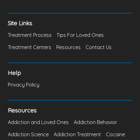
Site Links
Treatment Process
Tips For Loved Ones
Treatment Centers
Resources
Contact Us
Help
Privacy Policy
Resources
Addiction and Loved Ones
Addiction Behavior
Addiction Science
Addiction Treatment
Cocaine