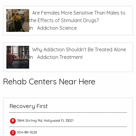
Are Females More Sensitive Than Males to
the Effects of Stimulant Drugs?
In
Addiction Science
Why Addiction Shouldn’t Be Treated Alone
In
Addiction Treatment
Rehab Centers Near Here
Recovery First
5844 Stirling Rd, Hollywood FL 33021
954-981-9228