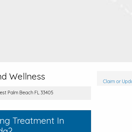
nd Wellness
Claim or Upda
West Palm Beach FL 33405
ing Treatment In
da?