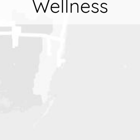
Wellness