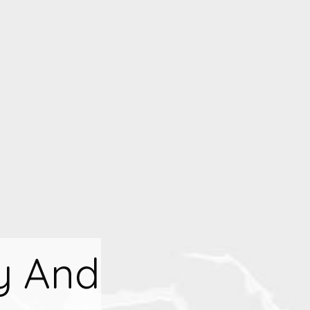
y And