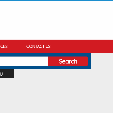
CES
CONTACT US
Search
u