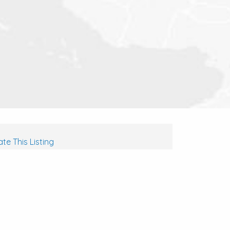
te This Listing