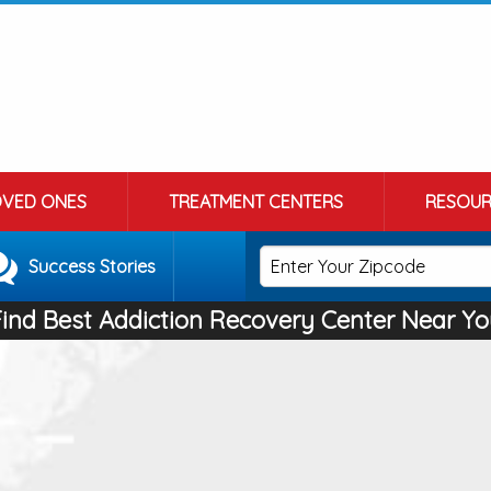
OVED ONES
TREATMENT CENTERS
RESOUR
Success Stories
Find Best Addiction Recovery Center Near Yo