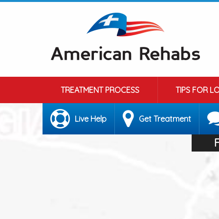
TREATMENT PROCESS
TIPS FOR L
Live Help
Get Treatment