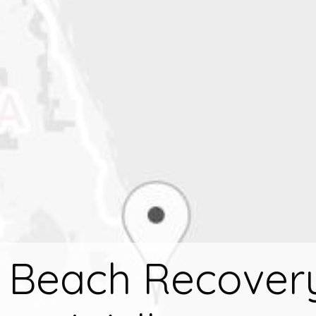
 Beach Recover