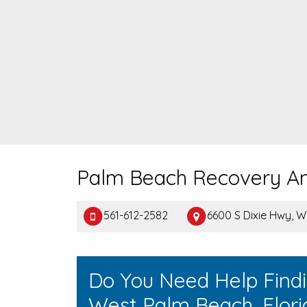
Palm Beach Recovery A
561-612-2582
6600 S Dixie Hwy, 
Do You Need Help Find
West Palm Beach, Flori