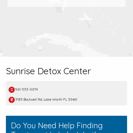
Sunrise Detox Center
561-533-0074
3185 Boutwell Rd, Lake Worth FL 33461
Do You Need Help Finding