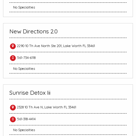
No Specialties
New Directions 2.0
2290 10 Th Ave North Ste 201, Lake Worth FL 33461
561-734-6118
No Specialties
Sunrise Detox Iii
2328 10 Th Ave N, Lake Worth FL 33461
561-318-4414
No Specialties