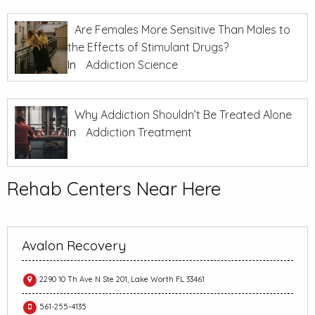
Are Females More Sensitive Than Males to
the Effects of Stimulant Drugs?
In
Addiction Science
Why Addiction Shouldn’t Be Treated Alone
In
Addiction Treatment
Rehab Centers Near Here
Avalon Recovery
2290 10 Th Ave N Ste 201, Lake Worth FL 33461
561-255-4135