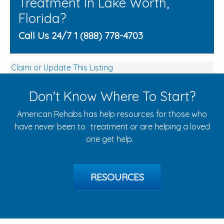
Treatment In Lake Worth,
Florida?
Call Us 24/7 1 (888) 778-4703
Claim or Update This Listing
Don't Know Where To Start?
American Rehabs has help resources for those who
have never been to treatment or are helping a loved
one get help.
RESOURCES