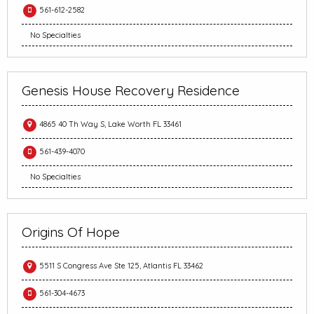
561-612-2582
No Specialties
Genesis House Recovery Residence
4865 40 Th Way S, Lake Worth FL 33461
561-439-4070
No Specialties
Origins Of Hope
5511 S Congress Ave Ste 125, Atlantis FL 33462
561-304-4673