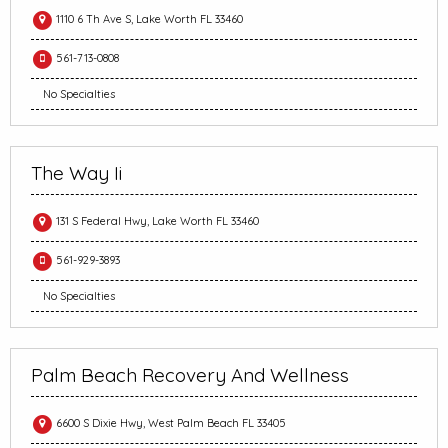
1110 6 Th Ave S, Lake Worth FL 33460
561-713-0808
No Specialties
The Way Ii
131 S Federal Hwy, Lake Worth FL 33460
561-929-3893
No Specialties
Palm Beach Recovery And Wellness
6600 S Dixie Hwy, West Palm Beach FL 33405