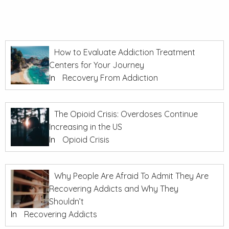
How to Evaluate Addiction Treatment
Centers for Your Journey
In
Recovery From Addiction
The Opioid Crisis: Overdoses Continue
Increasing in the US
In
Opioid Crisis
Why People Are Afraid To Admit They Are
Recovering Addicts and Why They
Shouldn’t
In
Recovering Addicts