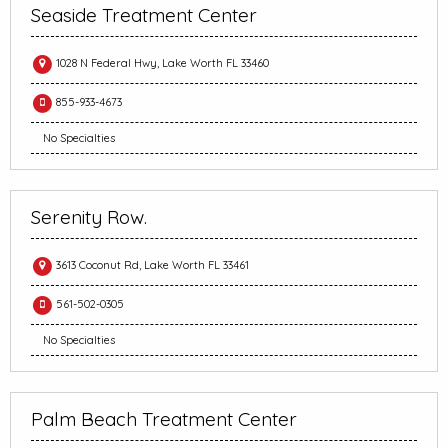
Seaside Treatment Center
1028 N Federal Hwy, Lake Worth FL 33460
855-933-4673
No Specialties
Serenity Row.
3613 Coconut Rd, Lake Worth FL 33461
561-502-0305
No Specialties
Palm Beach Treatment Center