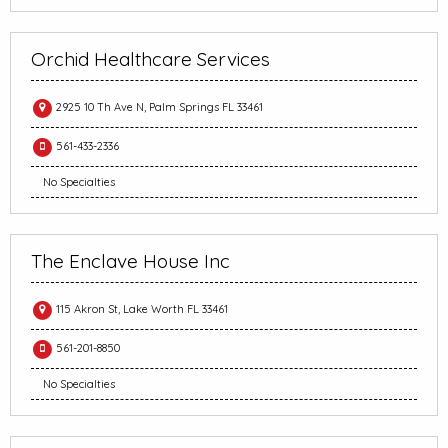
Orchid Healthcare Services
2925 10 Th Ave N, Palm Springs FL 33461
561-433-2336
No Specialties
The Enclave House Inc
115 Akron St, Lake Worth FL 33461
561-201-8850
No Specialties