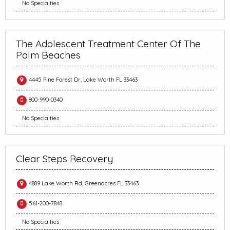
No Specialties
The Adolescent Treatment Center Of The
Palm Beaches
4445 Pine Forest Dr, Lake Worth FL 33463
800-990-0340
No Specialties
Clear Steps Recovery
4889 Lake Worth Rd, Greenacres FL 33463
561-200-7848
No Specialties