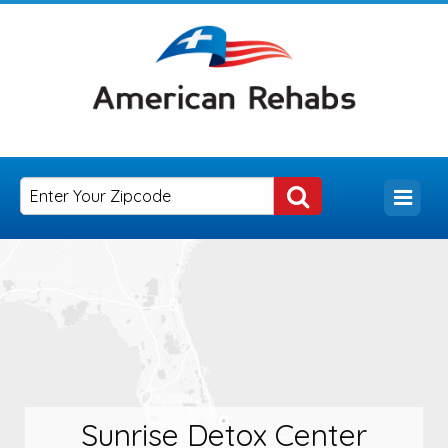
Sunrise Detox Center