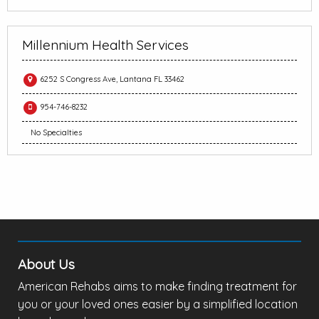
Millennium Health Services
6252 S Congress Ave, Lantana FL 33462
954-746-8232
No Specialties
About Us
American Rehabs aims to make finding treatment for
you or your loved ones easier by a simplified location