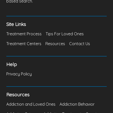
based search.
Site Links
Treatment Process
Tips For Loved Ones
Treatment Centers
Resources
Contact Us
Help
Privacy Policy
Resources
Addiction and Loved Ones
Addiction Behavior