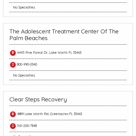
No Specialties
The Adolescent Treatment Center Of The
Palm Beaches
4445 Pine Forest Dr, Lake Worth FL 33463
800-990-0340
No Specialties
Clear Steps Recovery
4889 Lake Worth Rd, Greenacres FL 33463
561-200-7848