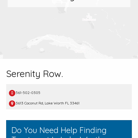
Serenity Row.
561-502-0305
3613 Coconut Rd, Lake Worth FL 33461
Do You Need Help Finding