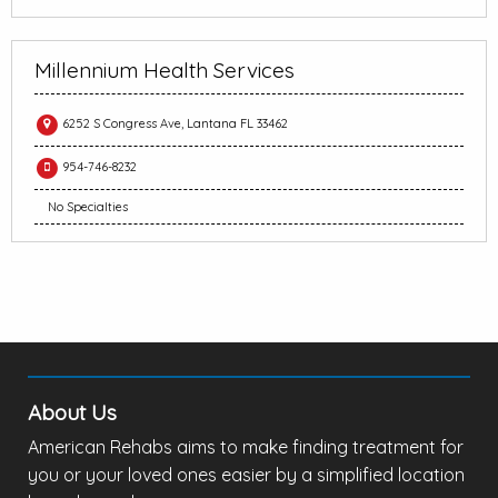
Millennium Health Services
6252 S Congress Ave, Lantana FL 33462
954-746-8232
No Specialties
About Us
American Rehabs aims to make finding treatment for
you or your loved ones easier by a simplified location