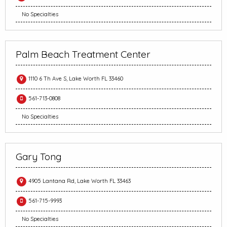
No Specialties
Palm Beach Treatment Center
1110 6 Th Ave S, Lake Worth FL 33460
561-713-0808
No Specialties
Gary Tong
4905 Lantana Rd, Lake Worth FL 33463
561-715-9993
No Specialties