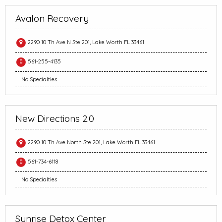
Avalon Recovery
2290 10 Th Ave N Ste 201, Lake Worth FL 33461
561-255-4135
No Specialties
New Directions 2.0
2290 10 Th Ave North Ste 201, Lake Worth FL 33461
561-734-6118
No Specialties
Sunrise Detox Center