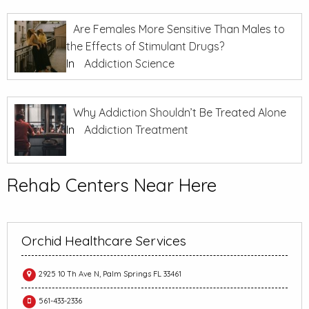
Are Females More Sensitive Than Males to
the Effects of Stimulant Drugs?
In
Addiction Science
Why Addiction Shouldn’t Be Treated Alone
In
Addiction Treatment
Rehab Centers Near Here
Orchid Healthcare Services
2925 10 Th Ave N, Palm Springs FL 33461
561-433-2336