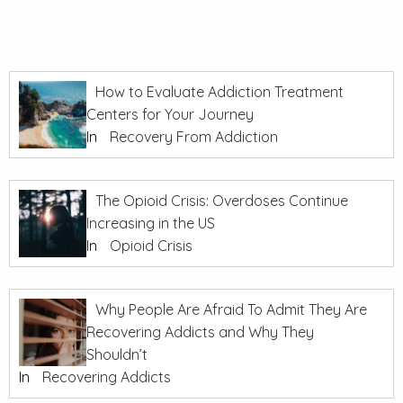
How to Evaluate Addiction Treatment
Centers for Your Journey
In
Recovery From Addiction
The Opioid Crisis: Overdoses Continue
Increasing in the US
In
Opioid Crisis
Why People Are Afraid To Admit They Are
Recovering Addicts and Why They
Shouldn’t
In
Recovering Addicts