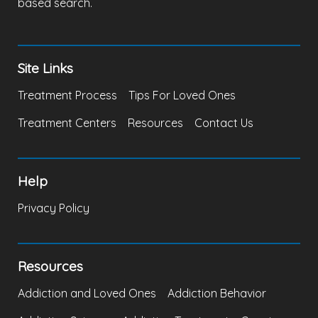
based search.
Site Links
Treatment Process
Tips For Loved Ones
Treatment Centers
Resources
Contact Us
Help
Privacy Policy
Resources
Addiction and Loved Ones
Addiction Behavior