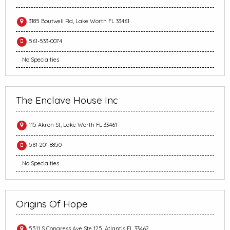
3185 Boutwell Rd, Lake Worth FL 33461
561-533-0074
No Specialties
The Enclave House Inc
115 Akron St, Lake Worth FL 33461
561-201-8850
No Specialties
Origins Of Hope
5511 S Congress Ave Ste 125, Atlantis FL 33462