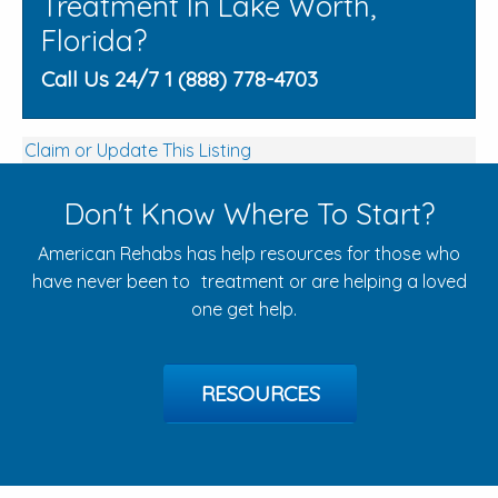
Treatment In Lake Worth,
Florida?
Call Us 24/7 1 (888) 778-4703
Claim or Update This Listing
Don't Know Where To Start?
American Rehabs has help resources for those who
have never been to treatment or are helping a loved
one get help.
RESOURCES