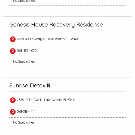
No Specialties
Genesis House Recovery Residence
4865 40 Th Way S, Lake Worth FL 33461
561-439-4070
No Specialties
Sunrise Detox Iii
2328 10 Th Ave N, Lake Worth FL 33461
561-318-4414
No Specialties