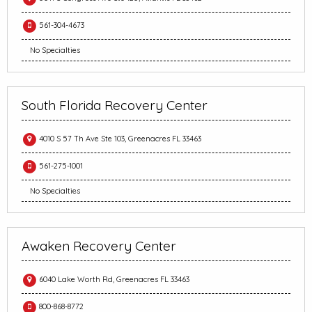
561-304-4673
No Specialties
South Florida Recovery Center
4010 S 57 Th Ave Ste 103, Greenacres FL 33463
561-275-1001
No Specialties
Awaken Recovery Center
6040 Lake Worth Rd, Greenacres FL 33463
800-868-8772