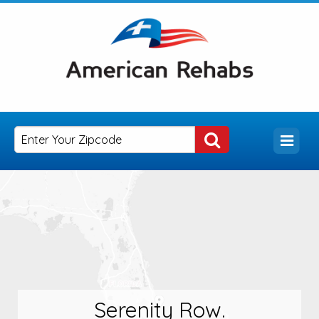
Serenity Row.