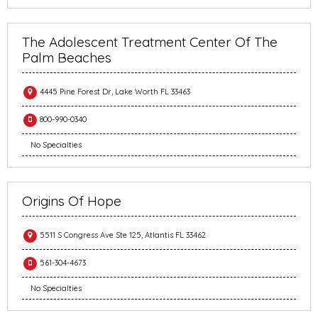
The Adolescent Treatment Center Of The
Palm Beaches
4445 Pine Forest Dr, Lake Worth FL 33463
800-990-0340
No Specialties
Origins Of Hope
5511 S Congress Ave Ste 125, Atlantis FL 33462
561-304-4673
No Specialties