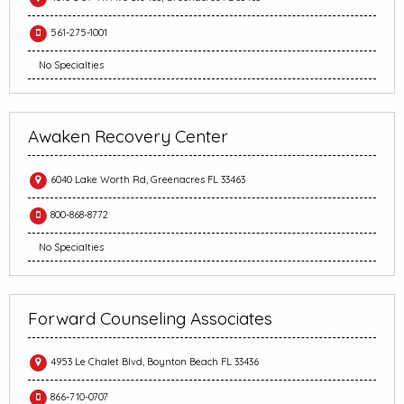
561-275-1001
No Specialties
Awaken Recovery Center
6040 Lake Worth Rd, Greenacres FL 33463
800-868-8772
No Specialties
Forward Counseling Associates
4953 Le Chalet Blvd, Boynton Beach FL 33436
866-710-0707