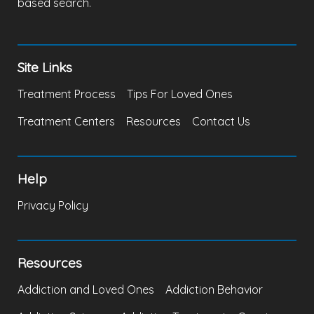
based search.
Site Links
Treatment Process
Tips For Loved Ones
Treatment Centers
Resources
Contact Us
Help
Privacy Policy
Resources
Addiction and Loved Ones
Addiction Behavior