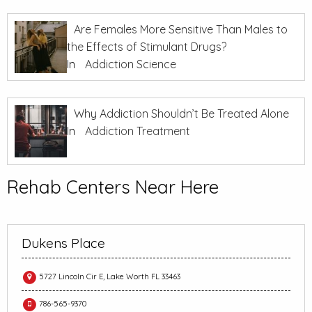
Are Females More Sensitive Than Males to
the Effects of Stimulant Drugs?
In
Addiction Science
Why Addiction Shouldn’t Be Treated Alone
In
Addiction Treatment
Rehab Centers Near Here
Dukens Place
5727 Lincoln Cir E, Lake Worth FL 33463
786-565-9370