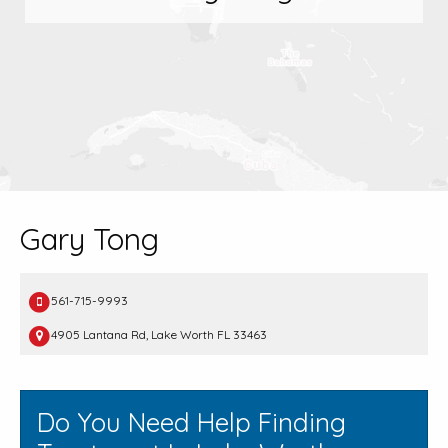
Gary Tong
561-715-9993
4905 Lantana Rd, Lake Worth FL 33463
Do You Need Help Finding