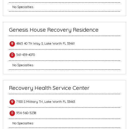
No Specialties
Genesis House Recovery Residence
4865 40 Th Way S, Lake Worth FL 33461
561-439-4070
No Specialties
Recovery Health Service Center
7100 S Military Trl, Lake Worth FL 33463
954-560-5238
No Specialties