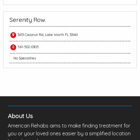
Serenity Row.
3613 Coconut Rd, Lake Worth FL 33461
561-502-0305
No Specialties
About Us
American Rehabs aims to make finding treatment for
you or your loved ones easier by a simplified location