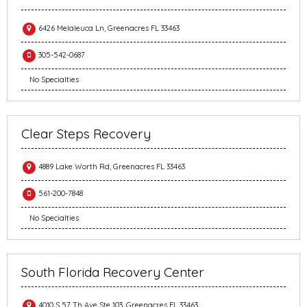
6426 Melaleuca Ln, Greenacres FL 33463
305-542-0687
No Specialties
Clear Steps Recovery
4889 Lake Worth Rd, Greenacres FL 33463
561-200-7848
No Specialties
South Florida Recovery Center
4010 S 57 Th Ave Ste 103, Greenacres FL 33463