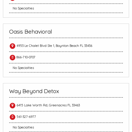
No Specialties
Oasis Behavioral
4953 Le Chalet Blvd Ste 1, Boynton Beach FL 33436
866-710-0707
No Specialties
Way Beyond Detox
6415 Lake Worth Rd, Greenacres FL 33463
561-327-6977
No Specialties