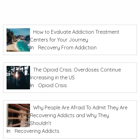
How to Evaluate Addiction Treatment
Centers for Your Journey
In
Recovery From Addiction
The Opioid Crisis: Overdoses Continue
Increasing in the US
In
Opioid Crisis
Why People Are Afraid To Admit They Are
Recovering Addicts and Why They
Shouldn’t
In
Recovering Addicts