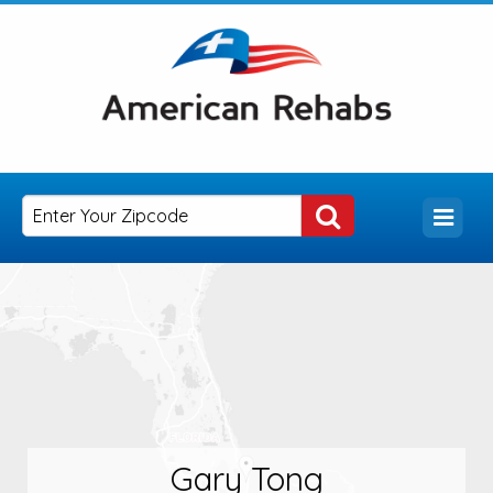
Gary Tong