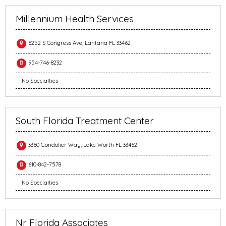
Millennium Health Services
6252 S Congress Ave, Lantana FL 33462
954-746-8232
No Specialties
South Florida Treatment Center
3360 Gondolier Way, Lake Worth FL 33462
610-842-7578
No Specialties
Nr Florida Associates