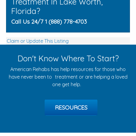
Treatment In Lake Worth,
Florida?
Call Us 24/7 1 (888) 778-4703
Claim or Update This Listing
Don't Know Where To Start?
American Rehabs has help resources for those who
have never been to treatment or are helping a loved
one get help.
RESOURCES