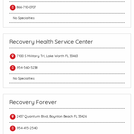
866-710-0707
No Specialties
Recovery Health Service Center
7100 S Military Trl, Lake Worth FL 33463
954-560-5238
No Specialties
Recovery Forever
2437 Quantum Blvd, Boynton Beach FL 33426
954-415-2540