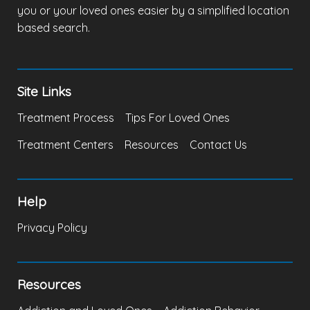
you or your loved ones easier by a simplified location
based search.
Site Links
Treatment Process
Tips For Loved Ones
Treatment Centers
Resources
Contact Us
Help
Privacy Policy
Resources