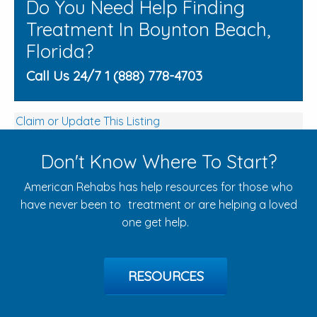
Do You Need Help Finding
Treatment In Boynton Beach,
Florida?
Call Us 24/7 1 (888) 778-4703
Claim or Update This Listing
Don't Know Where To Start?
American Rehabs has help resources for those who
have never been to treatment or are helping a loved
one get help.
RESOURCES