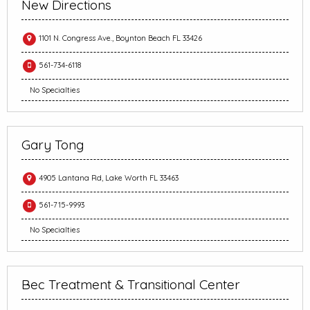
New Directions
1101 N. Congress Ave., Boynton Beach FL 33426
561-734-6118
No Specialties
Gary Tong
4905 Lantana Rd, Lake Worth FL 33463
561-715-9993
No Specialties
Bec Treatment & Transitional Center