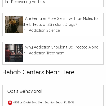
In
Recovering Addicts
Are Females More Sensitive Than Males to
the Effects of Stimulant Drugs?
In
Addiction Science
Why Addiction Shouldn’t Be Treated Alone
In
Addiction Treatment
Rehab Centers Near Here
Oasis Behavioral
4953 Le Chalet Blvd Ste 1, Boynton Beach FL 33436