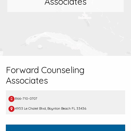
Associates
Forward Counseling
Associates
866-710-0707
4953 Le Chalet Blvd, Boynton Beach FL 33436