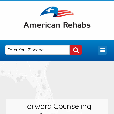
Forward Counseling