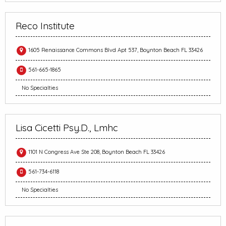
Reco Institute
1605 Renaissance Commons Blvd Apt 537, Boynton Beach FL 33426
561-665-1865
No Specialties
Lisa Cicetti Psy.D., Lmhc
1101 N Congress Ave Ste 208, Boynton Beach FL 33426
561-734-6118
No Specialties