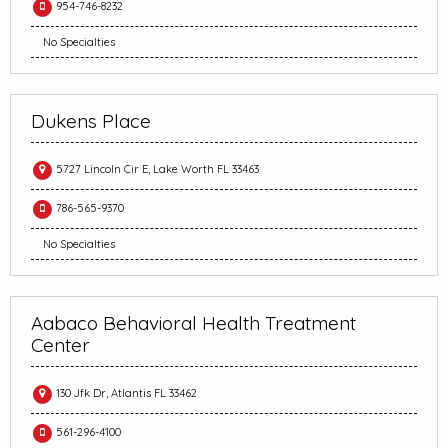
954-746-8232
No Specialties
Dukens Place
5727 Lincoln Cir E, Lake Worth FL 33463
786-565-9370
No Specialties
Aabaco Behavioral Health Treatment
Center
130 Jfk Dr, Atlantis FL 33462
561-296-4100