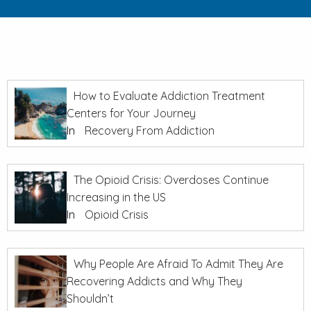
How to Evaluate Addiction Treatment
Centers for Your Journey
In
Recovery From Addiction
The Opioid Crisis: Overdoses Continue
Increasing in the US
In
Opioid Crisis
Why People Are Afraid To Admit They Are
Recovering Addicts and Why They
Shouldn’t