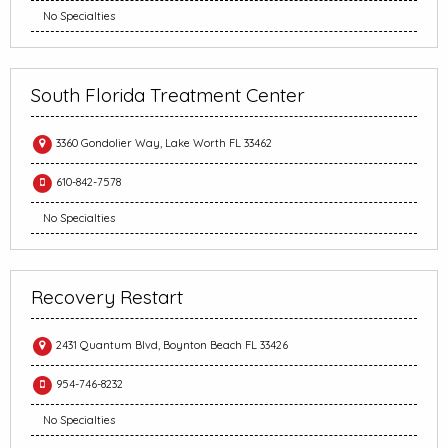
No Specialties
South Florida Treatment Center
3360 Gondolier Way, Lake Worth FL 33462
610-842-7578
No Specialties
Recovery Restart
2431 Quantum Blvd, Boynton Beach FL 33426
954-746-8232
No Specialties