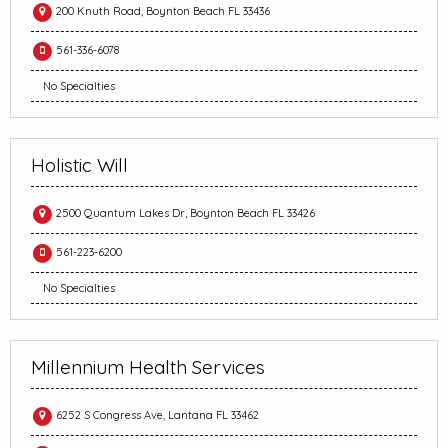
200 Knuth Road, Boynton Beach FL 33436
561-336-6078
No Specialties
Holistic Will
2500 Quantum Lakes Dr, Boynton Beach FL 33426
561-223-6200
No Specialties
Millennium Health Services
6252 S Congress Ave, Lantana FL 33462