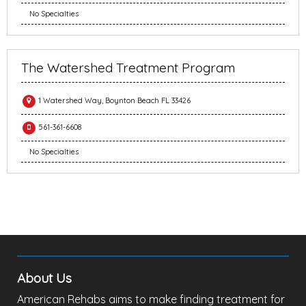
No Specialties
The Watershed Treatment Program
1 Watershed Way, Boynton Beach FL 33426
561-361-6608
No Specialties
About Us
American Rehabs aims to make finding treatment for