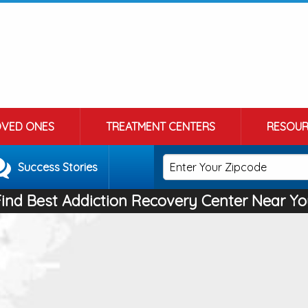
OVED ONES
TREATMENT CENTERS
RESOUR
Success Stories
Find Best Addiction Recovery Center Near Yo