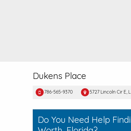
Dukens Place
786-565-9370
5727 Lincoln Cir E,
Do You Need Help Find
Worth, Florida?