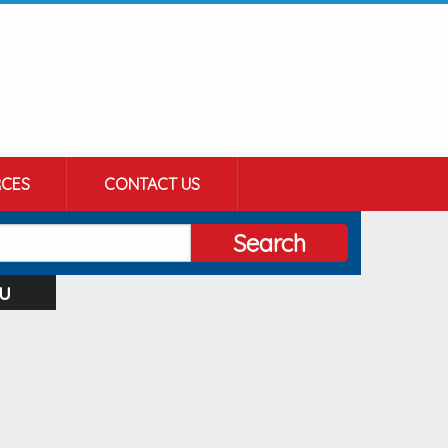
CES
CONTACT US
Search
u