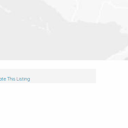
te This Listing