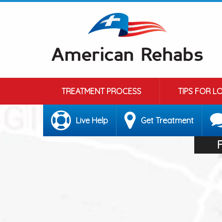
TREATMENT PROCESS
TIPS FOR L
Live Help
Get Treatment