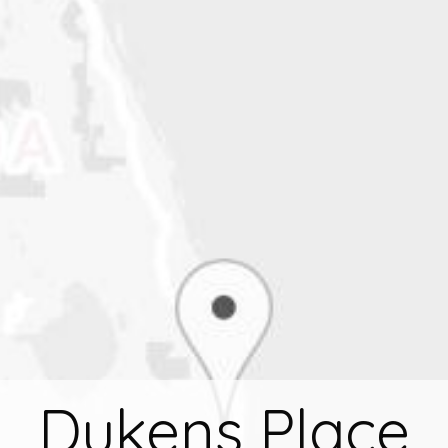
Dukens Place