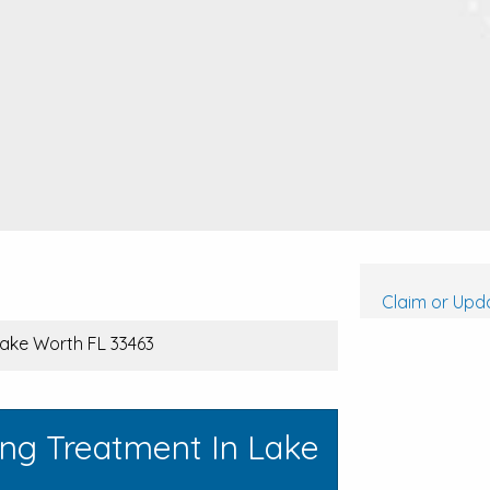
Claim or Upda
 Lake Worth FL 33463
ing Treatment In Lake