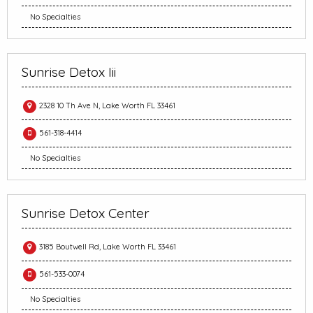
No Specialties
Sunrise Detox Iii
2328 10 Th Ave N, Lake Worth FL 33461
561-318-4414
No Specialties
Sunrise Detox Center
3185 Boutwell Rd, Lake Worth FL 33461
561-533-0074
No Specialties