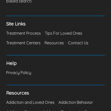
based search.
Site Links
Treatment Process
Tips For Loved Ones
Treatment Centers
Resources
Contact Us
Help
Privacy Policy
Resources
Addiction and Loved Ones
Addiction Behavior