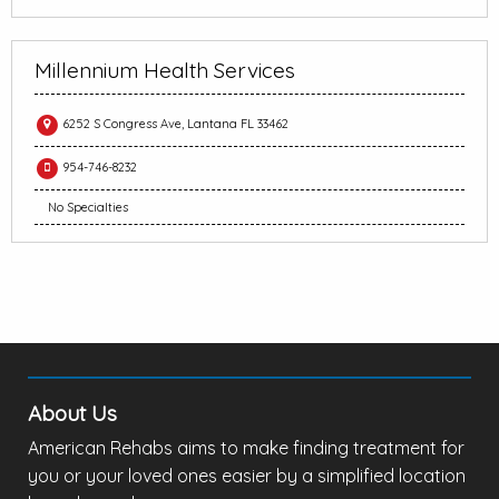
Millennium Health Services
6252 S Congress Ave, Lantana FL 33462
954-746-8232
No Specialties
About Us
American Rehabs aims to make finding treatment for
you or your loved ones easier by a simplified location