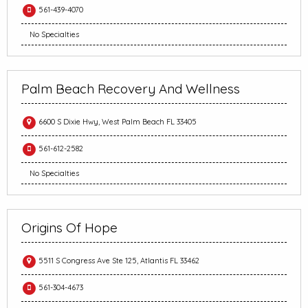
561-439-4070
No Specialties
Palm Beach Recovery And Wellness
6600 S Dixie Hwy, West Palm Beach FL 33405
561-612-2582
No Specialties
Origins Of Hope
5511 S Congress Ave Ste 125, Atlantis FL 33462
561-304-4673