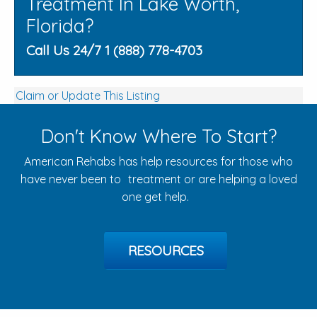
Treatment In Lake Worth,
Florida?
Call Us 24/7 1 (888) 778-4703
Claim or Update This Listing
Don't Know Where To Start?
American Rehabs has help resources for those who
have never been to treatment or are helping a loved
one get help.
RESOURCES