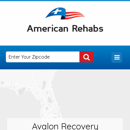
Avalon Recovery