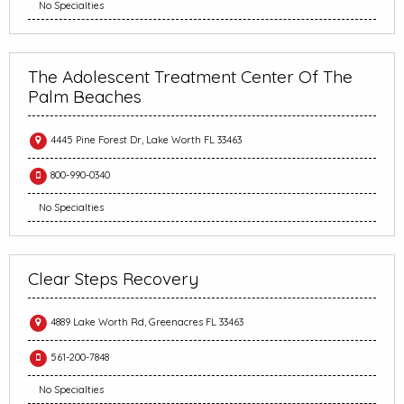
No Specialties
The Adolescent Treatment Center Of The
Palm Beaches
4445 Pine Forest Dr, Lake Worth FL 33463
800-990-0340
No Specialties
Clear Steps Recovery
4889 Lake Worth Rd, Greenacres FL 33463
561-200-7848
No Specialties