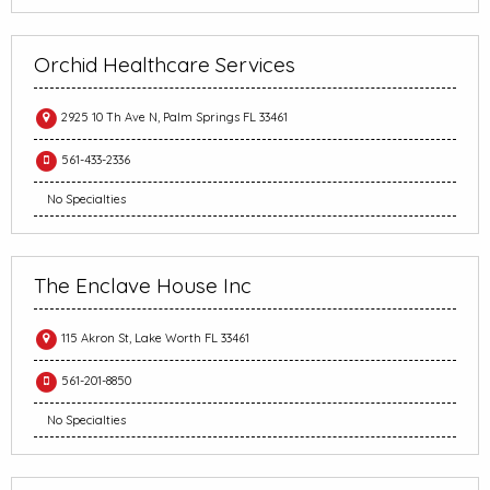
Orchid Healthcare Services
2925 10 Th Ave N, Palm Springs FL 33461
561-433-2336
No Specialties
The Enclave House Inc
115 Akron St, Lake Worth FL 33461
561-201-8850
No Specialties