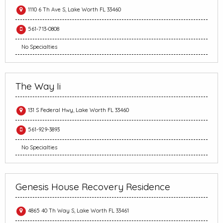
1110 6 Th Ave S, Lake Worth FL 33460
561-713-0808
No Specialties
The Way Ii
131 S Federal Hwy, Lake Worth FL 33460
561-929-3893
No Specialties
Genesis House Recovery Residence
4865 40 Th Way S, Lake Worth FL 33461