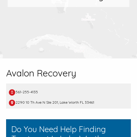
Avalon Recovery
561-255-4135
2290 10 Th Ave N Ste 201, Lake Worth FL 33461
Do You Need Help Finding