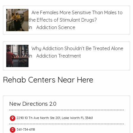
Are Females More Sensitive Than Males to
the Effects of Stimulant Drugs?
In
Addiction Science
Why Addiction Shouldn’t Be Treated Alone
In
Addiction Treatment
Rehab Centers Near Here
New Directions 2.0
2290 10 Th Ave North Ste 201, Lake Worth FL 33461
561-734-6118