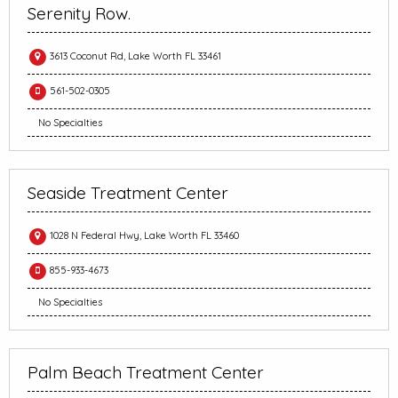
Serenity Row.
3613 Coconut Rd, Lake Worth FL 33461
561-502-0305
No Specialties
Seaside Treatment Center
1028 N Federal Hwy, Lake Worth FL 33460
855-933-4673
No Specialties
Palm Beach Treatment Center