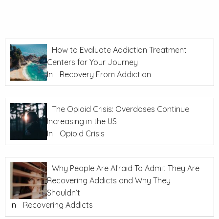
How to Evaluate Addiction Treatment
Centers for Your Journey
In
Recovery From Addiction
The Opioid Crisis: Overdoses Continue
Increasing in the US
In
Opioid Crisis
Why People Are Afraid To Admit They Are
Recovering Addicts and Why They
Shouldn’t
In
Recovering Addicts