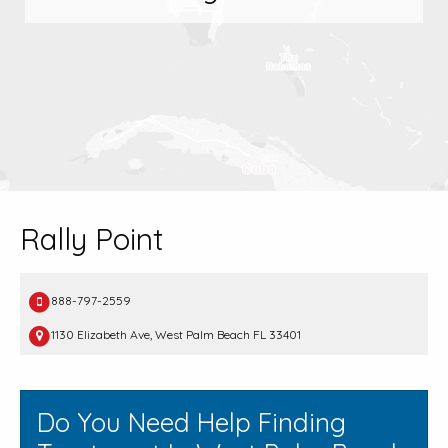
Rally Point
888-797-2559
1130 Elizabeth Ave, West Palm Beach FL 33401
Do You Need Help Finding