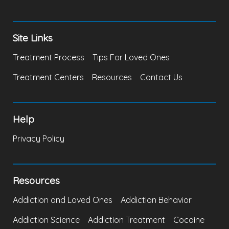
Site Links
Treatment Process
Tips For Loved Ones
Treatment Centers
Resources
Contact Us
Help
Privacy Policy
Resources
Addiction and Loved Ones
Addiction Behavior
Addiction Science
Addiction Treatment
Cocaine