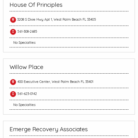
House Of Principles
3208 S Dixie Hwy Apt 1, West Palm Beach FL 33405
561-308-2685
No Specialties
Willow Place
400 Executive Center, West Palm Beach FL 33401
561-623-0142
No Specialties
Emerge Recovery Associates