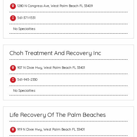
1280 N Congress Ave, West Palm Beach FL 33409
561-371-1531
No Specialties
Choh Treatment And Recovery Inc
907 N Dixie Hwy, West Palm Beach FL 33401
561-945-2330
No Specialties
Life Recovery Of The Palm Beaches
919 N Dixie Hwy, West Palm Beach FL 33401