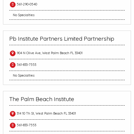
561-290-0540
No Specialties
Pb Institute Partners Limited Partnership
904 N Olive Ave, West Palm Beach FL 33401
561-833-7553
No Specialties
The Palm Beach Institute
314 10 Th St, West Palm Beach FL 33401
561-833-7553