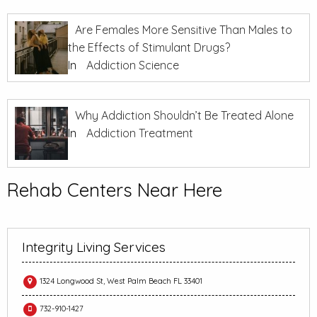
Are Females More Sensitive Than Males to
the Effects of Stimulant Drugs?
In
Addiction Science
Why Addiction Shouldn’t Be Treated Alone
In
Addiction Treatment
Rehab Centers Near Here
Integrity Living Services
1324 Longwood St, West Palm Beach FL 33401
732-910-1427