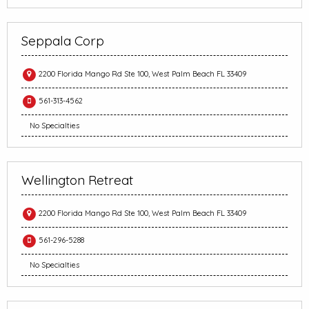
Seppala Corp
2200 Florida Mango Rd Ste 100, West Palm Beach FL 33409
561-313-4562
No Specialties
Wellington Retreat
2200 Florida Mango Rd Ste 100, West Palm Beach FL 33409
561-296-5288
No Specialties