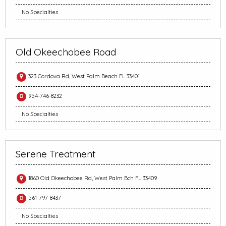
No Specialties
Old Okeechobee Road
323 Cordova Rd, West Palm Beach FL 33401
954-746-8232
No Specialties
Serene Treatment
1860 Old Okeechobee Rd, West Palm Bch FL 33409
561-797-8437
No Specialties