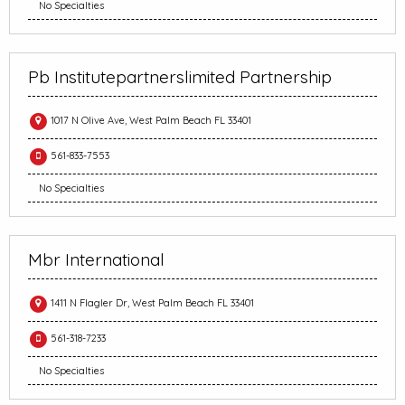
No Specialties
Pb Institutepartnerslimited Partnership
1017 N Olive Ave, West Palm Beach FL 33401
561-833-7553
No Specialties
Mbr International
1411 N Flagler Dr, West Palm Beach FL 33401
561-318-7233
No Specialties