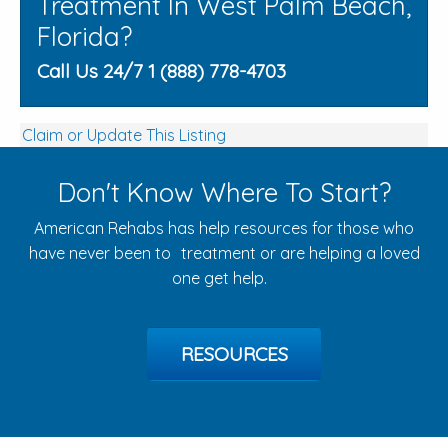
Treatment In West Palm Beach,
Florida?
Call Us 24/7 1 (888) 778-4703
Claim or Update This Listing
Don't Know Where To Start?
American Rehabs has help resources for those who
have never been to treatment or are helping a loved
one get help.
RESOURCES