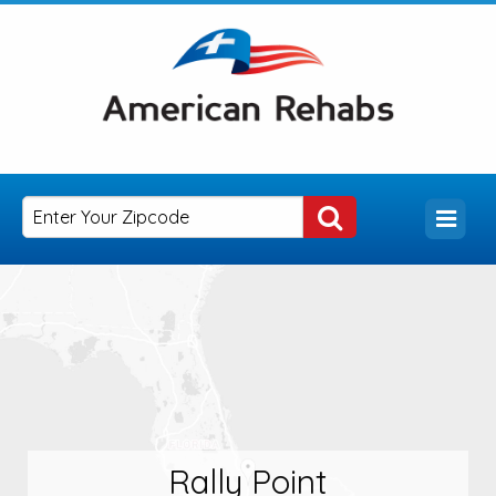
Rally Point