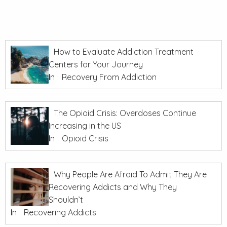
How to Evaluate Addiction Treatment
Centers for Your Journey
In
Recovery From Addiction
The Opioid Crisis: Overdoses Continue
Increasing in the US
In
Opioid Crisis
Why People Are Afraid To Admit They Are
Recovering Addicts and Why They
Shouldn’t
In
Recovering Addicts