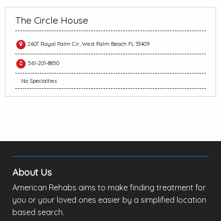
The Circle House
2607 Royal Palm Cir, West Palm Beach FL 33409
561-201-8850
No Specialties
About Us
American Rehabs aims to make finding treatment for
you or your loved ones easier by a simplified location
based search.