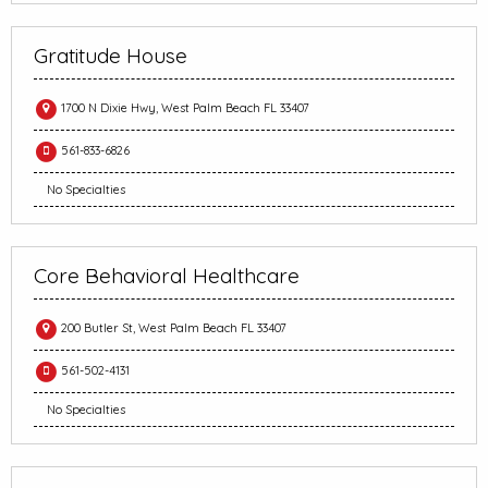
Gratitude House
1700 N Dixie Hwy, West Palm Beach FL 33407
561-833-6826
No Specialties
Core Behavioral Healthcare
200 Butler St, West Palm Beach FL 33407
561-502-4131
No Specialties