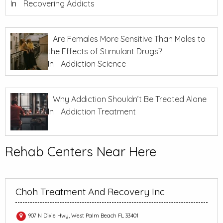
In
Recovering Addicts
Are Females More Sensitive Than Males to
the Effects of Stimulant Drugs?
In
Addiction Science
Why Addiction Shouldn’t Be Treated Alone
In
Addiction Treatment
Rehab Centers Near Here
Choh Treatment And Recovery Inc
907 N Dixie Hwy, West Palm Beach FL 33401