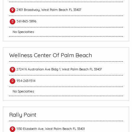
2901 Broadway, West Palm Beach FL 33407
561-865-5896
No Specialties
Wellness Center Of Palm Beach
2724 N Australian Ave Bldg 1, West Palm Beach FL 33407
954-263-1514
No Specialties
Rally Point
1130 Elizabeth Ave, West Palm Beach FL 33401