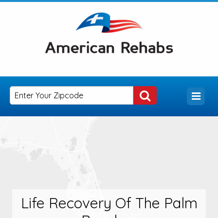
Life Recovery Of The Palm