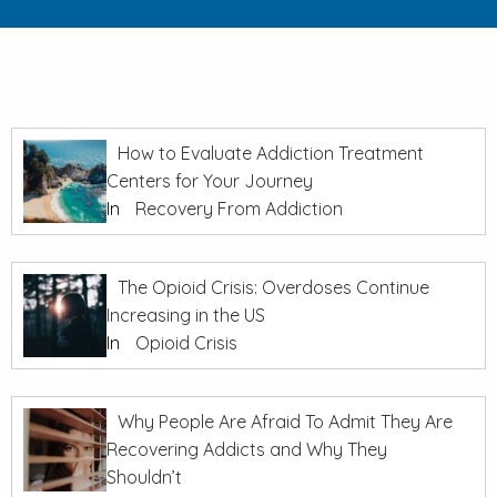
How to Evaluate Addiction Treatment
Centers for Your Journey
In
Recovery From Addiction
The Opioid Crisis: Overdoses Continue
Increasing in the US
In
Opioid Crisis
Why People Are Afraid To Admit They Are
Recovering Addicts and Why They
Shouldn’t