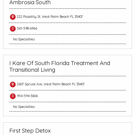
Ambrosia South
222 Picadilly St, West Palm Beach FL 33407
561-598-6966
No Specialties
I Kare Of South Florida Treatment And
Transitional Living
2607 Spruce Ave, West Palm Beach FL 33407
954-594-3606
No Specialties
First Step Detox