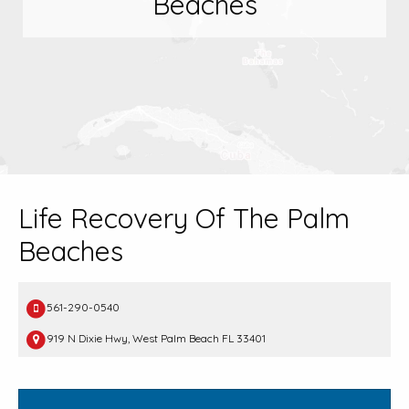
Beaches
Life Recovery Of The Palm
Beaches
561-290-0540
919 N Dixie Hwy, West Palm Beach FL 33401