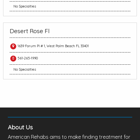
No Specialties
Desert Rose Fl
1639 Forum Pl # 1, West Palm Beach FL 33401
561-265-1990
No Specialties
About Us
American Rehabs aims to make finding treatment for