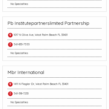
No Specialties
Pb Institutepartnerslimited Partnership
1017 N Olive Ave, West Palm Beach FL 33401
561-833-7553
No Specialties
Mbr International
1411 N Flagler Dr, West Palm Beach FL 33401
561-318-7233
No Specialties