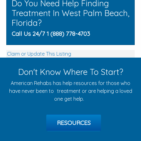
Do You Need Help Finding
Treatment In West Palm Beach,
Florida?
Call Us 24/7 1 (888) 778-4703
Claim or Update This Listing
Don't Know Where To Start?
American Rehabs has help resources for those who
have never been to treatment or are helping a loved
one get help.
RESOURCES