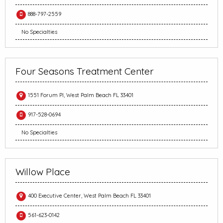
888-797-2559
No Specialties
Four Seasons Treatment Center
1551 Forum Pl, West Palm Beach FL 33401
917-528-0694
No Specialties
Willow Place
400 Executive Center, West Palm Beach FL 33401
561-623-0142