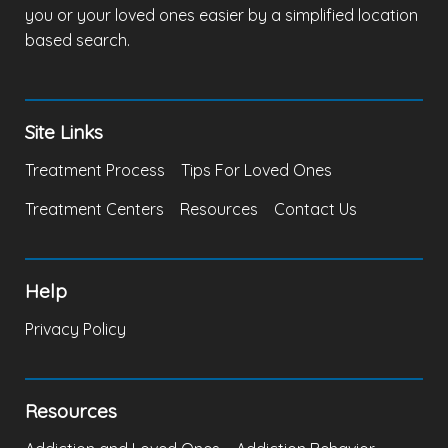
you or your loved ones easier by a simplified location
based search.
Site Links
Treatment Process
Tips For Loved Ones
Treatment Centers
Resources
Contact Us
Help
Privacy Policy
Resources