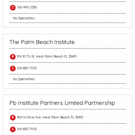
561-945-2330
No Specialties
The Palm Beach Institute
314 10 Th St, West Palm Beach FL 33401
561-833-7553
No Specialties
Pb Institute Partners Limited Partnership
904 N Olive Ave, West Palm Beach FL 33401
561-833-7553