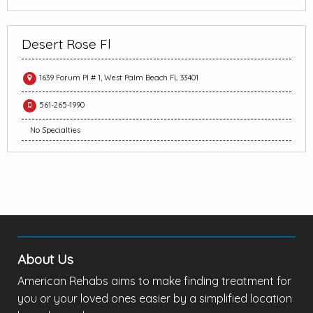
Desert Rose Fl
1639 Forum Pl # 1, West Palm Beach FL 33401
561-265-1990
No Specialties
About Us
American Rehabs aims to make finding treatment for
you or your loved ones easier by a simplified location