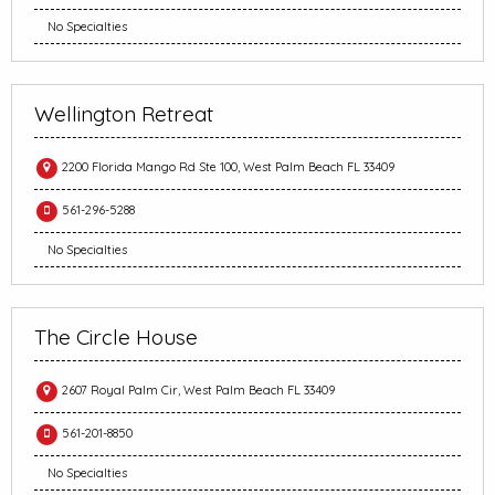
No Specialties
Wellington Retreat
2200 Florida Mango Rd Ste 100, West Palm Beach FL 33409
561-296-5288
No Specialties
The Circle House
2607 Royal Palm Cir, West Palm Beach FL 33409
561-201-8850
No Specialties