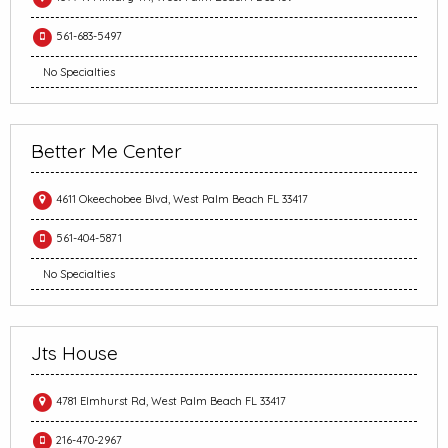
561-683-5497
No Specialties
Better Me Center
4611 Okeechobee Blvd, West Palm Beach FL 33417
561-404-5871
No Specialties
Jts House
4781 Elmhurst Rd, West Palm Beach FL 33417
216-470-2967