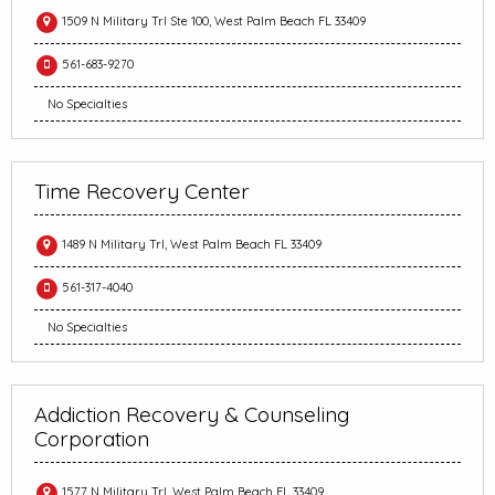
1509 N Military Trl Ste 100, West Palm Beach FL 33409
561-683-9270
No Specialties
Time Recovery Center
1489 N Military Trl, West Palm Beach FL 33409
561-317-4040
No Specialties
Addiction Recovery & Counseling
Corporation
1577 N Military Trl, West Palm Beach FL 33409