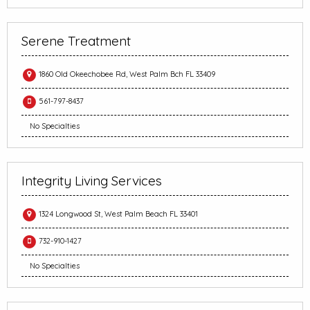
Serene Treatment
1860 Old Okeechobee Rd, West Palm Bch FL 33409
561-797-8437
No Specialties
Integrity Living Services
1324 Longwood St, West Palm Beach FL 33401
732-910-1427
No Specialties