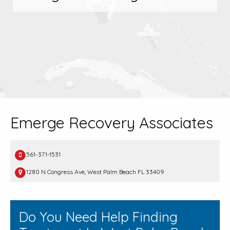
Emerge Recovery Associates
561-371-1531
1280 N Congress Ave, West Palm Beach FL 33409
Do You Need Help Finding