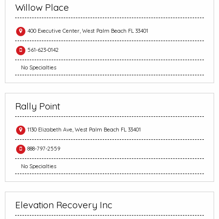
Willow Place
400 Executive Center, West Palm Beach FL 33401
561-623-0142
No Specialties
Rally Point
1130 Elizabeth Ave, West Palm Beach FL 33401
888-797-2559
No Specialties
Elevation Recovery Inc