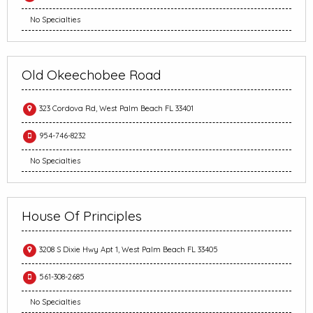
No Specialties
Old Okeechobee Road
323 Cordova Rd, West Palm Beach FL 33401
954-746-8232
No Specialties
House Of Principles
3208 S Dixie Hwy Apt 1, West Palm Beach FL 33405
561-308-2685
No Specialties