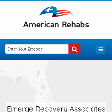
Emerge Recovery Associates