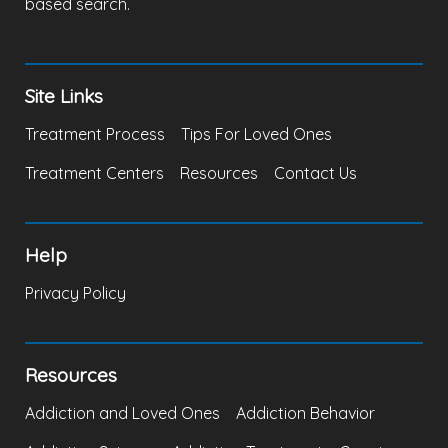
based search.
Site Links
Treatment Process
Tips For Loved Ones
Treatment Centers
Resources
Contact Us
Help
Privacy Policy
Resources
Addiction and Loved Ones
Addiction Behavior