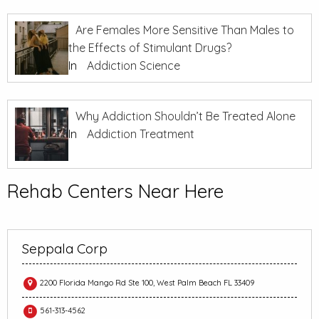
Are Females More Sensitive Than Males to
the Effects of Stimulant Drugs?
In
Addiction Science
Why Addiction Shouldn’t Be Treated Alone
In
Addiction Treatment
Rehab Centers Near Here
Seppala Corp
2200 Florida Mango Rd Ste 100, West Palm Beach FL 33409
561-313-4562