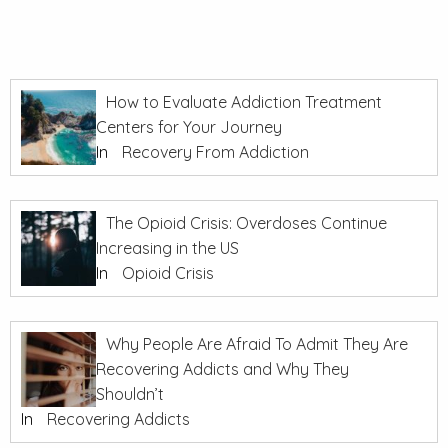
How to Evaluate Addiction Treatment
Centers for Your Journey
In
Recovery From Addiction
The Opioid Crisis: Overdoses Continue
Increasing in the US
In
Opioid Crisis
Why People Are Afraid To Admit They Are
Recovering Addicts and Why They
Shouldn’t
In
Recovering Addicts