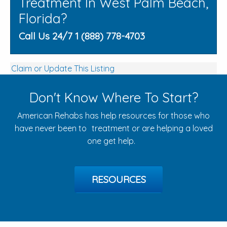
Treatment In West Palm Beach,
Florida?
Call Us 24/7 1 (888) 778-4703
Claim or Update This Listing
Don't Know Where To Start?
American Rehabs has help resources for those who
have never been to treatment or are helping a loved
one get help.
RESOURCES