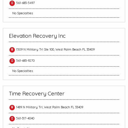
561-683-5497
No Specialties
Elevation Recovery Inc
1509 N Military Trl Ste 100, West Palm Beach FL 33409
561-683-9270
No Specialties
Time Recovery Center
1489 N Military Trl, West Palm Beach FL 33409
561-317-4040