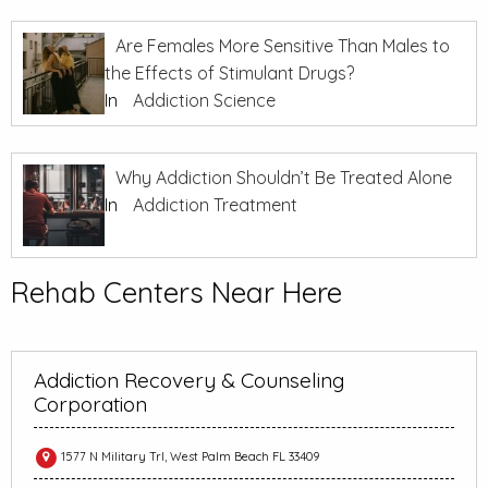
Are Females More Sensitive Than Males to
the Effects of Stimulant Drugs?
In
Addiction Science
Why Addiction Shouldn’t Be Treated Alone
In
Addiction Treatment
Rehab Centers Near Here
Addiction Recovery & Counseling
Corporation
1577 N Military Trl, West Palm Beach FL 33409