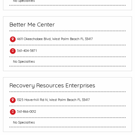
No Specialties
Better Me Center
4611 Okeechobee Blvd, West Palm Beach FL 33417
561-404-5871
No Specialties
Recovery Resources Enterprises
1325 Haverhill Rd N, West Palm Beach FL 33417
561-866-0012
No Specialties