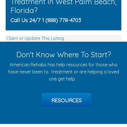
Treatment In West Palm Beach,
Florida?
Call Us 24/7 1 (888) 778-4703
Claim or Update This Listing
Don't Know Where To Start?
American Rehabs has help resources for those who
have never been to treatment or are helping a loved
one get help.
RESOURCES