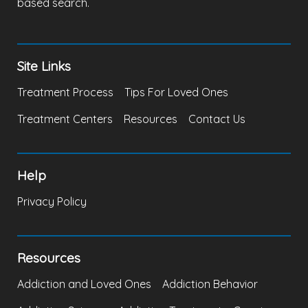
based search.
Site Links
Treatment Process
Tips For Loved Ones
Treatment Centers
Resources
Contact Us
Help
Privacy Policy
Resources
Addiction and Loved Ones
Addiction Behavior