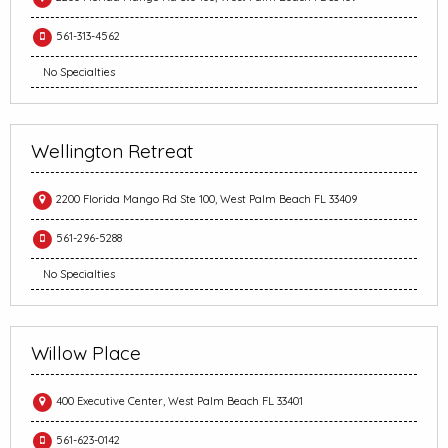
561-313-4562
No Specialties
Wellington Retreat
2200 Florida Mango Rd Ste 100, West Palm Beach FL 33409
561-296-5288
No Specialties
Willow Place
400 Executive Center, West Palm Beach FL 33401
561-623-0142