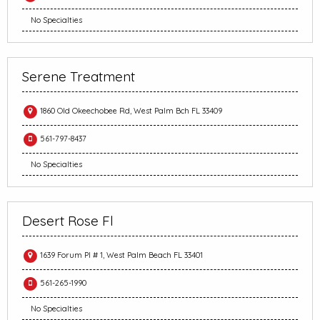
No Specialties
Serene Treatment
1860 Old Okeechobee Rd, West Palm Bch FL 33409
561-797-8437
No Specialties
Desert Rose Fl
1639 Forum Pl # 1, West Palm Beach FL 33401
561-265-1990
No Specialties