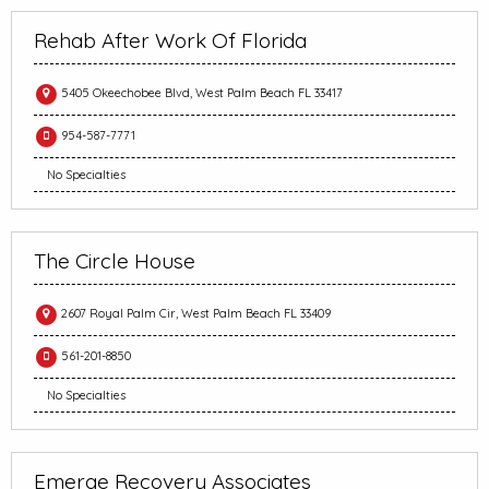
Rehab After Work Of Florida
5405 Okeechobee Blvd, West Palm Beach FL 33417
954-587-7771
No Specialties
The Circle House
2607 Royal Palm Cir, West Palm Beach FL 33409
561-201-8850
No Specialties
Emerge Recovery Associates