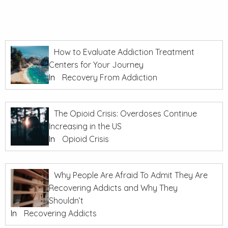
How to Evaluate Addiction Treatment
Centers for Your Journey
In
Recovery From Addiction
The Opioid Crisis: Overdoses Continue
Increasing in the US
In
Opioid Crisis
Why People Are Afraid To Admit They Are
Recovering Addicts and Why They
Shouldn’t
In
Recovering Addicts