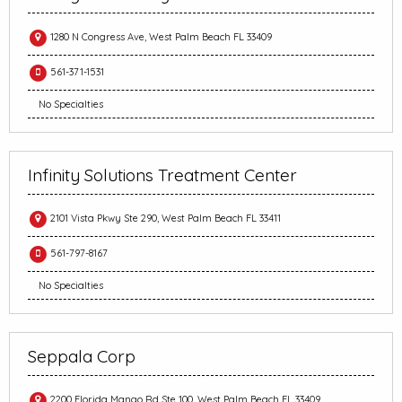
1280 N Congress Ave, West Palm Beach FL 33409
561-371-1531
No Specialties
Infinity Solutions Treatment Center
2101 Vista Pkwy Ste 290, West Palm Beach FL 33411
561-797-8167
No Specialties
Seppala Corp
2200 Florida Mango Rd Ste 100, West Palm Beach FL 33409