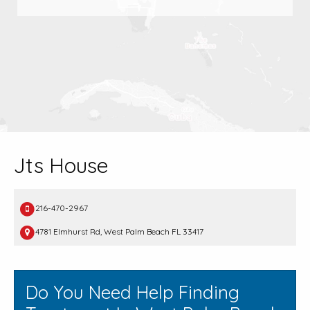
Jts House
216-470-2967
4781 Elmhurst Rd, West Palm Beach FL 33417
Do You Need Help Finding