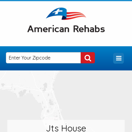
Jts House