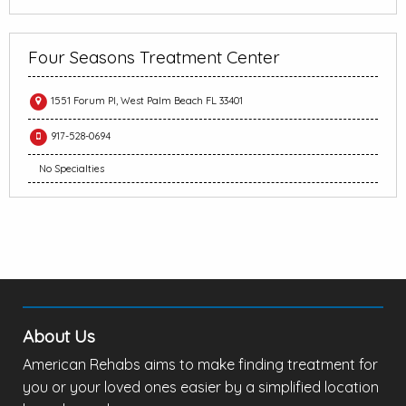
Four Seasons Treatment Center
1551 Forum Pl, West Palm Beach FL 33401
917-528-0694
No Specialties
About Us
American Rehabs aims to make finding treatment for
you or your loved ones easier by a simplified location