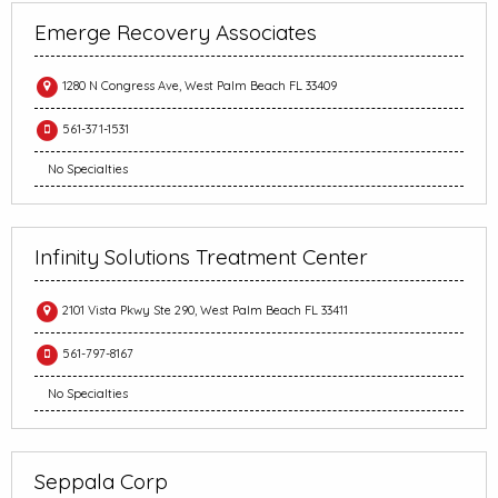
Emerge Recovery Associates
1280 N Congress Ave, West Palm Beach FL 33409
561-371-1531
No Specialties
Infinity Solutions Treatment Center
2101 Vista Pkwy Ste 290, West Palm Beach FL 33411
561-797-8167
No Specialties
Seppala Corp