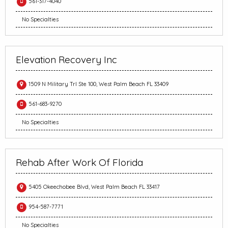
561-317-4040
No Specialties
Elevation Recovery Inc
1509 N Military Trl Ste 100, West Palm Beach FL 33409
561-683-9270
No Specialties
Rehab After Work Of Florida
5405 Okeechobee Blvd, West Palm Beach FL 33417
954-587-7771
No Specialties