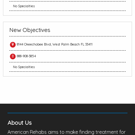
No Specialties
New Objectives
8144 Okeechobee Blvd, West Palm Beach FL 33411
888-908-3854
No Specialties
About Us
American Rehabs aims to make finding treatment for