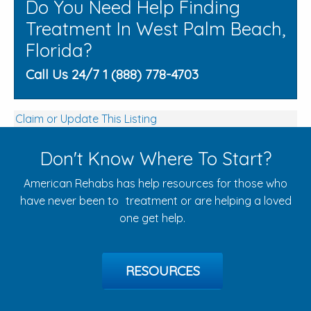
Do You Need Help Finding
Treatment In West Palm Beach,
Florida?
Call Us 24/7 1 (888) 778-4703
Claim or Update This Listing
Don't Know Where To Start?
American Rehabs has help resources for those who
have never been to treatment or are helping a loved
one get help.
RESOURCES