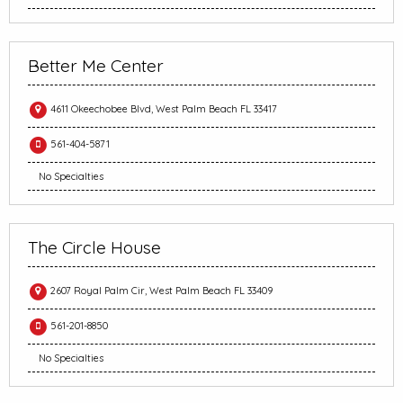
Better Me Center
4611 Okeechobee Blvd, West Palm Beach FL 33417
561-404-5871
No Specialties
The Circle House
2607 Royal Palm Cir, West Palm Beach FL 33409
561-201-8850
No Specialties