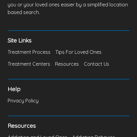
you or your loved ones easier by a simplified location
based search.
Site Links
Treatment Process
Tips For Loved Ones
Treatment Centers
Resources
Contact Us
Help
Privacy Policy
Resources