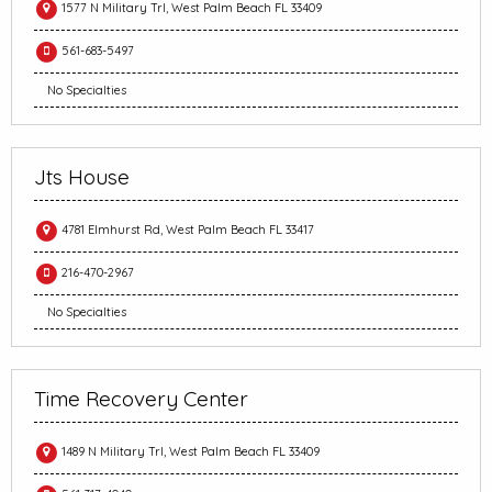
1577 N Military Trl, West Palm Beach FL 33409
561-683-5497
No Specialties
Jts House
4781 Elmhurst Rd, West Palm Beach FL 33417
216-470-2967
No Specialties
Time Recovery Center
1489 N Military Trl, West Palm Beach FL 33409