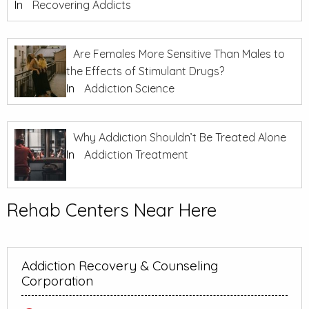
In
Recovering Addicts
Are Females More Sensitive Than Males to
the Effects of Stimulant Drugs?
In
Addiction Science
Why Addiction Shouldn’t Be Treated Alone
In
Addiction Treatment
Rehab Centers Near Here
Addiction Recovery & Counseling
Corporation