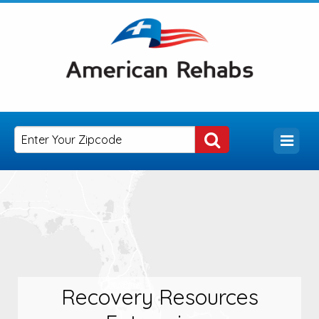
Recovery Resources