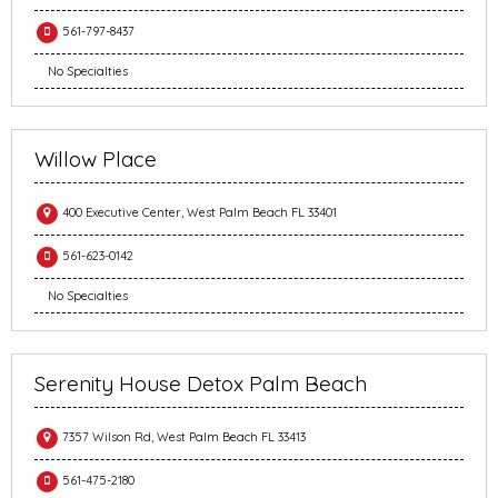
561-797-8437
No Specialties
Willow Place
400 Executive Center, West Palm Beach FL 33401
561-623-0142
No Specialties
Serenity House Detox Palm Beach
7357 Wilson Rd, West Palm Beach FL 33413
561-475-2180