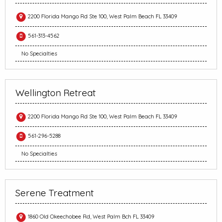
2200 Florida Mango Rd Ste 100, West Palm Beach FL 33409
561-313-4562
No Specialties
Wellington Retreat
2200 Florida Mango Rd Ste 100, West Palm Beach FL 33409
561-296-5288
No Specialties
Serene Treatment
1860 Old Okeechobee Rd, West Palm Bch FL 33409