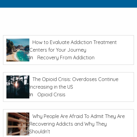
How to Evaluate Addiction Treatment
Centers for Your Journey
In
Recovery From Addiction
The Opioid Crisis: Overdoses Continue
Increasing in the US
In
Opioid Crisis
Why People Are Afraid To Admit They Are
Recovering Addicts and Why They
Shouldn’t