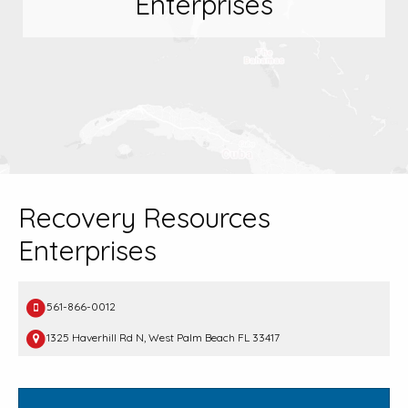
Enterprises
Recovery Resources
Enterprises
561-866-0012
1325 Haverhill Rd N, West Palm Beach FL 33417