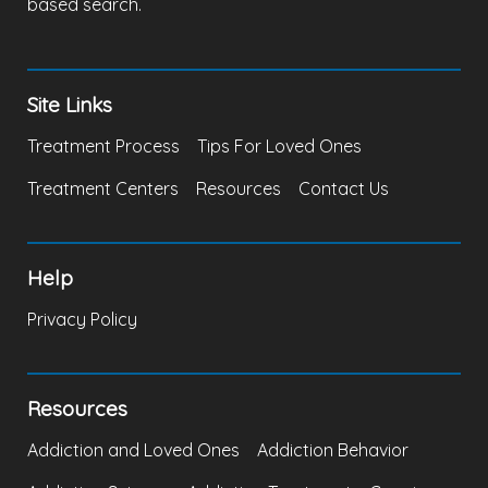
based search.
Site Links
Treatment Process
Tips For Loved Ones
Treatment Centers
Resources
Contact Us
Help
Privacy Policy
Resources
Addiction and Loved Ones
Addiction Behavior