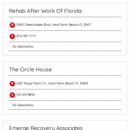
Rehab After Work Of Florida
5405 Okeechobee Blvd, West Palm Beach FL 33417
954-587-7771
No Specialties
The Circle House
2607 Royal Palm Cir, West Palm Beach FL 33409
561-201-8850
No Specialties
Emerge Recovery Associates