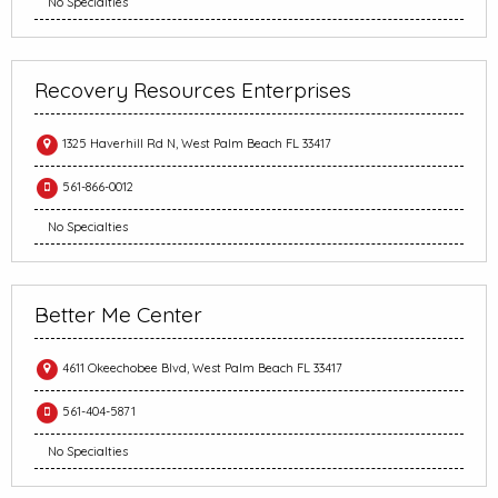
No Specialties
Recovery Resources Enterprises
1325 Haverhill Rd N, West Palm Beach FL 33417
561-866-0012
No Specialties
Better Me Center
4611 Okeechobee Blvd, West Palm Beach FL 33417
561-404-5871
No Specialties