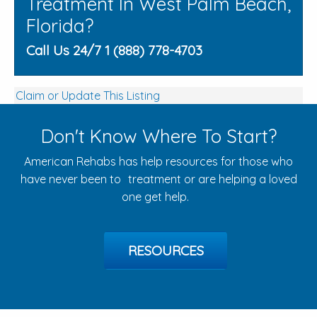
Treatment In West Palm Beach,
Florida?
Call Us 24/7 1 (888) 778-4703
Claim or Update This Listing
Don't Know Where To Start?
American Rehabs has help resources for those who
have never been to treatment or are helping a loved
one get help.
RESOURCES