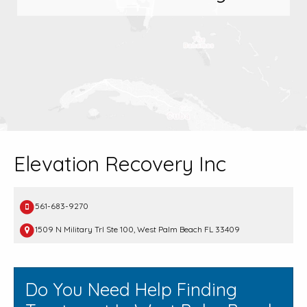
Elevation Recovery Inc
561-683-9270
1509 N Military Trl Ste 100, West Palm Beach FL 33409
Do You Need Help Finding