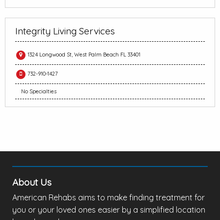
Integrity Living Services
1324 Longwood St, West Palm Beach FL 33401
732-910-1427
No Specialties
About Us
American Rehabs aims to make finding treatment for
you or your loved ones easier by a simplified location