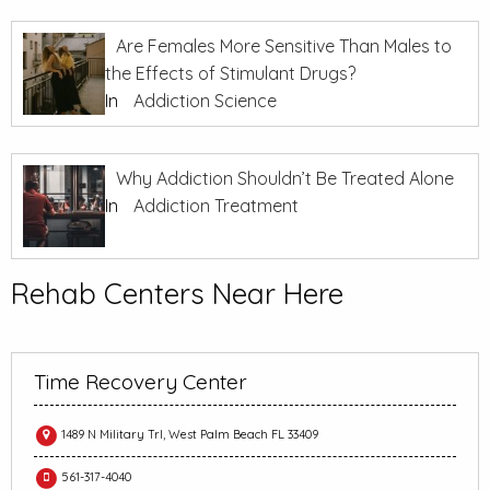
Are Females More Sensitive Than Males to
the Effects of Stimulant Drugs?
In
Addiction Science
Why Addiction Shouldn’t Be Treated Alone
In
Addiction Treatment
Rehab Centers Near Here
Time Recovery Center
1489 N Military Trl, West Palm Beach FL 33409
561-317-4040