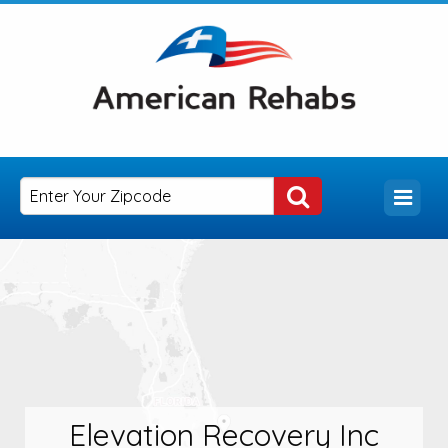
Elevation Recovery Inc