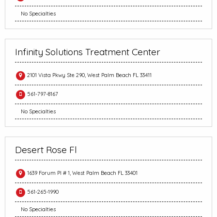
No Specialties
Infinity Solutions Treatment Center
2101 Vista Pkwy Ste 290, West Palm Beach FL 33411
561-797-8167
No Specialties
Desert Rose Fl
1639 Forum Pl # 1, West Palm Beach FL 33401
561-265-1990
No Specialties