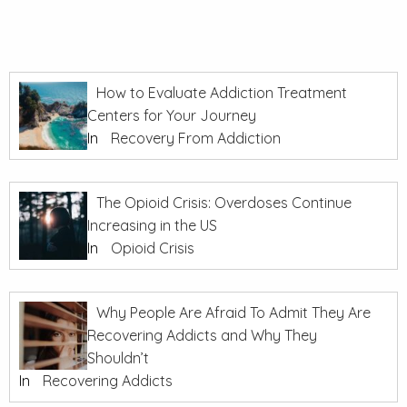
How to Evaluate Addiction Treatment
Centers for Your Journey
In
Recovery From Addiction
The Opioid Crisis: Overdoses Continue
Increasing in the US
In
Opioid Crisis
Why People Are Afraid To Admit They Are
Recovering Addicts and Why They
Shouldn’t
In
Recovering Addicts