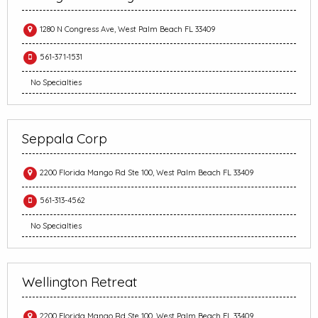
1280 N Congress Ave, West Palm Beach FL 33409
561-371-1531
No Specialties
Seppala Corp
2200 Florida Mango Rd Ste 100, West Palm Beach FL 33409
561-313-4562
No Specialties
Wellington Retreat
2200 Florida Mango Rd Ste 100, West Palm Beach FL 33409