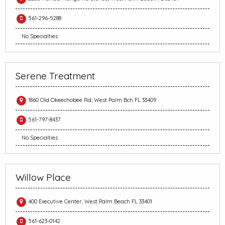
561-296-5288
No Specialties
Serene Treatment
1860 Old Okeechobee Rd, West Palm Bch FL 33409
561-797-8437
No Specialties
Willow Place
400 Executive Center, West Palm Beach FL 33401
561-623-0142