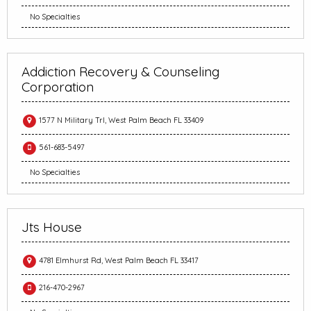
No Specialties
Addiction Recovery & Counseling
Corporation
1577 N Military Trl, West Palm Beach FL 33409
561-683-5497
No Specialties
Jts House
4781 Elmhurst Rd, West Palm Beach FL 33417
216-470-2967