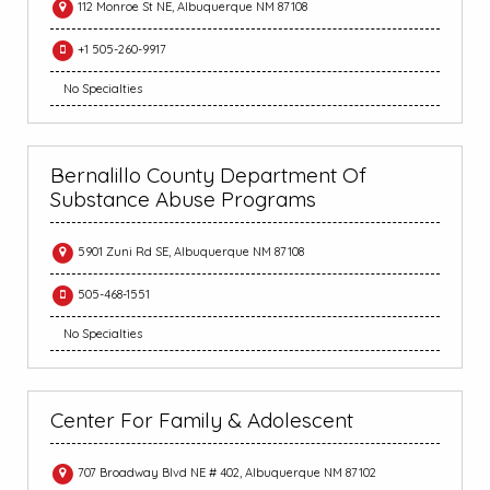
112 Monroe St NE, Albuquerque NM 87108
+1 505-260-9917
No Specialties
Bernalillo County Department Of
Substance Abuse Programs
5901 Zuni Rd SE, Albuquerque NM 87108
505-468-1551
No Specialties
Center For Family & Adolescent
707 Broadway Blvd NE # 402, Albuquerque NM 87102