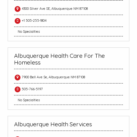
4300 Silver Ave SE, Albuquerque NM 87108
+1 505-255-1804
No Specialties
Albuquerque Health Care For The
Homeless
7900 Bell Ave Se, Albuquerque NM 87108
505-766-5197
No Specialties
Albuquerque Health Services