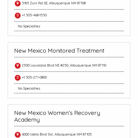
5901 Zuni Rd SE, Albuquerque NM 87108
+1 505-468-1550
No Specialties
New Mexico Monitored Treatment
2500 Louisiana Blvd NE #250, Albuquerque NM 87110
+1 505-271-0800
No Specialties
New Mexico Women’s Recovery
Academy
6000 Isleta Blvd SW, Albuquerque NM 87105