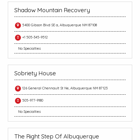
Shadow Mountain Recovery
5400 Gibson Blvd SE a, Albuquerque NM 87108
+1 505-345-9512
No Specialties
Sobriety House
126 General Chennault St Ne, Albuquerque NM 87123
505-977-9180
No Specialties
The Right Step Of Albuquerque