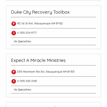
Duke City Recovery Toolbox
912 1st St NW, Albuquerque NM 87102
+1 505-224-9777
No Specialties
Expect A Miracle Ministries
2315 Markham Rd SW, Albuquerque NM 87105
+1 505-565-2140
No Specialties