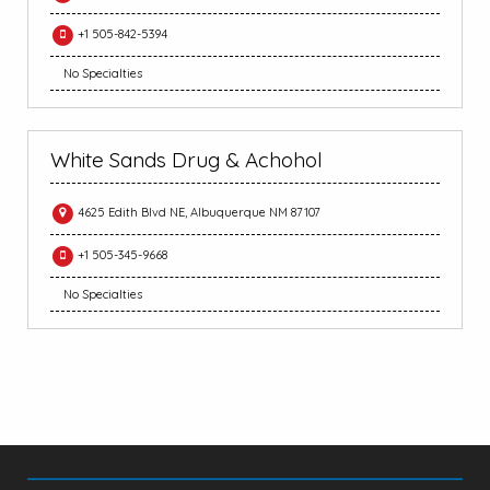
+1 505-842-5394
No Specialties
White Sands Drug & Achohol
4625 Edith Blvd NE, Albuquerque NM 87107
+1 505-345-9668
No Specialties