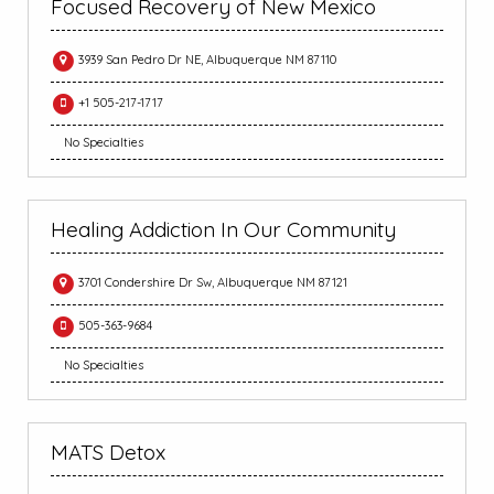
Focused Recovery of New Mexico
3939 San Pedro Dr NE, Albuquerque NM 87110
+1 505-217-1717
No Specialties
Healing Addiction In Our Community
3701 Condershire Dr Sw, Albuquerque NM 87121
505-363-9684
No Specialties
MATS Detox