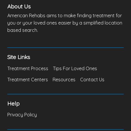
About Us
American Rehabs aims to make finding treatment for
you or your loved ones easier by a simplified location
based search.
Site Links
Treatment Process
Tips For Loved Ones
Treatment Centers
Resources
Contact Us
Help
Privacy Policy