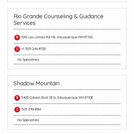
Rio Grande Counseling & Guidance
Services
1010 Las Lomas Rd NE, Albuquerque NM 87102
+1 505-246-8700
No Specialties
Shadow Mountain .
5400 Gibson Blvd SE b, Albuquerque NM 87108
505-296-8184
No Specialties