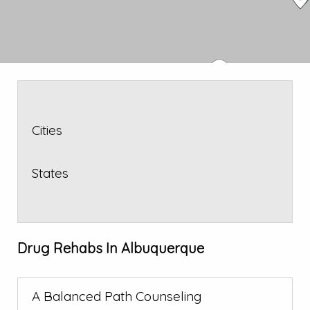
Cities
States
Drug Rehabs In Albuquerque
A Balanced Path Counseling