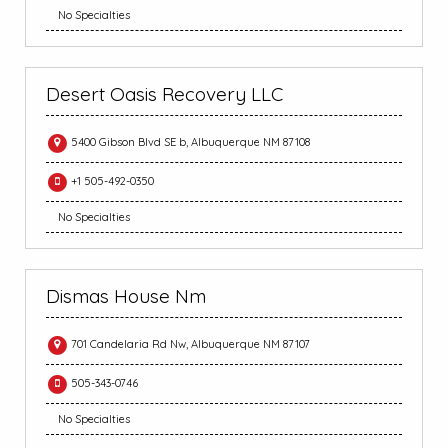
No Specialties
Desert Oasis Recovery LLC
5400 Gibson Blvd SE b, Albuquerque NM 87108
+1 505-492-0350
No Specialties
Dismas House Nm
701 Candelaria Rd Nw, Albuquerque NM 87107
505-343-0746
No Specialties