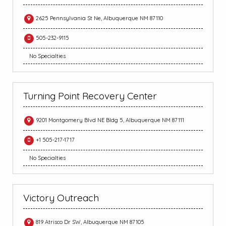
2625 Pennsylvania St Ne, Albuquerque NM 87110
505-232-9115
No Specialties
Turning Point Recovery Center
9201 Montgomery Blvd NE Bldg 5, Albuquerque NM 87111
+1 505-217-1717
No Specialties
Victory Outreach
819 Atrisco Dr SW, Albuquerque NM 87105