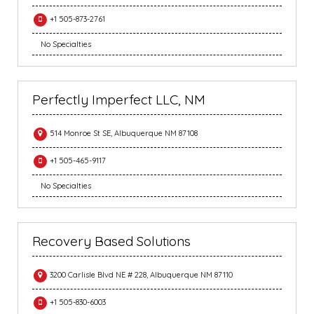
+1 505-873-2761
No Specialties
Perfectly Imperfect LLC, NM
514 Monroe St SE, Albuquerque NM 87108
+1 505-465-9117
No Specialties
Recovery Based Solutions
3200 Carlisle Blvd NE # 228, Albuquerque NM 87110
+1 505-830-6003