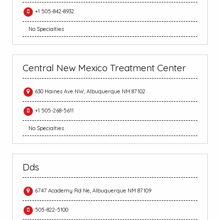
+1 505-842-8932
No Specialties
Central New Mexico Treatment Center
630 Haines Ave NW, Albuquerque NM 87102
+1 505-268-5611
No Specialties
Dds
6747 Academy Rd Ne, Albuquerque NM 87109
505-822-5100