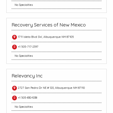
No Specialties
Recovery Services of New Mexico
1711 Isleta Blvd SW, Albuquerque NM 87105
+1 505-717-2397
No Specialties
Relevancy Inc
2727 San Pedro Dr NE # 120, Albuquerque NM 87110
+1 505-830-1038
No Specialties