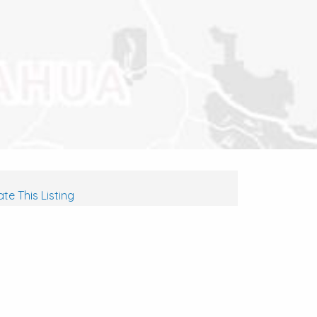
te This Listing