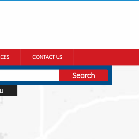
CES
CONTACT US
Search
u