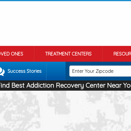
OVED ONES
TREATMENT CENTERS
RESOUR
Success Stories
Find Best Addiction Recovery Center Near Yo