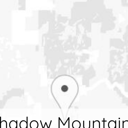
hadow Mountain