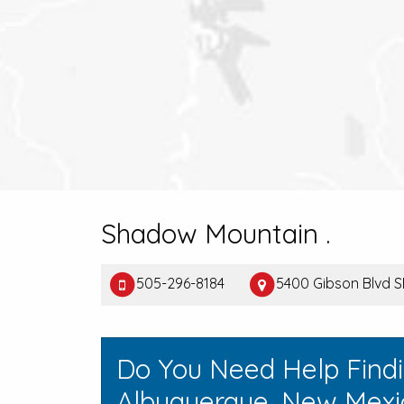
Shadow Mountain .
505-296-8184
5400 Gibson Blvd S
Do You Need Help Find
Albuquerque, New Mexi