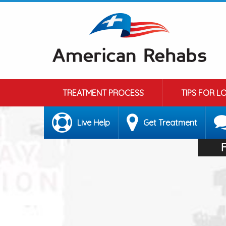
TREATMENT PROCESS
TIPS FOR L
Live Help
Get Treatment