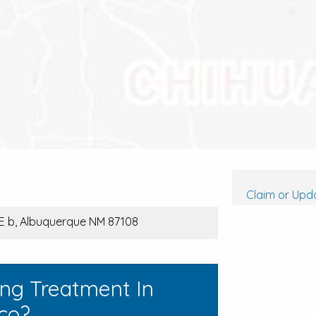
Claim or Upda
E b, Albuquerque NM 87108
ing Treatment In
co?