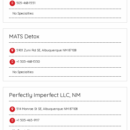
505-468-1551
No Specialties
MATS Detox
5901 Zuni Rd SE, Albuquerque NM 87108
+1 505-468-1550
No Specialties
Perfectly Imperfect LLC, NM
514 Monroe St SE, Albuquerque NM 87108
+1 505-465-9117