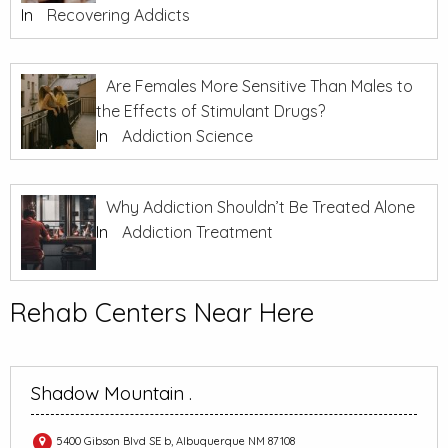
In
Recovering Addicts
Are Females More Sensitive Than Males to
the Effects of Stimulant Drugs?
In
Addiction Science
Why Addiction Shouldn’t Be Treated Alone
In
Addiction Treatment
Rehab Centers Near Here
Shadow Mountain .
5400 Gibson Blvd SE b, Albuquerque NM 87108