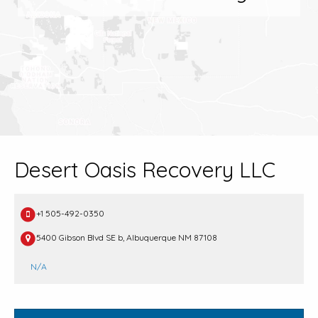
Desert Oasis Recovery LLC
+1 505-492-0350
5400 Gibson Blvd SE b, Albuquerque NM 87108
N/A