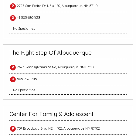
2727 San Pedro Dr NE # 120, Albuquerque NM 87110
+1 505-830-1038
No Specialties
The Right Step Of Albuquerque
2625 Pennsylvania St Ne, Albuquerque NM 87110
505-232-9115
No Specialties
Center For Family & Adolescent
707 Broadway Blvd NE # 402, Albuquerque NM 87102