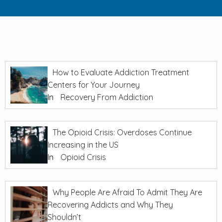
How to Evaluate Addiction Treatment
Centers for Your Journey
In
Recovery From Addiction
The Opioid Crisis: Overdoses Continue
Increasing in the US
In
Opioid Crisis
Why People Are Afraid To Admit They Are
Recovering Addicts and Why They
Shouldn’t