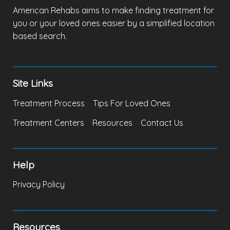
American Rehabs aims to make finding treatment for
you or your loved ones easier by a simplified location
based search.
Site Links
Treatment Process
Tips For Loved Ones
Treatment Centers
Resources
Contact Us
Help
Privacy Policy
Resources