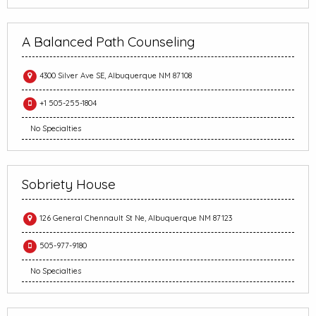
A Balanced Path Counseling
4300 Silver Ave SE, Albuquerque NM 87108
+1 505-255-1804
No Specialties
Sobriety House
126 General Chennault St Ne, Albuquerque NM 87123
505-977-9180
No Specialties