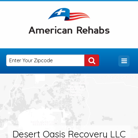
Desert Oasis Recovery LLC