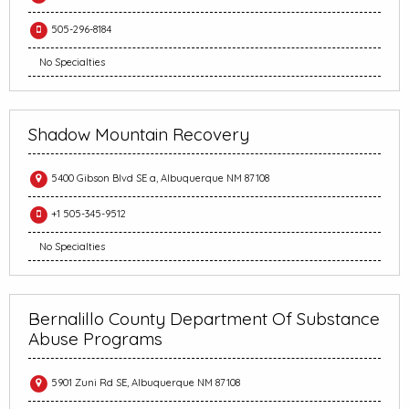
505-296-8184
No Specialties
Shadow Mountain Recovery
5400 Gibson Blvd SE a, Albuquerque NM 87108
+1 505-345-9512
No Specialties
Bernalillo County Department Of Substance
Abuse Programs
5901 Zuni Rd SE, Albuquerque NM 87108