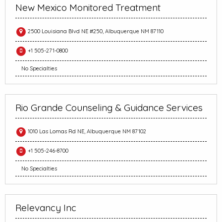
New Mexico Monitored Treatment
2500 Louisiana Blvd NE #250, Albuquerque NM 87110
+1 505-271-0800
No Specialties
Rio Grande Counseling & Guidance Services
1010 Las Lomas Rd NE, Albuquerque NM 87102
+1 505-246-8700
No Specialties
Relevancy Inc