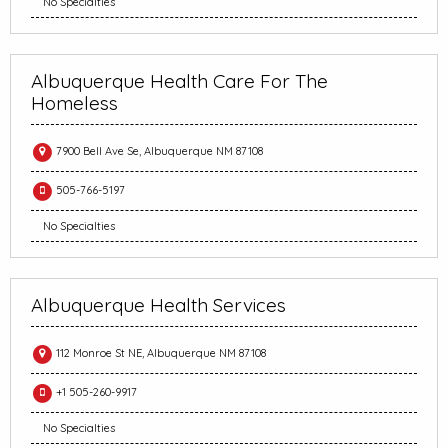
No Specialties
Albuquerque Health Care For The
Homeless
7900 Bell Ave Se, Albuquerque NM 87108
505-766-5197
No Specialties
Albuquerque Health Services
112 Monroe St NE, Albuquerque NM 87108
+1 505-260-9917
No Specialties