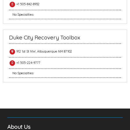
+1 505-842-8932
No Specialties
Duke City Recovery Toolbox
912 1st St NW, Albuquerque NM 87102
+1 505-224-9777
No Specialties
About Us