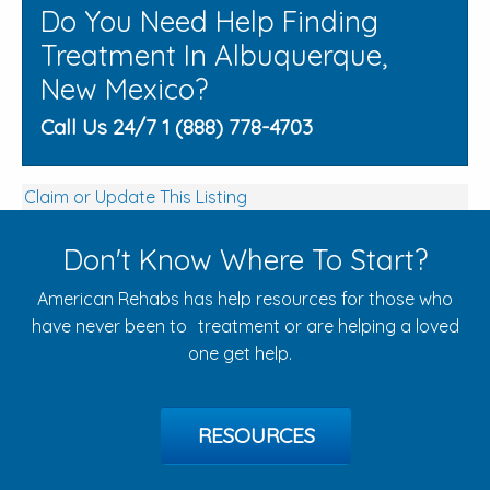
Do You Need Help Finding
Treatment In Albuquerque,
New Mexico?
Call Us 24/7 1 (888) 778-4703
Claim or Update This Listing
Don't Know Where To Start?
American Rehabs has help resources for those who
have never been to treatment or are helping a loved
one get help.
RESOURCES