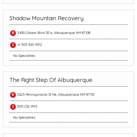
Shadow Mountain Recovery
5400 Gibson Blvd SE a, Albuquerque NM 87108
+1 505-345-9512
No Specialties
The Right Step Of Albuquerque
2625 Pennsylvania St Ne, Albuquerque NM 87110
505-232-9115
No Specialties