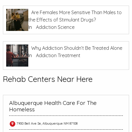
Are Females More Sensitive Than Males to
the Effects of Stimulant Drugs?
In
Addiction Science
Why Addiction Shouldn’t Be Treated Alone
In
Addiction Treatment
Rehab Centers Near Here
Albuquerque Health Care For The
Homeless
7900 Bell Ave Se, Albuquerque NM 87108