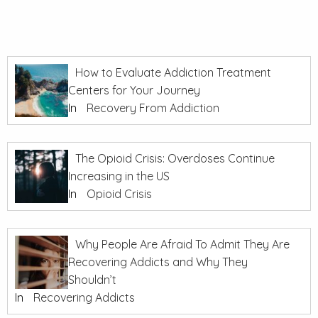
How to Evaluate Addiction Treatment
Centers for Your Journey
In
Recovery From Addiction
The Opioid Crisis: Overdoses Continue
Increasing in the US
In
Opioid Crisis
Why People Are Afraid To Admit They Are
Recovering Addicts and Why They
Shouldn’t
In
Recovering Addicts