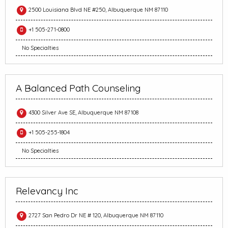
2500 Louisiana Blvd NE #250, Albuquerque NM 87110
+1 505-271-0800
No Specialties
A Balanced Path Counseling
4300 Silver Ave SE, Albuquerque NM 87108
+1 505-255-1804
No Specialties
Relevancy Inc
2727 San Pedro Dr NE # 120, Albuquerque NM 87110