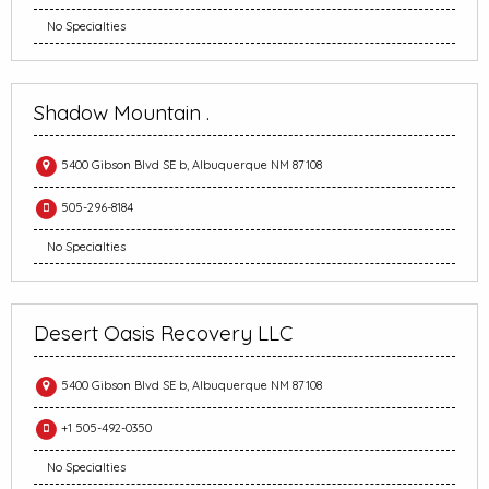
No Specialties
Shadow Mountain .
5400 Gibson Blvd SE b, Albuquerque NM 87108
505-296-8184
No Specialties
Desert Oasis Recovery LLC
5400 Gibson Blvd SE b, Albuquerque NM 87108
+1 505-492-0350
No Specialties