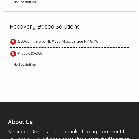
No Specialties
Recovery Based Solutions
3200 Carlisle Blvd NE # 228, Albuquerque NM 87110
+1 505-830-6003
No Specialties
About Us
American Rehabs aims to make finding treatment for