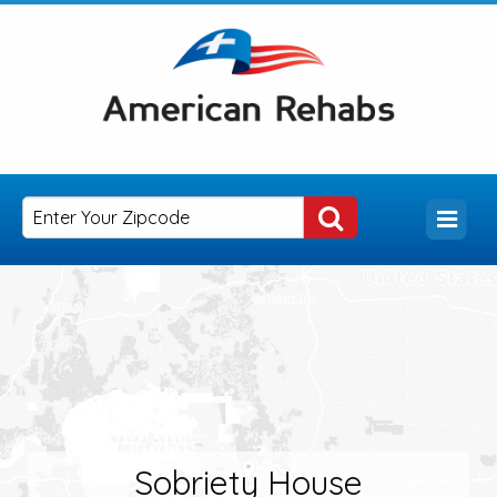
Sobriety House