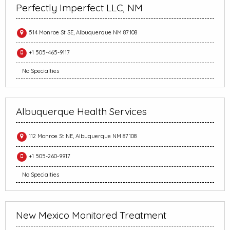
Perfectly Imperfect LLC, NM
514 Monroe St SE, Albuquerque NM 87108
+1 505-465-9117
No Specialties
Albuquerque Health Services
112 Monroe St NE, Albuquerque NM 87108
+1 505-260-9917
No Specialties
New Mexico Monitored Treatment