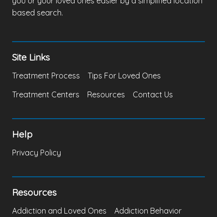
you or your loved ones easier by a simplified location
based search.
Site Links
Treatment Process
Tips For Loved Ones
Treatment Centers
Resources
Contact Us
Help
Privacy Policy
Resources
Addiction and Loved Ones
Addiction Behavior