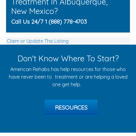
Treatment In Albuquerque,
New Mexico?
Call Us 24/7 1 (888) 778-4703
Claim or Update This Listing
Don't Know Where To Start?
American Rehabs has help resources for those who
have never been to treatment or are helping a loved
one get help.
RESOURCES