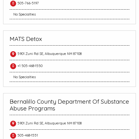
505-766-5197
No Specialties
MATS Detox
5901 Zuni Rd SE, Albuquerque NM 87108
+1 505-468-1550
No Specialties
Bernalillo County Department Of Substance
Abuse Programs
5901 Zuni Rd SE, Albuquerque NM 87108
505-468-1551