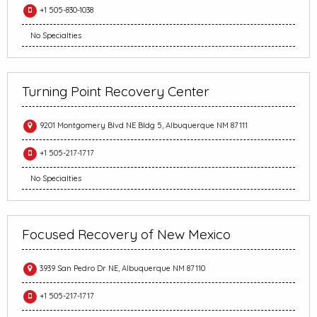
+1 505-830-1038
No Specialties
Turning Point Recovery Center
9201 Montgomery Blvd NE Bldg 5, Albuquerque NM 87111
+1 505-217-1717
No Specialties
Focused Recovery of New Mexico
3939 San Pedro Dr NE, Albuquerque NM 87110
+1 505-217-1717