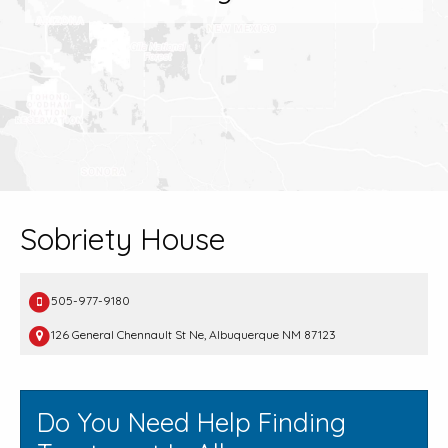
Sobriety House
505-977-9180
126 General Chennault St Ne, Albuquerque NM 87123
Do You Need Help Finding