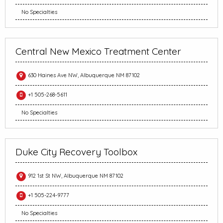
No Specialties
Central New Mexico Treatment Center
630 Haines Ave NW, Albuquerque NM 87102
+1 505-268-5611
No Specialties
Duke City Recovery Toolbox
912 1st St NW, Albuquerque NM 87102
+1 505-224-9777
No Specialties