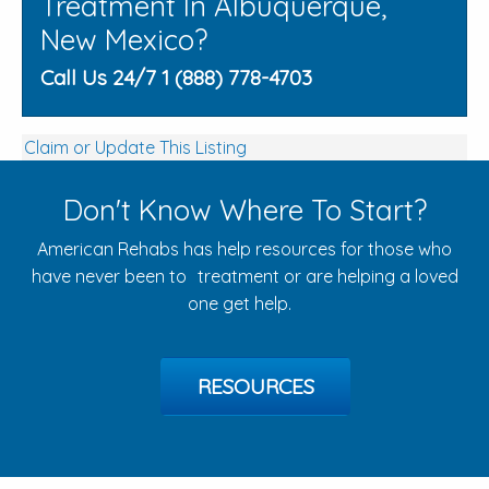
Treatment In Albuquerque,
New Mexico?
Call Us 24/7 1 (888) 778-4703
Claim or Update This Listing
Don't Know Where To Start?
American Rehabs has help resources for those who
have never been to treatment or are helping a loved
one get help.
RESOURCES