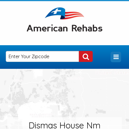
Dismas House Nm