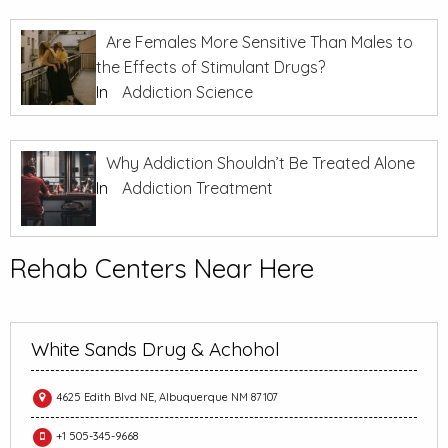
Are Females More Sensitive Than Males to
the Effects of Stimulant Drugs?
In
Addiction Science
Why Addiction Shouldn’t Be Treated Alone
In
Addiction Treatment
Rehab Centers Near Here
White Sands Drug & Achohol
4625 Edith Blvd NE, Albuquerque NM 87107
+1 505-345-9668