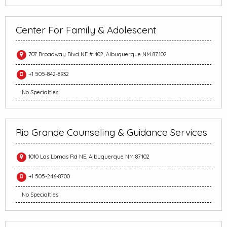
Center For Family & Adolescent
707 Broadway Blvd NE # 402, Albuquerque NM 87102
+1 505-842-8932
No Specialties
Rio Grande Counseling & Guidance Services
1010 Las Lomas Rd NE, Albuquerque NM 87102
+1 505-246-8700
No Specialties