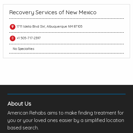
Recovery Services of New Mexico
1711 Isleta Blvd SW, Albuquerque NM 87105
+1 505-717-2397
No Specialties
About Us
American Rehabs aims to make finding treatment for
you or your loved ones easier by a simplified location
based search.