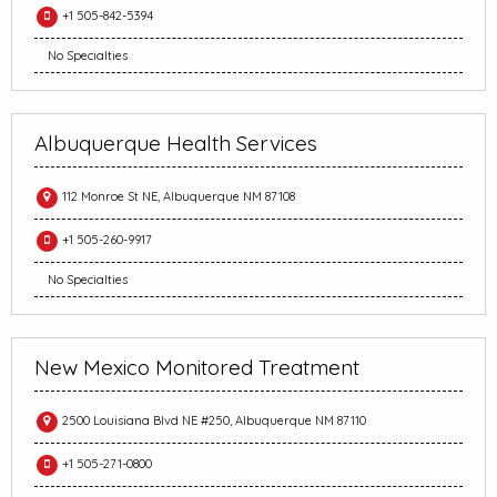
+1 505-842-5394
No Specialties
Albuquerque Health Services
112 Monroe St NE, Albuquerque NM 87108
+1 505-260-9917
No Specialties
New Mexico Monitored Treatment
2500 Louisiana Blvd NE #250, Albuquerque NM 87110
+1 505-271-0800