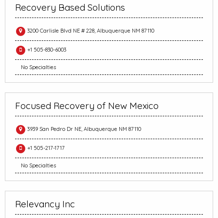
Recovery Based Solutions
3200 Carlisle Blvd NE # 228, Albuquerque NM 87110
+1 505-830-6003
No Specialties
Focused Recovery of New Mexico
3939 San Pedro Dr NE, Albuquerque NM 87110
+1 505-217-1717
No Specialties
Relevancy Inc