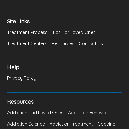
Site Links
Treatment Process
Tips For Loved Ones
Treatment Centers
Resources
Contact Us
Help
Privacy Policy
Resources
Addiction and Loved Ones
Addiction Behavior
Addiction Science
Addiction Treatment
Cocaine