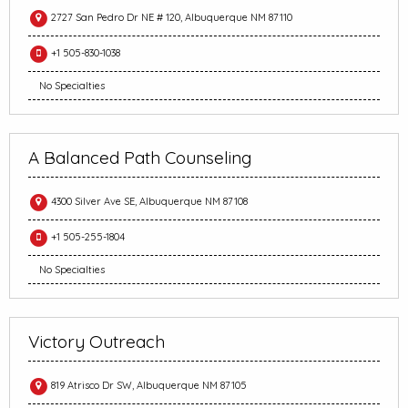
2727 San Pedro Dr NE # 120, Albuquerque NM 87110
+1 505-830-1038
No Specialties
A Balanced Path Counseling
4300 Silver Ave SE, Albuquerque NM 87108
+1 505-255-1804
No Specialties
Victory Outreach
819 Atrisco Dr SW, Albuquerque NM 87105