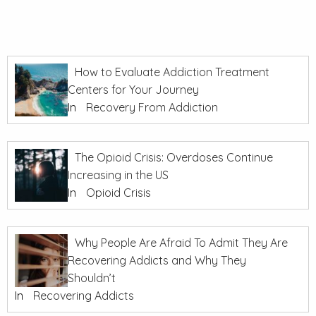
How to Evaluate Addiction Treatment
Centers for Your Journey
In
Recovery From Addiction
The Opioid Crisis: Overdoses Continue
Increasing in the US
In
Opioid Crisis
Why People Are Afraid To Admit They Are
Recovering Addicts and Why They
Shouldn’t
In
Recovering Addicts