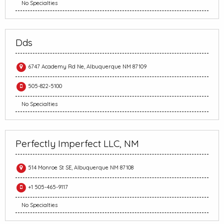
No Specialties
Dds
6747 Academy Rd Ne, Albuquerque NM 87109
505-822-5100
No Specialties
Perfectly Imperfect LLC, NM
514 Monroe St SE, Albuquerque NM 87108
+1 505-465-9117
No Specialties