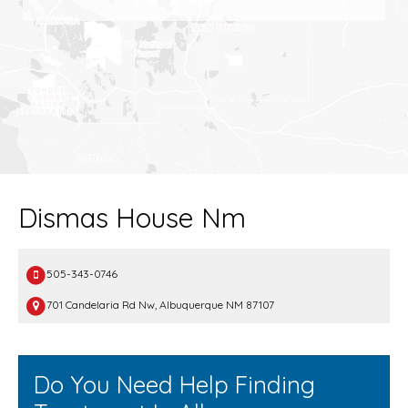
Dismas House Nm
505-343-0746
701 Candelaria Rd Nw, Albuquerque NM 87107
Do You Need Help Finding