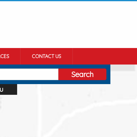
CES
CONTACT US
Search
u