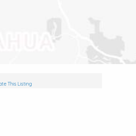
te This Listing