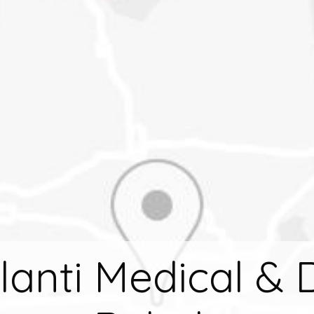
ilanti Medical & 