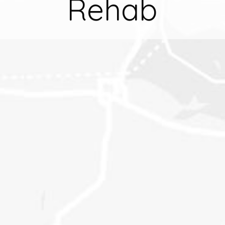
Rehab