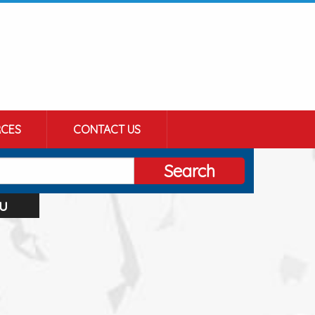
CES
CONTACT US
Search
u