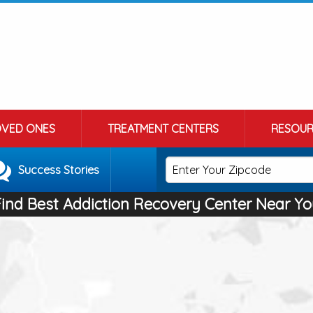
OVED ONES
TREATMENT CENTERS
RESOUR
Success Stories
Find Best Addiction Recovery Center Near Yo