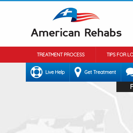
TREATMENT PROCESS
TIPS FOR L
Live Help
Get Treatment