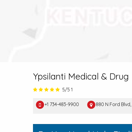
Ypsilanti Medical & Drug
5/5
1
+1 734-483-9900
880 N Ford Blvd, 