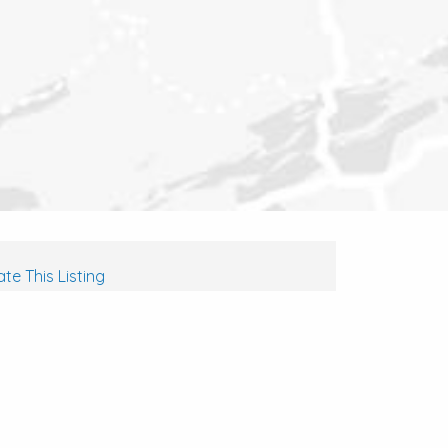
te This Listing