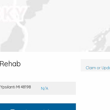
 Rehab
Claim or Upda
Ypsilanti MI 48198
N/A