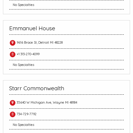
No Specialties
Emmanuel House
9616 Brace St, Detroit MI 48228
+1 313-270-4099
No Specialties
Starr Commonwealth
35640 W Michigan Ave, Wayne MI 48184
734-729-7792
No Specialties