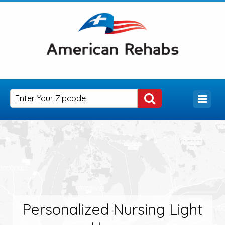
Personalized Nursing Light