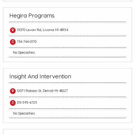
Hegira Programs
15370 Levan Rd, Livonia MI 48154
734-744-0170
No Specialties
Insight And Intervention
12071 Robson St, Detroit MI 48227
313-595-6725
No Specialties