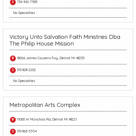
734-942-7585
No Specialties
Victory Unto Salvation Faith Ministries Dba
The Philip House Mission
18066 James Couzens Fwy, Detroit MI 48235
313-828-2202
No Specialties
Metropolitan Arts Complex
11000 W Mcnichols Rd, Detroit MI 48221
313-863-5554