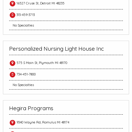
16527 Cruse St, Detroit MI 48235
313-459-3713
No Specialties
Personalized Nursing Light House Inc
575 S Main St, Plymouth MI 48170
734-451-7800
No Specialties
Hegira Programs
9340 Wayne Rd, Romulus MI 48174