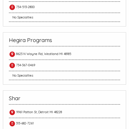
734-513-2800
No Specialties
Hegira Programs
8623 N Wayne Rd, Westland MI 48185
734-367-0469
No Specialties
Shar
9961 Patton St, Detroit MI 48228
313-682-7261