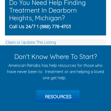
Do You Need Help Finding
Treatment In Dearborn
Heights, Michigan?
Call Us 24/7 1 (888) 778-4703
Claim or Update This Listing
Don't Know Where To Start?
American Rehabs has help resources for those who
have never been to treatment or are helping a loved
one get help.
RESOURCES