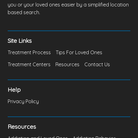
you or your loved ones easier by a simplified location
based search.
Site Links
Treatment Process
Tips For Loved Ones
Treatment Centers
Resources
Contact Us
Help
Privacy Policy
Resources