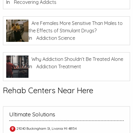
In
Recovering Addicts
Are Females More Sensitive Than Males to
the Effects of Stimulant Drugs?
In
Addiction Science
Why Addiction Shouldn’t Be Treated Alone
In
Addiction Treatment
Rehab Centers Near Here
Ultimate Solutions
29240 Buckingham St, Livonia MI 48154