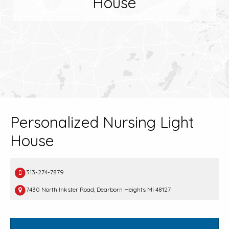
House
Personalized Nursing Light
House
313-274-7879
7430 North Inkster Road, Dearborn Heights MI 48127