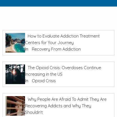
How to Evaluate Addiction Treatment
Centers for Your Journey
In
Recovery From Addiction
The Opioid Crisis: Overdoses Continue
Increasing in the US
In
Opioid Crisis
Why People Are Afraid To Admit They Are
Recovering Addicts and Why They
Shouldn’t