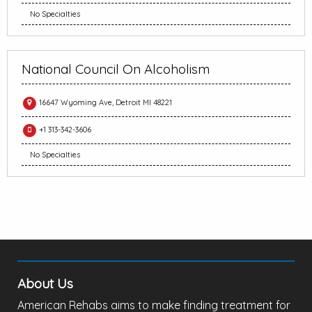
No Specialties
National Council On Alcoholism
16647 Wyoming Ave, Detroit MI 48221
+1 313-342-3606
No Specialties
About Us
American Rehabs aims to make finding treatment for