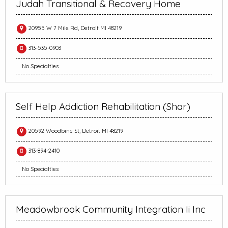
Judah Transitional & Recovery Home
20955 W 7 Mile Rd, Detroit MI 48219
313-535-0903
No Specialties
Self Help Addiction Rehabilitation (Shar)
20592 Woodbine St, Detroit MI 48219
313-894-2410
No Specialties
Meadowbrook Community Integration Ii Inc