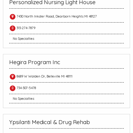
Personalized Nursing Light House
7430 North Inkster Road, Dearborn Heights MI 48127
313-274-7879
No Specialties
Hegira Program Inc
8689 W Walden Dr, Belleville MI 48111
734-307-5478
No Specialties
Ypsilanti Medical & Drug Rehab