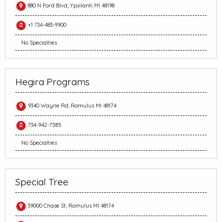
880 N Ford Blvd, Ypsilanti MI 48198
+1 734-483-9900
No Specialties
Hegira Programs
9340 Wayne Rd, Romulus MI 48174
734-942-7585
No Specialties
Special Tree
39000 Chase St, Romulus MI 48174