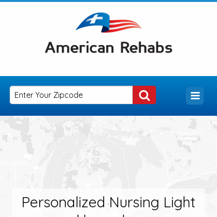
Personalized Nursing Light