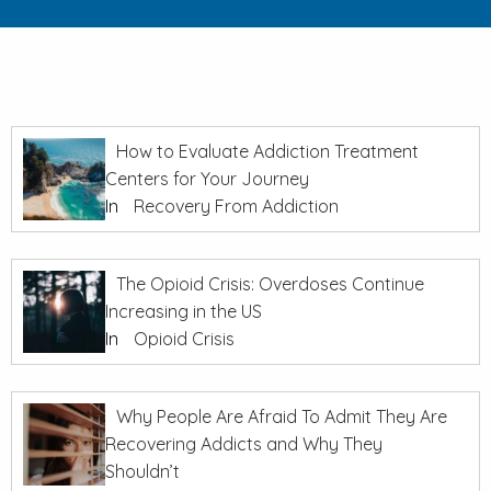
How to Evaluate Addiction Treatment
Centers for Your Journey
In
Recovery From Addiction
The Opioid Crisis: Overdoses Continue
Increasing in the US
In
Opioid Crisis
Why People Are Afraid To Admit They Are
Recovering Addicts and Why They
Shouldn’t