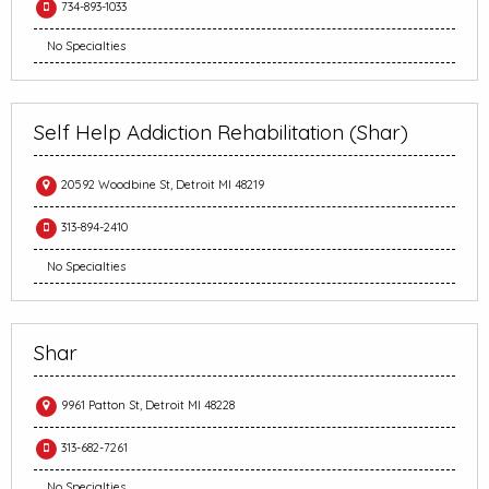
734-893-1033
No Specialties
Self Help Addiction Rehabilitation (Shar)
20592 Woodbine St, Detroit MI 48219
313-894-2410
No Specialties
Shar
9961 Patton St, Detroit MI 48228
313-682-7261
No Specialties