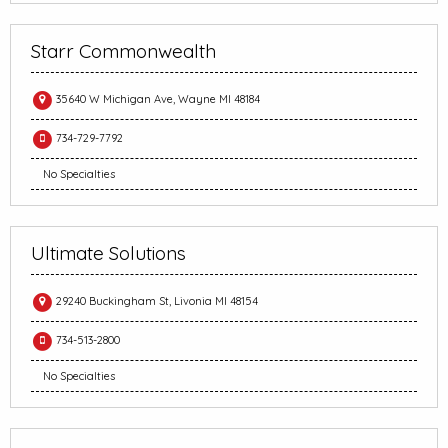
Starr Commonwealth
35640 W Michigan Ave, Wayne MI 48184
734-729-7792
No Specialties
Ultimate Solutions
29240 Buckingham St, Livonia MI 48154
734-513-2800
No Specialties