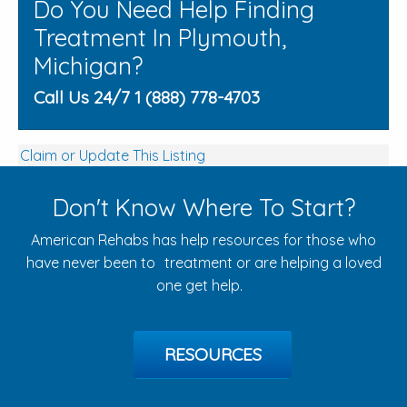
Do You Need Help Finding
Treatment In Plymouth,
Michigan?
Call Us 24/7 1 (888) 778-4703
Claim or Update This Listing
Don't Know Where To Start?
American Rehabs has help resources for those who
have never been to treatment or are helping a loved
one get help.
RESOURCES