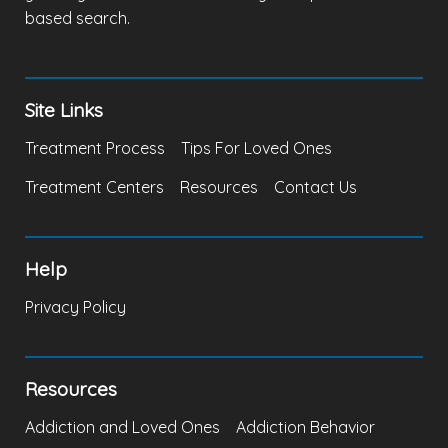
based search.
Site Links
Treatment Process
Tips For Loved Ones
Treatment Centers
Resources
Contact Us
Help
Privacy Policy
Resources
Addiction and Loved Ones
Addiction Behavior