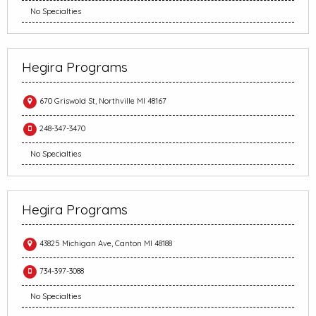
No Specialties
Hegira Programs
670 Griswold St, Northville MI 48167
248-347-3470
No Specialties
Hegira Programs
43825 Michigan Ave, Canton MI 48188
734-397-3088
No Specialties