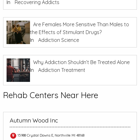
In
Recovering Addicts
Are Females More Sensitive Than Males to
the Effects of Stimulant Drugs?
In
Addiction Science
Why Addiction Shouldn’t Be Treated Alone
In
Addiction Treatment
Rehab Centers Near Here
Autumn Wood Inc
15988 Crystal Downs E, Northville MI 48168