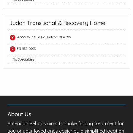
Judah Transitional & Recovery Home
20955 W 7 Mile Rd, Detroit MI 48219
313-535-0903
No Specialties
About Us
American Rehabs aims to make finding treatment for
you or your loved ones easier by a simplified location