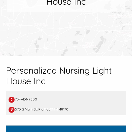
House Inc
Personalized Nursing Light
House Inc
734-451-7800
575 S Main St, Plymouth MI 48170