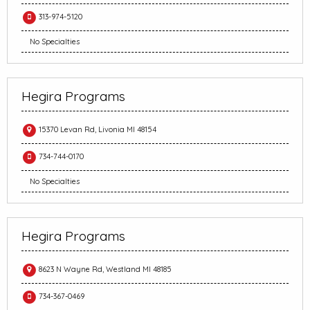
313-974-5120
No Specialties
Hegira Programs
15370 Levan Rd, Livonia MI 48154
734-744-0170
No Specialties
Hegira Programs
8623 N Wayne Rd, Westland MI 48185
734-367-0469