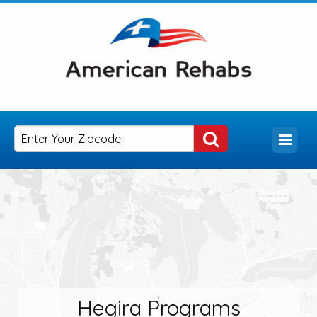
Hegira Programs