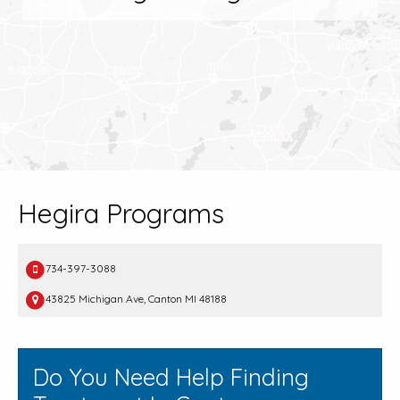
Hegira Programs
734-397-3088
43825 Michigan Ave, Canton MI 48188
Do You Need Help Finding