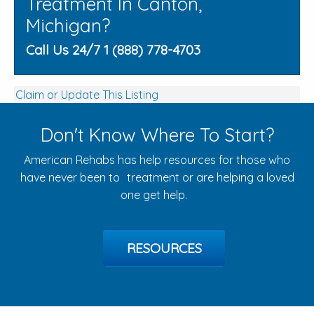
Treatment In Canton,
Michigan?
Call Us 24/7 1 (888) 778-4703
Claim or Update This Listing
Don't Know Where To Start?
American Rehabs has help resources for those who
have never been to treatment or are helping a loved
one get help.
RESOURCES