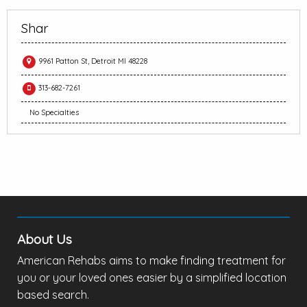
Shar
9961 Patton St, Detroit MI 48228
313-682-7261
No Specialties
About Us
American Rehabs aims to make finding treatment for
you or your loved ones easier by a simplified location
based search.