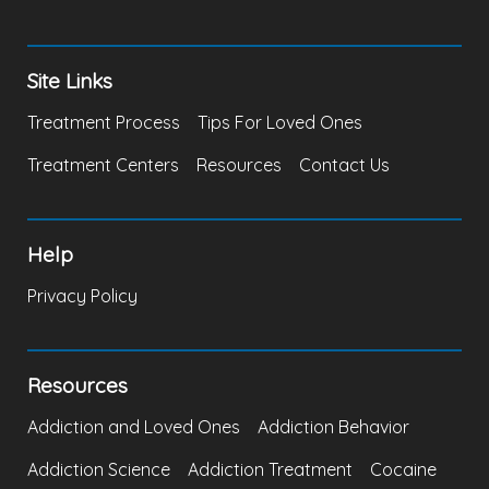
Site Links
Treatment Process
Tips For Loved Ones
Treatment Centers
Resources
Contact Us
Help
Privacy Policy
Resources
Addiction and Loved Ones
Addiction Behavior
Addiction Science
Addiction Treatment
Cocaine