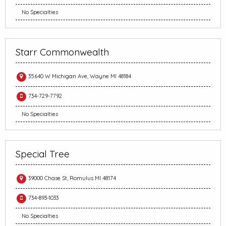
No Specialties
Starr Commonwealth
35640 W Michigan Ave, Wayne MI 48184
734-729-7792
No Specialties
Special Tree
39000 Chase St, Romulus MI 48174
734-893-1033
No Specialties