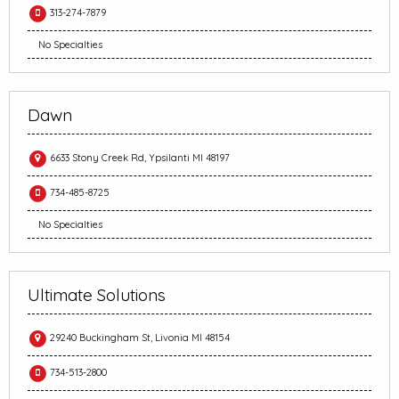
313-274-7879
No Specialties
Dawn
6633 Stony Creek Rd, Ypsilanti MI 48197
734-485-8725
No Specialties
Ultimate Solutions
29240 Buckingham St, Livonia MI 48154
734-513-2800