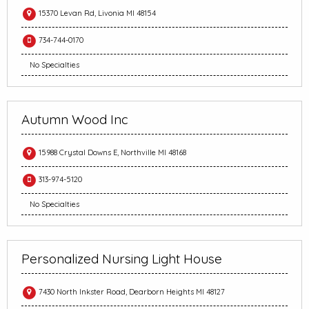
15370 Levan Rd, Livonia MI 48154
734-744-0170
No Specialties
Autumn Wood Inc
15988 Crystal Downs E, Northville MI 48168
313-974-5120
No Specialties
Personalized Nursing Light House
7430 North Inkster Road, Dearborn Heights MI 48127