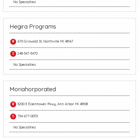
No Specialties
Hegira Programs
670 Griswold St, Northville MI 48167
248-347-3470
No Specialties
Moriahorporated
3200 E Eisenhower Pkwy, Ann Arbor MI 48108
734-677-0070
No Specialties