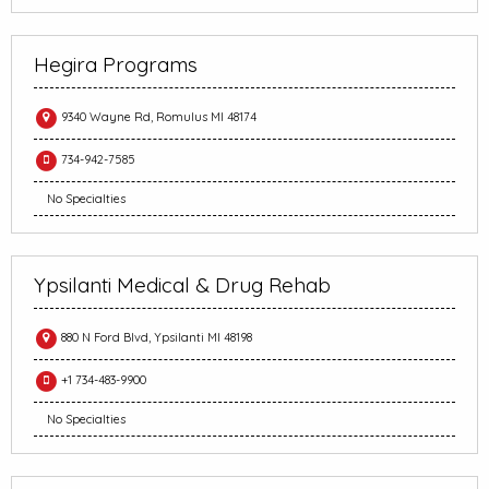
Hegira Programs
9340 Wayne Rd, Romulus MI 48174
734-942-7585
No Specialties
Ypsilanti Medical & Drug Rehab
880 N Ford Blvd, Ypsilanti MI 48198
+1 734-483-9900
No Specialties