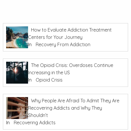
How to Evaluate Addiction Treatment
Centers for Your Journey
In
Recovery From Addiction
The Opioid Crisis: Overdoses Continue
Increasing in the US
In
Opioid Crisis
Why People Are Afraid To Admit They Are
Recovering Addicts and Why They
Shouldn’t
In
Recovering Addicts