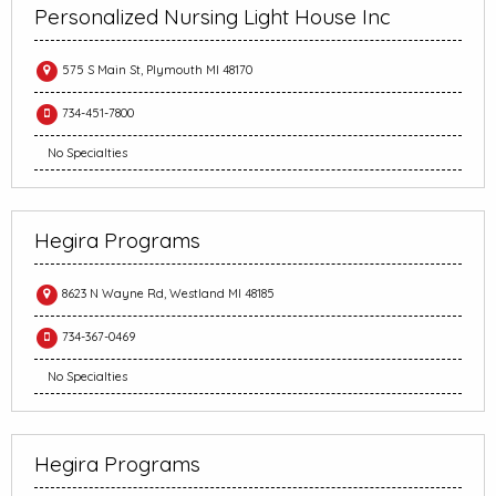
Personalized Nursing Light House Inc
575 S Main St, Plymouth MI 48170
734-451-7800
No Specialties
Hegira Programs
8623 N Wayne Rd, Westland MI 48185
734-367-0469
No Specialties
Hegira Programs