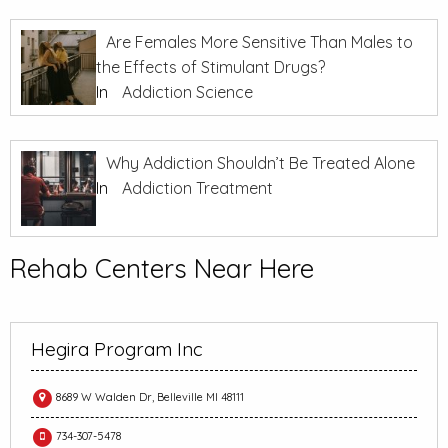
Are Females More Sensitive Than Males to
the Effects of Stimulant Drugs?
In
Addiction Science
Why Addiction Shouldn’t Be Treated Alone
In
Addiction Treatment
Rehab Centers Near Here
Hegira Program Inc
8689 W Walden Dr, Belleville MI 48111
734-307-5478