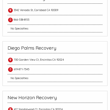
3342 Venado St, Carlsbad CA 92009
866-538-8153
No Specialties
Diego Palms Recovery
700 Garden View Ct, Encinitas CA 92024
619-871-7345
No Specialties
New Horizon Recovery
417 Sandalwood Ct, Encinitas CA 92024