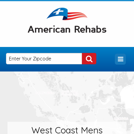
West Coast Mens