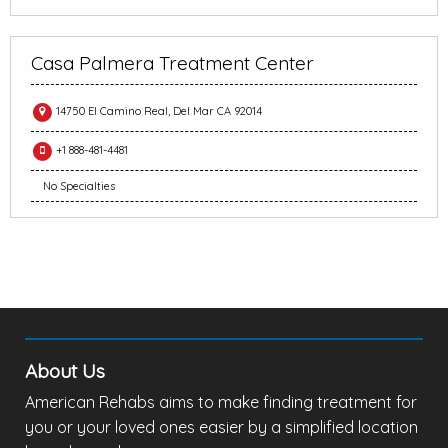
Casa Palmera Treatment Center
14750 El Camino Real, Del Mar CA 92014
+1 888-481-4481
No Specialties
About Us
American Rehabs aims to make finding treatment for
you or your loved ones easier by a simplified location