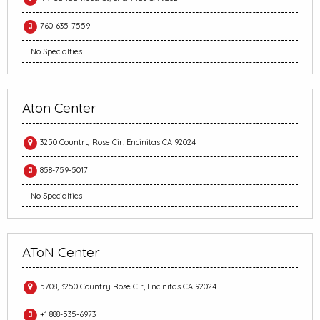
760-635-7559
No Specialties
Aton Center
3250 Country Rose Cir, Encinitas CA 92024
858-759-5017
No Specialties
AToN Center
5708, 3250 Country Rose Cir, Encinitas CA 92024
+1 888-535-6973