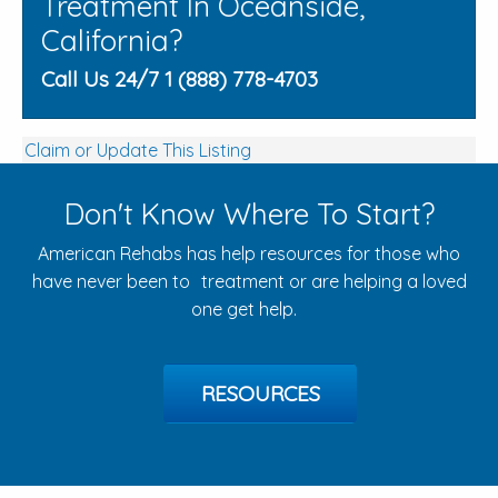
Treatment In Oceanside,
California?
Call Us 24/7 1 (888) 778-4703
Claim or Update This Listing
Don't Know Where To Start?
American Rehabs has help resources for those who
have never been to treatment or are helping a loved
one get help.
RESOURCES