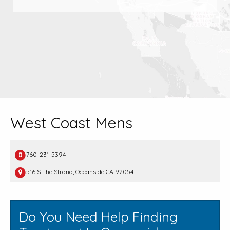
West Coast Mens
760-231-5394
516 S The Strand, Oceanside CA 92054
Do You Need Help Finding