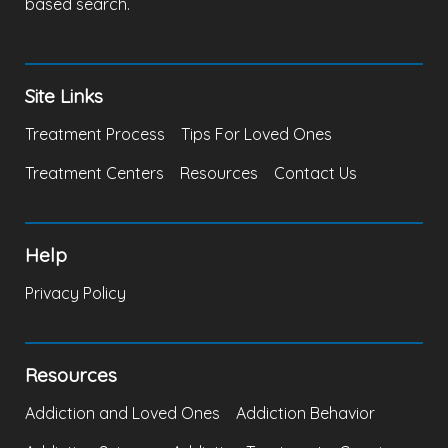
based search.
Site Links
Treatment Process
Tips For Loved Ones
Treatment Centers
Resources
Contact Us
Help
Privacy Policy
Resources
Addiction and Loved Ones
Addiction Behavior