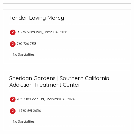
Tender Loving Mercy
909 W Vista Way, Vista CA 92083
760-726-7833
No Specialties
Sheridan Gardens | Southern California
Addiction Treatment Center
2021 Sheridan Rd, Encinitas CA 92024
+1 760-691-2656
No Specialties