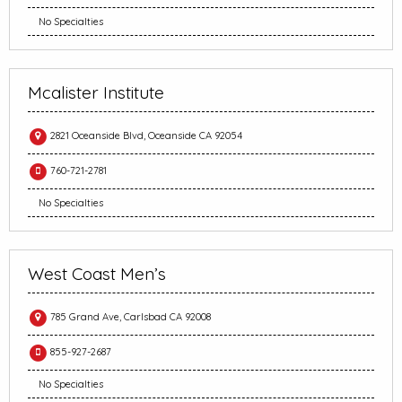
No Specialties
Mcalister Institute
2821 Oceanside Blvd, Oceanside CA 92054
760-721-2781
No Specialties
West Coast Men’s
785 Grand Ave, Carlsbad CA 92008
855-927-2687
No Specialties