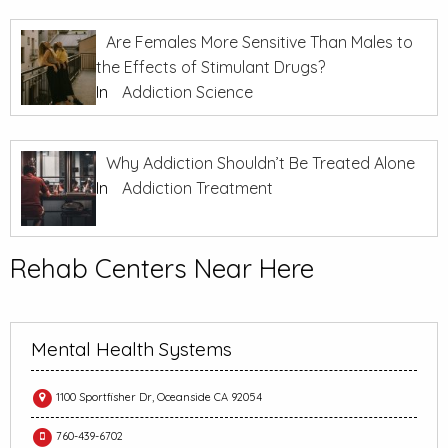
Are Females More Sensitive Than Males to
the Effects of Stimulant Drugs?
In
Addiction Science
Why Addiction Shouldn’t Be Treated Alone
In
Addiction Treatment
Rehab Centers Near Here
Mental Health Systems
1100 Sportfisher Dr, Oceanside CA 92054
760-439-6702