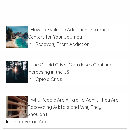
How to Evaluate Addiction Treatment
Centers for Your Journey
In
Recovery From Addiction
The Opioid Crisis: Overdoses Continue
Increasing in the US
In
Opioid Crisis
Why People Are Afraid To Admit They Are
Recovering Addicts and Why They
Shouldn’t
In
Recovering Addicts