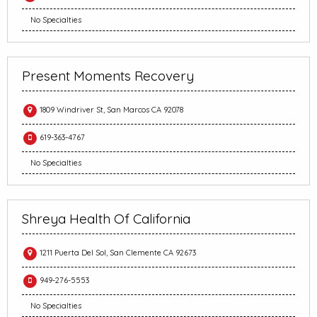
No Specialties
Present Moments Recovery
1809 Windriver St, San Marcos CA 92078
619-363-4767
No Specialties
Shreya Health Of California
1211 Puerta Del Sol, San Clemente CA 92673
949-276-5553
No Specialties