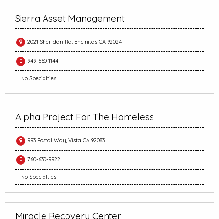
Sierra Asset Management
2021 Sheridan Rd, Encinitas CA 92024
949-660-1144
No Specialties
Alpha Project For The Homeless
993 Postal Way, Vista CA 92083
760-630-9922
No Specialties
Miracle Recovery Center