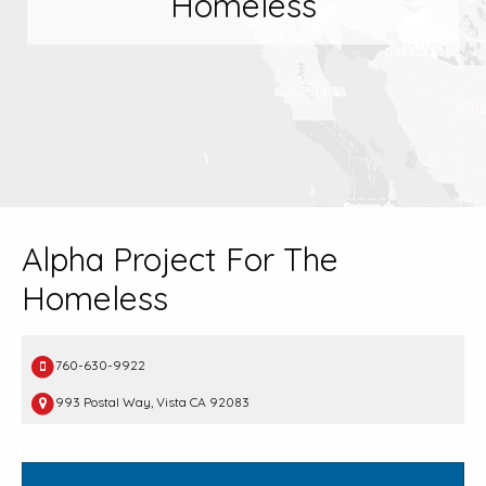
Homeless
Alpha Project For The
Homeless
760-630-9922
993 Postal Way, Vista CA 92083