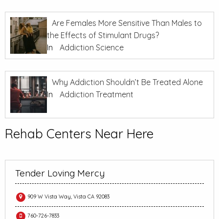
Are Females More Sensitive Than Males to
the Effects of Stimulant Drugs?
In
Addiction Science
Why Addiction Shouldn’t Be Treated Alone
In
Addiction Treatment
Rehab Centers Near Here
Tender Loving Mercy
909 W Vista Way, Vista CA 92083
760-726-7833