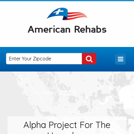
Alpha Project For The