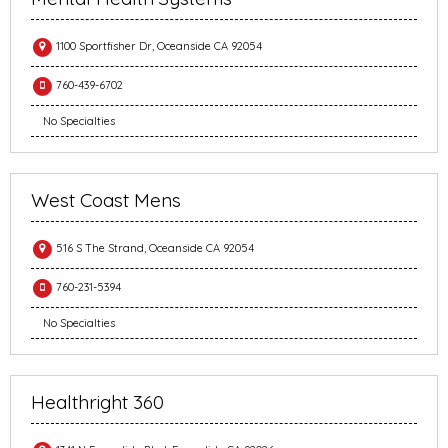
1100 Sportfisher Dr, Oceanside CA 92054
760-439-6702
No Specialties
West Coast Mens
516 S The Strand, Oceanside CA 92054
760-231-5394
No Specialties
Healthright 360