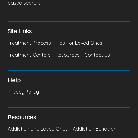
based search.
Site Links
Treatment Process
Tips For Loved Ones
Treatment Centers
Resources
Contact Us
Help
Privacy Policy
Resources
Addiction and Loved Ones
Addiction Behavior