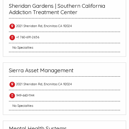
Sheridan Gardens | Southern California
Addiction Treatment Center
2021 Sheridan Rd, Encinitas CA 92024
+1 760-691-2656
No Specialties
Sierra Asset Management
2021 Sheridan Rd, Encinitas CA 92024
949-660-1144
No Specialties
Mental Health Systems