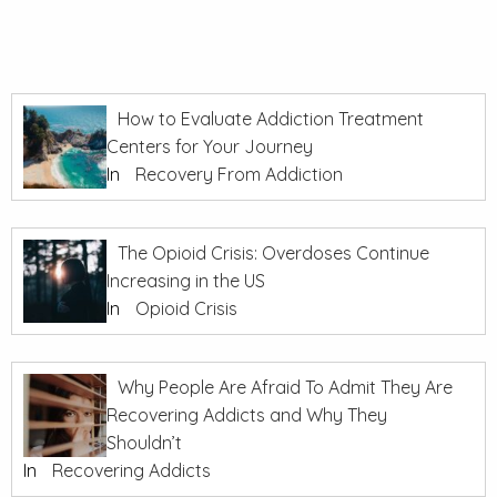
How to Evaluate Addiction Treatment
Centers for Your Journey
In
Recovery From Addiction
The Opioid Crisis: Overdoses Continue
Increasing in the US
In
Opioid Crisis
Why People Are Afraid To Admit They Are
Recovering Addicts and Why They
Shouldn’t
In
Recovering Addicts