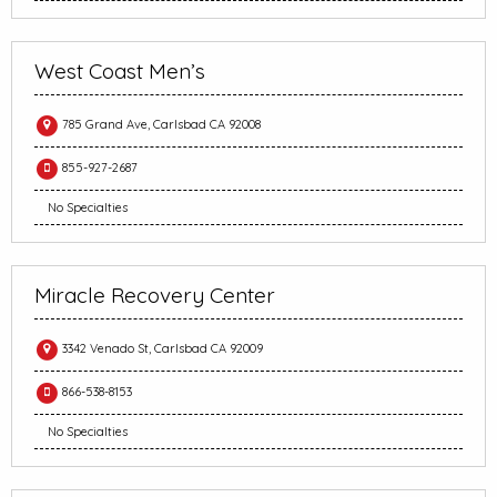
West Coast Men’s
785 Grand Ave, Carlsbad CA 92008
855-927-2687
No Specialties
Miracle Recovery Center
3342 Venado St, Carlsbad CA 92009
866-538-8153
No Specialties