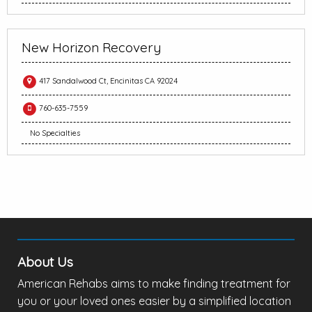
New Horizon Recovery
417 Sandalwood Ct, Encinitas CA 92024
760-635-7559
No Specialties
About Us
American Rehabs aims to make finding treatment for
you or your loved ones easier by a simplified location