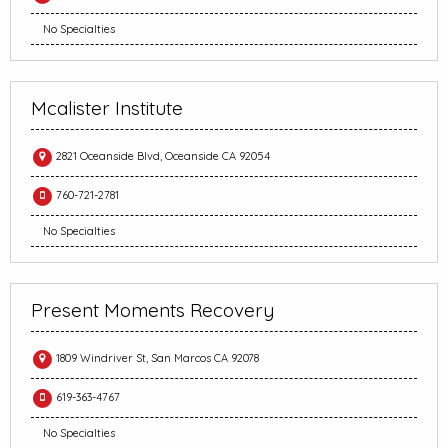
No Specialties
Mcalister Institute
2821 Oceanside Blvd, Oceanside CA 92054
760-721-2781
No Specialties
Present Moments Recovery
1809 Windriver St, San Marcos CA 92078
619-363-4767
No Specialties