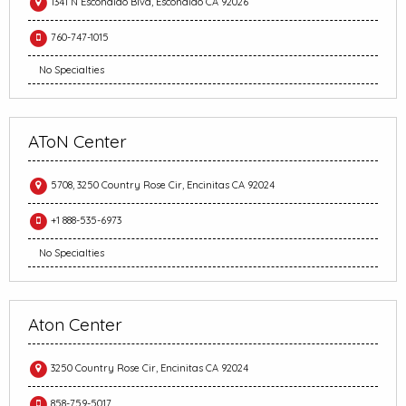
1341 N Escondido Blvd, Escondido CA 92026
760-747-1015
No Specialties
AToN Center
5708, 3250 Country Rose Cir, Encinitas CA 92024
+1 888-535-6973
No Specialties
Aton Center
3250 Country Rose Cir, Encinitas CA 92024
858-759-5017