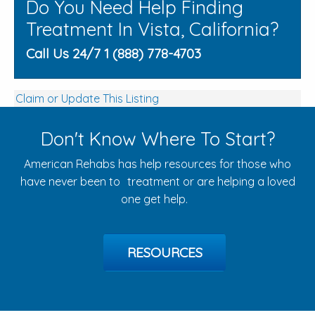
Do You Need Help Finding
Treatment In Vista, California?
Call Us 24/7 1 (888) 778-4703
Claim or Update This Listing
Don't Know Where To Start?
American Rehabs has help resources for those who
have never been to treatment or are helping a loved
one get help.
RESOURCES