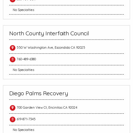
No Specialties
North County Interfaith Council
550 W Washington Ave, Escondido CA 92025
760-489-6380
No Specialties
Diego Palms Recovery
700 Garden View Ct, Encinitas CA 92024
619-871-7345
No Specialties