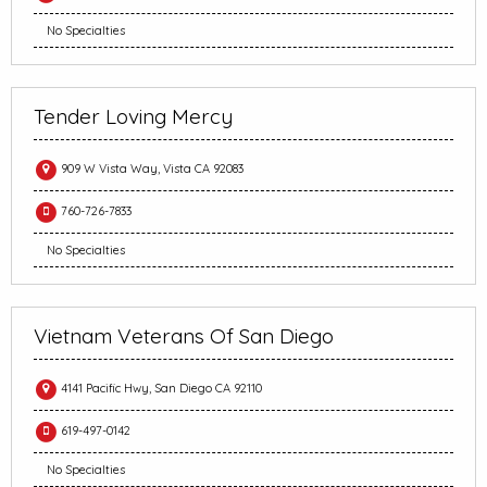
No Specialties
Tender Loving Mercy
909 W Vista Way, Vista CA 92083
760-726-7833
No Specialties
Vietnam Veterans Of San Diego
4141 Pacific Hwy, San Diego CA 92110
619-497-0142
No Specialties