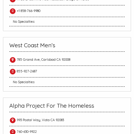
+1 858-766-9980
No Specialties
West Coast Men’s
785 Grand Ave, Carlsbad CA 92008
855-927-2687
No Specialties
Alpha Project For The Homeless
993 Postal Way, Vista CA 92083
760-630-9922