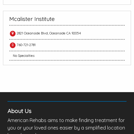
Mcalister Institute
2821 Oceanside Blvd, Oceanside CA 92054
760-721-2781
No Specialties
About Us
American Rehabs aims to make finding treatment for
you or your loved ones easier by a simplified location