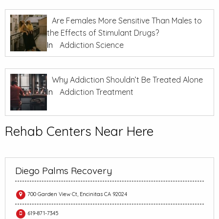
Are Females More Sensitive Than Males to
the Effects of Stimulant Drugs?
In
Addiction Science
Why Addiction Shouldn’t Be Treated Alone
In
Addiction Treatment
Rehab Centers Near Here
Diego Palms Recovery
700 Garden View Ct, Encinitas CA 92024
619-871-7345