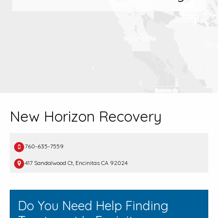
New Horizon Recovery
760-635-7559
417 Sandalwood Ct, Encinitas CA 92024
Do You Need Help Finding