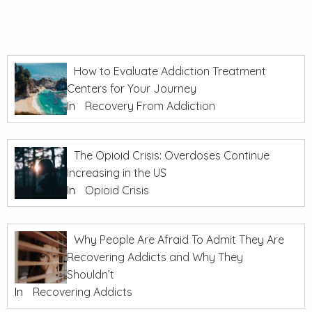
How to Evaluate Addiction Treatment
Centers for Your Journey
In
Recovery From Addiction
The Opioid Crisis: Overdoses Continue
Increasing in the US
In
Opioid Crisis
Why People Are Afraid To Admit They Are
Recovering Addicts and Why They
Shouldn’t
In
Recovering Addicts