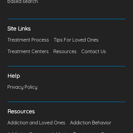
based search.
Site Links
Treatment Process
Tips For Loved Ones
Treatment Centers
Resources
Contact Us
Help
Privacy Policy
Resources
Addiction and Loved Ones
Addiction Behavior