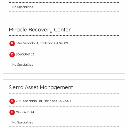
No Specialties
Miracle Recovery Center
3342 Venado St, Carlsbad CA 92009
866-538-8153
No Specialties
Sierra Asset Management
2021 Sheridan Rd, Encinitas CA 92024
949-660-1144
No Specialties