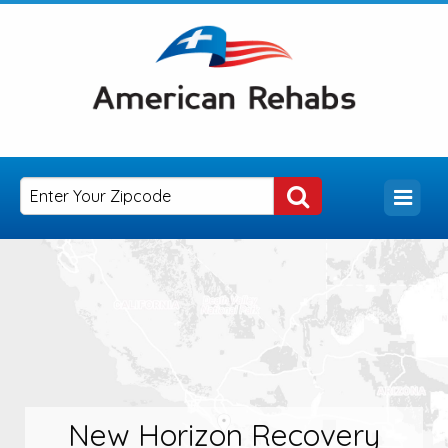
New Horizon Recovery