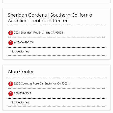
Sheridan Gardens | Southern California
Addiction Treatment Center
2021 Sheridan Rd, Encinitas CA 92024
+1 760-691-2656
No Specialties
Aton Center
3250 Country Rose Cir, Encinitas CA 92024
858-759-5017
No Specialties