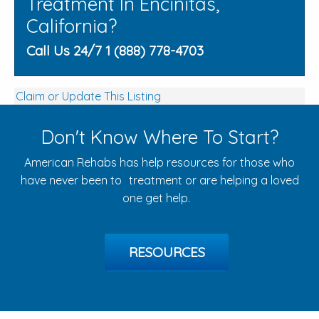
Treatment In Encinitas,
California?
Call Us 24/7 1 (888) 778-4703
Claim or Update This Listing
Don't Know Where To Start?
American Rehabs has help resources for those who
have never been to treatment or are helping a loved
one get help.
RESOURCES