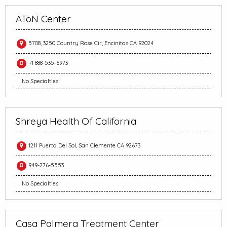
AToN Center
5708, 3250 Country Rose Cir, Encinitas CA 92024
+1 888-535-6973
No Specialties
Shreya Health Of California
1211 Puerta Del Sol, San Clemente CA 92673
949-276-5553
No Specialties
Casa Palmera Treatment Center