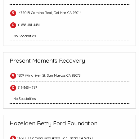
14750 El Camino Real, Del Mar CA 92014
+1 888-481-4481
No Specialties
Present Moments Recovery
1809 Windriver St, San Marcos CA 92078
619-363-4767
No Specialties
Hazelden Betty Ford Foundation
11720 El Camino Real #200, San Diego CA 92130