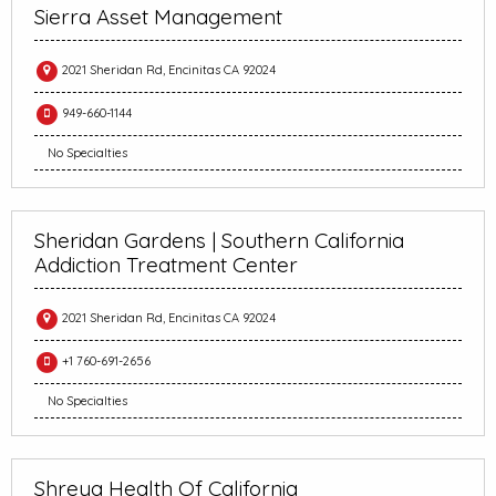
Sierra Asset Management
2021 Sheridan Rd, Encinitas CA 92024
949-660-1144
No Specialties
Sheridan Gardens | Southern California
Addiction Treatment Center
2021 Sheridan Rd, Encinitas CA 92024
+1 760-691-2656
No Specialties
Shreya Health Of California