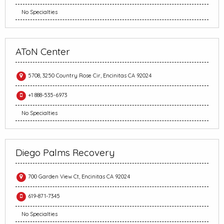
No Specialties
AToN Center
5708, 3250 Country Rose Cir, Encinitas CA 92024
+1 888-535-6973
No Specialties
Diego Palms Recovery
700 Garden View Ct, Encinitas CA 92024
619-871-7345
No Specialties