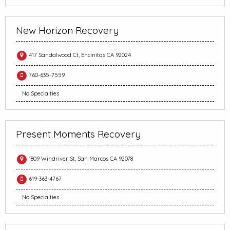
New Horizon Recovery
417 Sandalwood Ct, Encinitas CA 92024
760-635-7559
No Specialties
Present Moments Recovery
1809 Windriver St, San Marcos CA 92078
619-363-4767
No Specialties