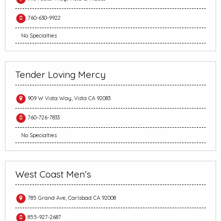
760-630-9922
No Specialties
Tender Loving Mercy
909 W Vista Way, Vista CA 92083
760-726-7833
No Specialties
West Coast Men’s
785 Grand Ave, Carlsbad CA 92008
855-927-2687