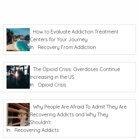
How to Evaluate Addiction Treatment
Centers for Your Journey
In
Recovery From Addiction
The Opioid Crisis: Overdoses Continue
Increasing in the US
In
Opioid Crisis
Why People Are Afraid To Admit They Are
Recovering Addicts and Why They
Shouldn’t
In
Recovering Addicts