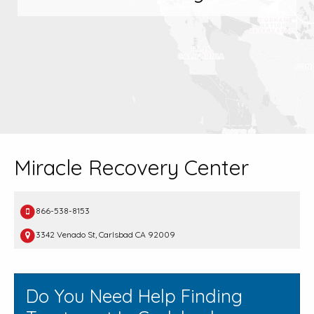
Miracle Recovery Center
866-538-8153
3342 Venado St, Carlsbad CA 92009
Do You Need Help Finding