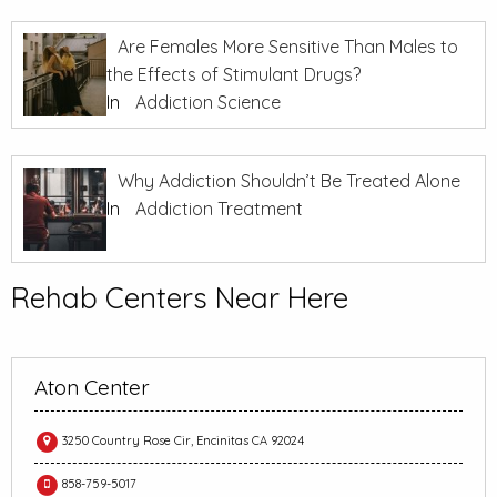
Are Females More Sensitive Than Males to
the Effects of Stimulant Drugs?
In
Addiction Science
Why Addiction Shouldn’t Be Treated Alone
In
Addiction Treatment
Rehab Centers Near Here
Aton Center
3250 Country Rose Cir, Encinitas CA 92024
858-759-5017