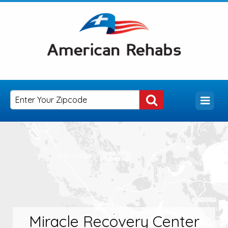
Miracle Recovery Center