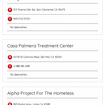
1211 Puerta Del Sol, San Clemente CA 92673
949-276-5553
No Specialties
Casa Palmera Treatment Center
14750 El Camino Real, Del Mar CA 92014
+1 888-481-4481
No Specialties
Alpha Project For The Homeless
993 Postal Way, Vista CA 92083