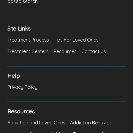
based search.
Site Links
Treatment Process
Tips For Loved Ones
Treatment Centers
Resources
Contact Us
Help
Privacy Policy
Resources
Addiction and Loved Ones
Addiction Behavior