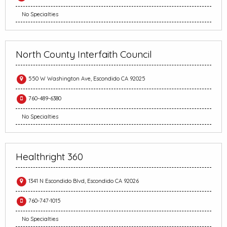
No Specialties
North County Interfaith Council
550 W Washington Ave, Escondido CA 92025
760-489-6380
No Specialties
Healthright 360
1341 N Escondido Blvd, Escondido CA 92026
760-747-1015
No Specialties