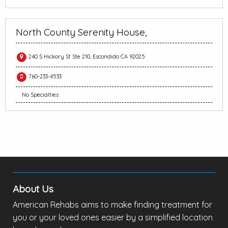
North County Serenity House,
240 S Hickory St Ste 210, Escondido CA 92025
760-233-4533
No Specialties
About Us
American Rehabs aims to make finding treatment for
you or your loved ones easier by a simplified location