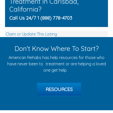
Treatment In Carlsbad,
California?
Call Us 24/7 1 (888) 778-4703
Claim or Update This Listing
Don't Know Where To Start?
American Rehabs has help resources for those who
have never been to treatment or are helping a loved
one get help.
RESOURCES