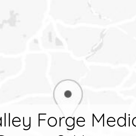
lley Forge Medi