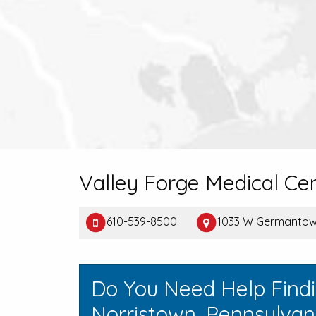
Valley Forge Medical Cen
610-539-8500
1033 W Germantown
Do You Need Help Find
Norristown, Pennsylvan