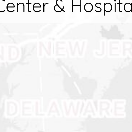
Center & Hospita