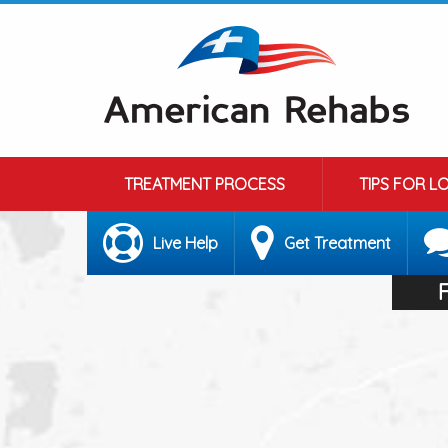
TREATMENT PROCESS
TIPS FOR L
Live Help
Get Treatment