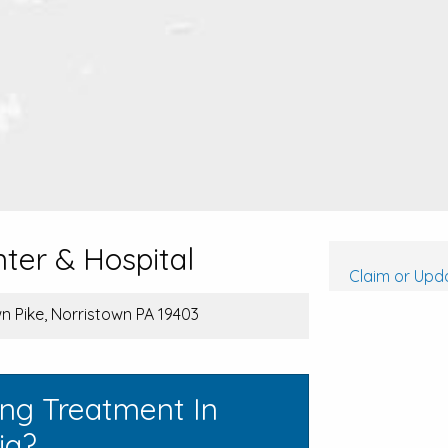
ter & Hospital
Claim or Upda
 Pike, Norristown PA 19403
ing Treatment In
ia?