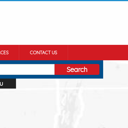
CES
CONTACT US
Search
u