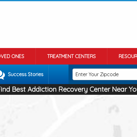
OVED ONES
TREATMENT CENTERS
RESOUR
Success Stories
Find Best Addiction Recovery Center Near Yo