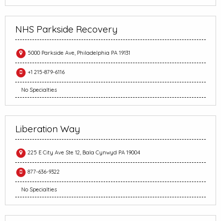
NHS Parkside Recovery
5000 Parkside Ave, Philadelphia PA 19131
+1 215-879-6116
No Specialties
Liberation Way
225 E City Ave Ste 12, Bala Cynwyd PA 19004
877-636-9322
No Specialties