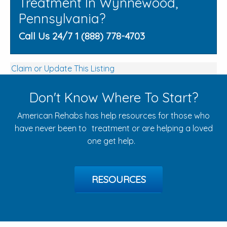
Treatment In Wynnewood,
Pennsylvania?
Call Us 24/7 1 (888) 778-4703
Claim or Update This Listing
Don't Know Where To Start?
American Rehabs has help resources for those who
have never been to treatment or are helping a loved
one get help.
RESOURCES