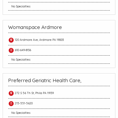
No Specialties
Womanspace Ardmore
120 Ardmore Ave, Ardmore PA 19003
610-649-8136
No Specialties
Preferred Geriatric Health Care,
272 S 56 Th St, Phila PA 19139
215-551-5620
No Specialties