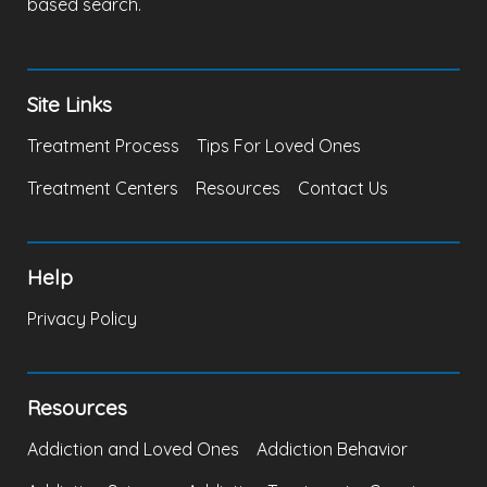
based search.
Site Links
Treatment Process
Tips For Loved Ones
Treatment Centers
Resources
Contact Us
Help
Privacy Policy
Resources
Addiction and Loved Ones
Addiction Behavior