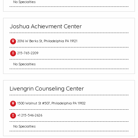
No Specialties
Joshua Achievment Center
2016 W Berks St, Philadelphia PA 19121
215-765-2209
No Specialties
Livengrin Counseling Center
1500 Walnut St #507, Philadelphia PA 19102
+1 215-546-2626
No Specialties