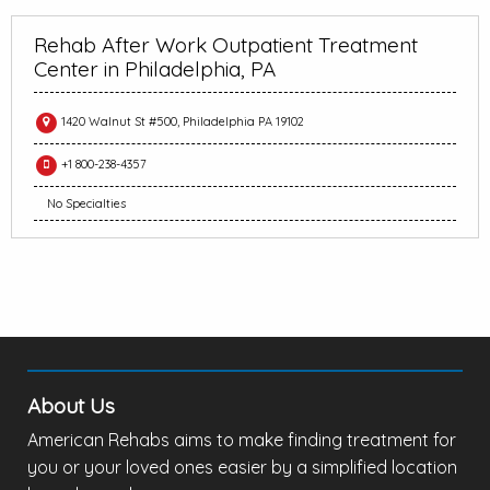
Rehab After Work Outpatient Treatment
Center in Philadelphia, PA
1420 Walnut St #500, Philadelphia PA 19102
+1 800-238-4357
No Specialties
About Us
American Rehabs aims to make finding treatment for
you or your loved ones easier by a simplified location