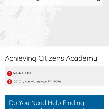
Achieving Citizens Academy
267-449-9432
1001 City Ave, Wynnewood PA 19096
Do You Need Help Finding