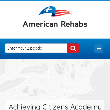
Achieving Citizens Academy