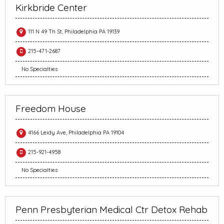
Kirkbride Center
111 N 49 Th St, Philadelphia PA 19139
215-471-2687
No Specialties
Freedom House
4166 Leidy Ave, Philadelphia PA 19104
215-921-4958
No Specialties
Penn Presbyterian Medical Ctr Detox Rehab