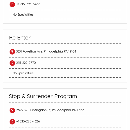
+1 215-795-5432
No Specialties
Re Enter
3331 Powelton Ave, Philadelphia PA 19104
215-222-2770
No Specialties
Stop & Surrender Program
2522 W Huntingdon St, Philadelphia PA 19132
+1 215-225-4626