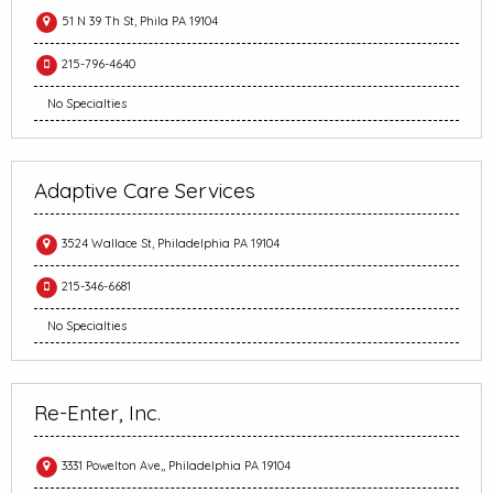
51 N 39 Th St, Phila PA 19104
215-796-4640
No Specialties
Adaptive Care Services
3524 Wallace St, Philadelphia PA 19104
215-346-6681
No Specialties
Re-Enter, Inc.
3331 Powelton Ave,, Philadelphia PA 19104