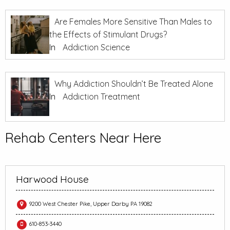
Are Females More Sensitive Than Males to
the Effects of Stimulant Drugs?
In
Addiction Science
Why Addiction Shouldn’t Be Treated Alone
In
Addiction Treatment
Rehab Centers Near Here
Harwood House
9200 West Chester Pike, Upper Darby PA 19082
610-853-3440