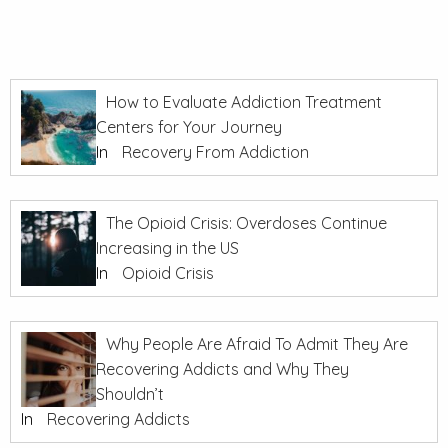
How to Evaluate Addiction Treatment
Centers for Your Journey
In
Recovery From Addiction
The Opioid Crisis: Overdoses Continue
Increasing in the US
In
Opioid Crisis
Why People Are Afraid To Admit They Are
Recovering Addicts and Why They
Shouldn’t
In
Recovering Addicts