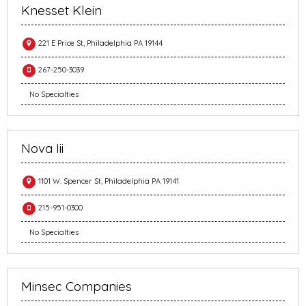
Knesset Klein
221 E Price St, Philadelphia PA 19144
267-250-3039
No Specialties
Nova Iii
1101 W. Spencer St, Philadelphia PA 19141
215-951-0300
No Specialties
Minsec Companies