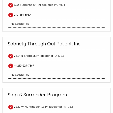
600 E Luzerne St, Philadelphia PA 19124
215-634-8960
No Specialties
Sobriety Through Out Patient, Inc.
2534 N Broad St, Philadelphia PA 19132
+1 215-227-7867
No Specialties
Stop & Surrender Program
2522 W Huntingdon St, Philadelphia PA 19132