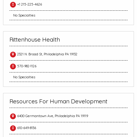
+1 215-225-4626
No Specialties
Rittenhouse Health
2321 N. Broad St, Philadelphia PA 19132
570-982-1126
No Specialties
Resources For Human Development
6400 Germantown Ave, Philadelphia PA 19119
610-649-8136