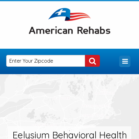
Eelysium Behavioral Health