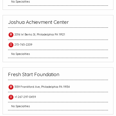
No Specialties
Joshua Achievment Center
2016 W Berks St, Philadelphia PA 19121
215-765-2209
No Specialties
Fresh Start Foundation
3139 Frankford Ave, Philadelphia PA 19134
+1 267-297-0459
No Specialties