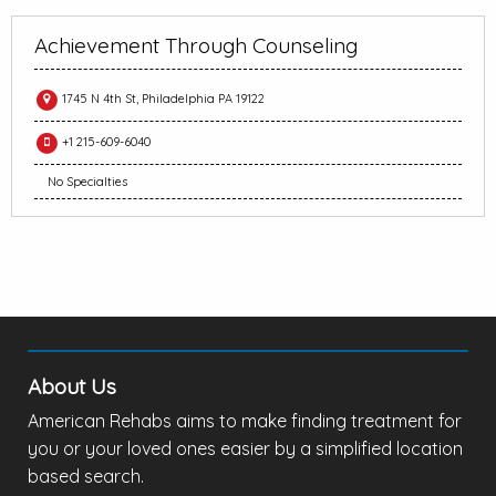
Achievement Through Counseling
1745 N 4th St, Philadelphia PA 19122
+1 215-609-6040
No Specialties
About Us
American Rehabs aims to make finding treatment for
you or your loved ones easier by a simplified location
based search.