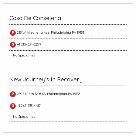
Casa De Consejeria
213 W Allegheny Ave, Philadelphia PA 19133
+1 215-634-3259
No Specialties
New Journey’s In Recovery
2927 N 5th St #103, Philadelphia PA 19133
+1 267-933-4487
No Specialties