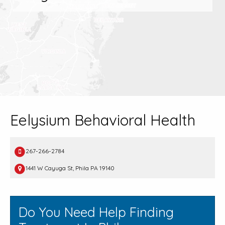
Eelysium Behavioral Health
267-266-2784
1441 W Cayuga St, Phila PA 19140
Do You Need Help Finding