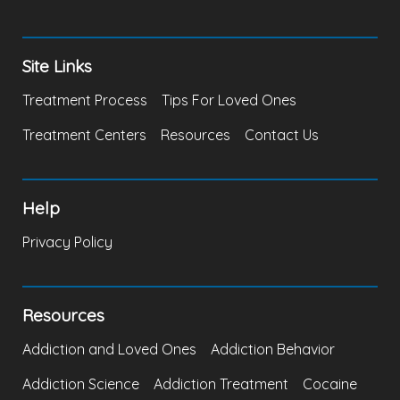
Site Links
Treatment Process
Tips For Loved Ones
Treatment Centers
Resources
Contact Us
Help
Privacy Policy
Resources
Addiction and Loved Ones
Addiction Behavior
Addiction Science
Addiction Treatment
Cocaine