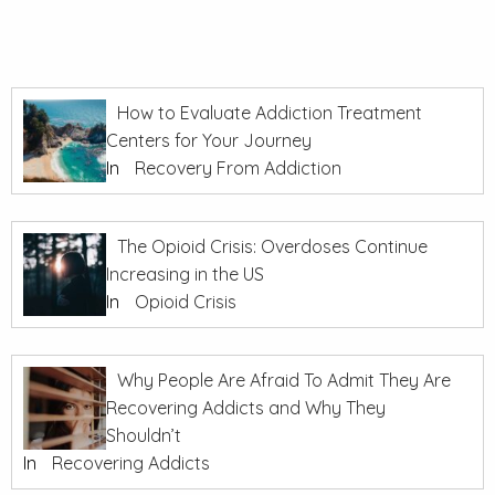
How to Evaluate Addiction Treatment
Centers for Your Journey
In
Recovery From Addiction
The Opioid Crisis: Overdoses Continue
Increasing in the US
In
Opioid Crisis
Why People Are Afraid To Admit They Are
Recovering Addicts and Why They
Shouldn’t
In
Recovering Addicts