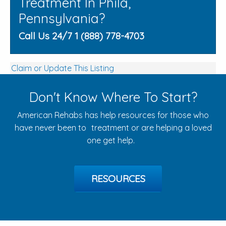
Treatment In Phila,
Pennsylvania?
Call Us 24/7 1 (888) 778-4703
Claim or Update This Listing
Don't Know Where To Start?
American Rehabs has help resources for those who
have never been to treatment or are helping a loved
one get help.
RESOURCES