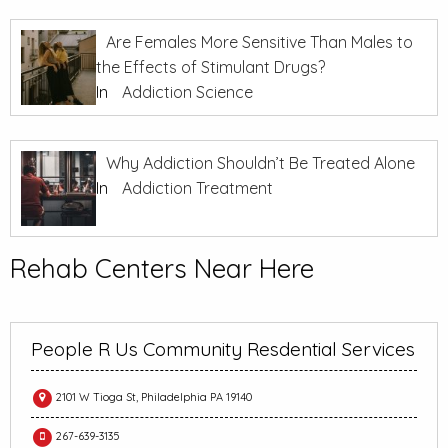
Are Females More Sensitive Than Males to
the Effects of Stimulant Drugs?
In
Addiction Science
Why Addiction Shouldn’t Be Treated Alone
In
Addiction Treatment
Rehab Centers Near Here
People R Us Community Resdential Services
2101 W Tioga St, Philadelphia PA 19140
267-639-3135