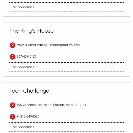
No Specialties
The King’s House
3509 N American St, Philadelphia PA 19140
267-639-5185
No Specialties
Teen Challenge
156 W School House Ln, Philadelphia PA 19144
+1 215-849-1025
No Specialties