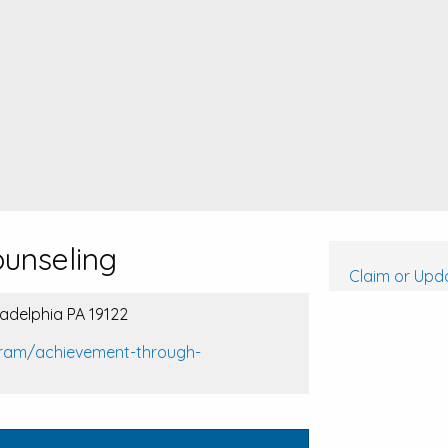
unseling
Claim or Upda
iladelphia PA 19122
gram/achievement-through-