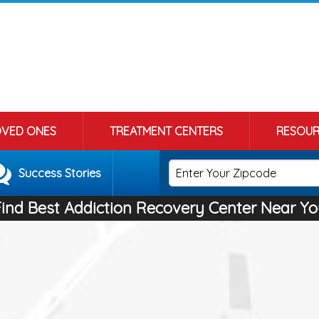
OVED ONES
TREATMENT CENTERS
RESOUR
Success Stories
Find Best Addiction Recovery Center Near Yo