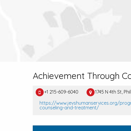
Achievement Through Co
+1 215-609-6040
1745 N 4th St, Ph
https://www.jevshumanservices.org/pro
counseling-and-treatment/