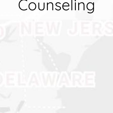
Counseling