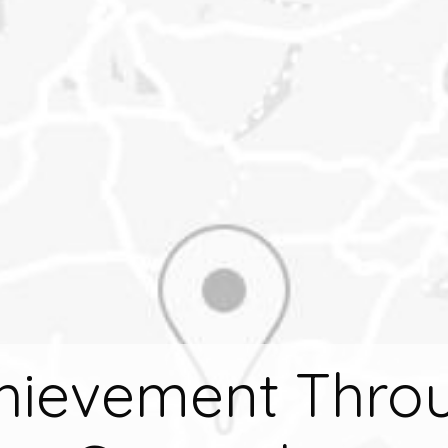
hievement Thro