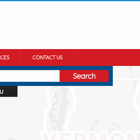
CES
CONTACT US
Search
u