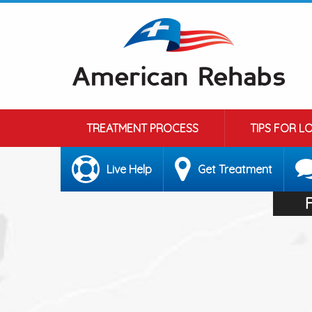
TREATMENT PROCESS
TIPS FOR L
Live Help
Get Treatment