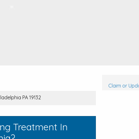
Claim or Upda
iladelphia PA 19132
ing Treatment In
nia?