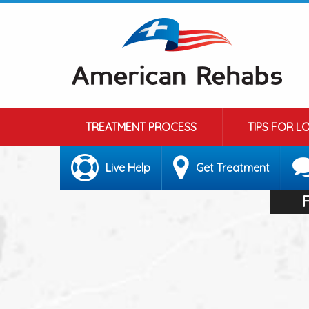
TREATMENT PROCESS
TIPS FOR L
Live Help
Get Treatment