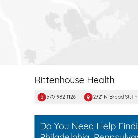
Rittenhouse Health
570-982-1126
2321 N. Broad St, Ph
Do You Need Help Find
Philadelphia, Pennsylva