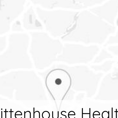
ittenhouse Heal