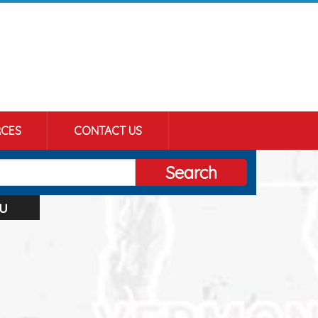
CES
CONTACT US
Search
u