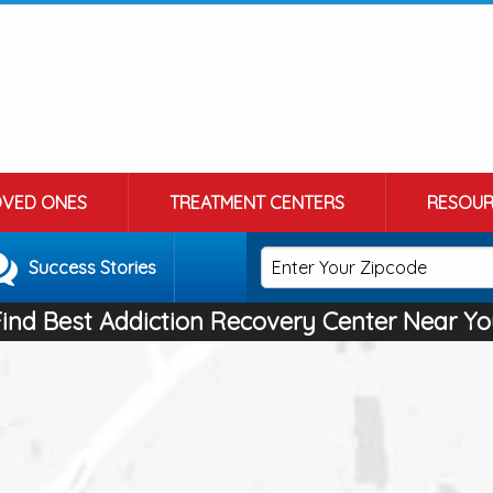
OVED ONES
TREATMENT CENTERS
RESOUR
Success Stories
Find Best Addiction Recovery Center Near Yo