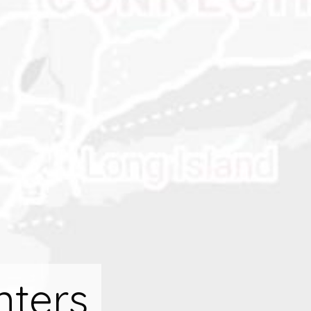
nters