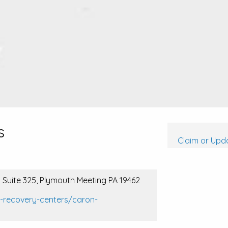
s
Claim or Upda
 Suite 325, Plymouth Meeting PA 19462
l-recovery-centers/caron-