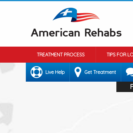
TREATMENT PROCESS
TIPS FOR L
Live Help
Get Treatment