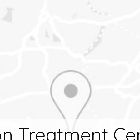
n Treatment Ce