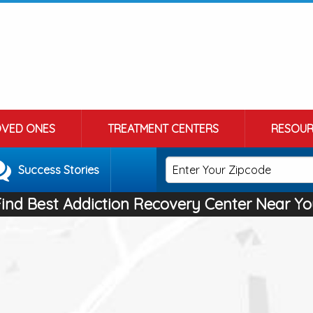
OVED ONES
TREATMENT CENTERS
RESOUR
Success Stories
Find Best Addiction Recovery Center Near Yo