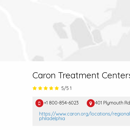
Caron Treatment Center
5/5
1
+1 800-854-6023
401 Plymouth Rd
https://www.caron.org/locations/regiona
philadelphia