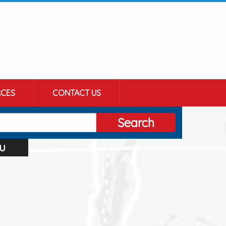
CES
CONTACT US
Search
u